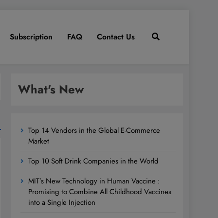
Subscription
FAQ
Contact Us
What's New
Top 14 Vendors in the Global E-Commerce
Market
Top 10 Soft Drink Companies in the World
MIT’s New Technology in Human Vaccine :
Promising to Combine All Childhood Vaccines
into a Single Injection