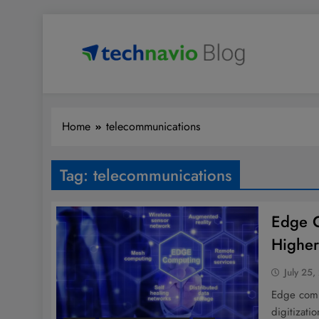
Skip
to
content
Technavio
Discover Market Opportunities
Home
telecommunications
Tag:
telecommunications
Edge C
Highe
July 25,
Edge comp
digitizati