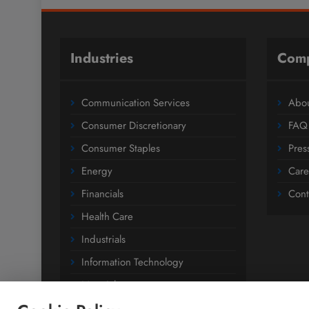
Industries
Com
Communication Services
Abou
Consumer Discretionary
FAQ
Consumer Staples
Pres
Energy
Care
Financials
Cont
Health Care
Industrials
Information Technology
Materials
Utilities