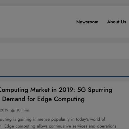
Newsroom
About Us
omputing Market in 2019: 5G Spurring
r Demand for Edge Computing
 2019
10 mins
uting is gaining immense popularity in today’s world of
on. Edge computing allows continuative services and operations