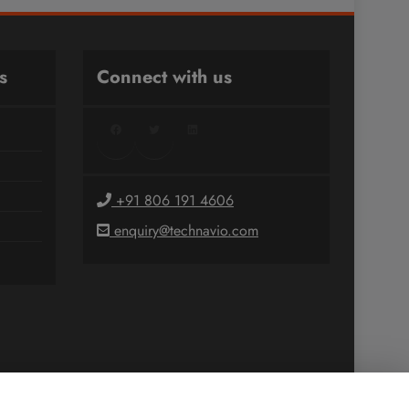
s
Connect with us
Facebook
Twitter
LinkedIn
+91 806 191 4606
enquiry@technavio.com