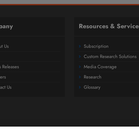
pany
Resources & Service
t Us
Subscription
Custom Research Solutions
s Releases
Media Coverage
ers
Research
act Us
Glossary