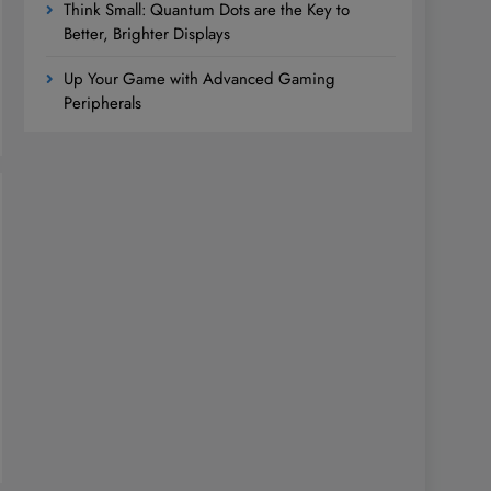
Think Small: Quantum Dots are the Key to
Better, Brighter Displays
Up Your Game with Advanced Gaming
Peripherals