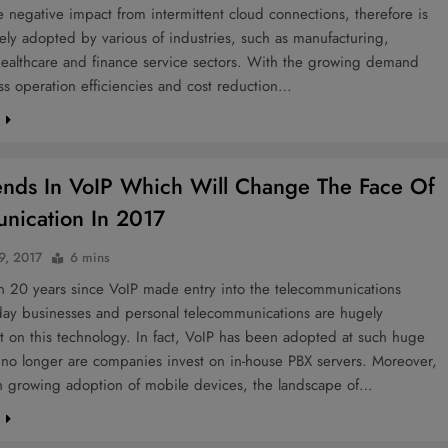
e negative impact from intermittent cloud connections, therefore is
ly adopted by various of industries, such as manufacturing,
healthcare and finance service sectors. With the growing demand
ss operation efficiencies and cost reduction…
e
ends In VoIP Which Will Change The Face Of
ication In 2017
9, 2017
6 mins
en 20 years since VoIP made entry into the telecommunications
oday businesses and personal telecommunications are hugely
 on this technology. In fact, VoIP has been adopted at such huge
t no longer are companies invest on in-house PBX servers. Moreover,
th growing adoption of mobile devices, the landscape of…
e