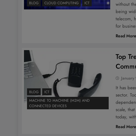
BLOG
CLOUD COMPUTING
ICT
without th
being wide
telecom, 
for busine
Read Mor
Top Tr
Commun
January 
It has be
BLOG
ICT
sector. T
MACHINE TO MACHINE (M2M) AND
dependent
CONNECTED DEVICES
scale, tha
today, wi
Read Mor