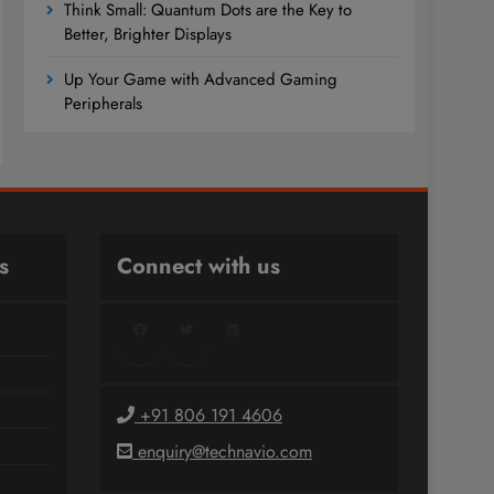
Think Small: Quantum Dots are the Key to
Better, Brighter Displays
Up Your Game with Advanced Gaming
Peripherals
s
Connect with us
Facebook
Twitter
LinkedIn
+91 806 191 4606
enquiry@technavio.com