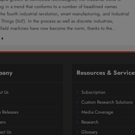
ing in a trend that conforms to a number of headlined names
the fourth industrial revolution, smart manufacturing, and Industrial
f Things (IIoT). In the process as well as discrete industries,
nt field machines have now become the norm, thanks to the…
e
pany
Resources & Service
t Us
Subscription
Custom Research Solutions
s Releases
Media Coverage
ers
Research
act Us
Glossary