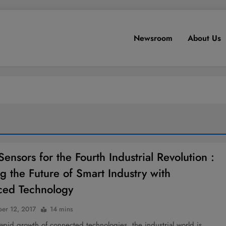
Newsroom
About Us
ensors for the Fourth Industrial Revolution :
g the Future of Smart Industry with
ced Technology
er 12, 2017
14 mins
apid growth of connected technologies, the industrial world is