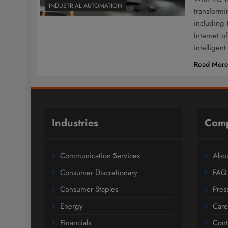
INDUSTRIAL AUTOMATION
transform
including 
Internet o
intellige
Read Mor
Industries
Com
Communication Services
Abou
Consumer Discretionary
FAQ
Consumer Staples
Pres
Energy
Care
Financials
Cont