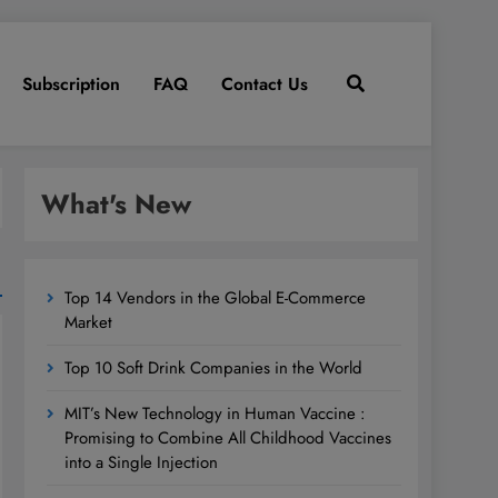
Subscription
FAQ
Contact Us
What's New
Top 14 Vendors in the Global E-Commerce
Market
Top 10 Soft Drink Companies in the World
MIT’s New Technology in Human Vaccine :
Promising to Combine All Childhood Vaccines
into a Single Injection