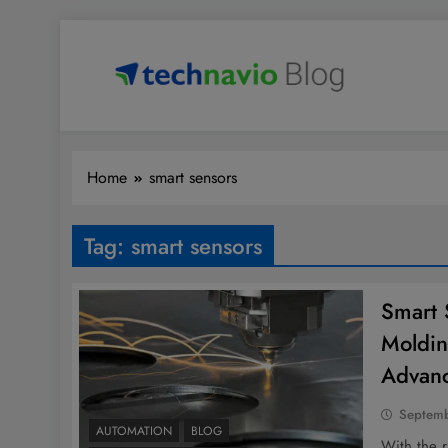
Skip
to
content
Technavio
Discover Market Opportunities
Home
smart sensors
Tag:
smart sensors
Smart S
Moldin
Advan
Septemb
AUTOMATION
BLOG
With the r