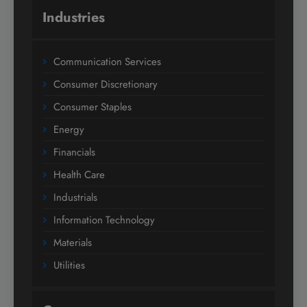
Industries
Communication Services
Consumer Discretionary
Consumer Staples
Energy
Financials
Health Care
Industrials
Information Technology
Materials
Utilities