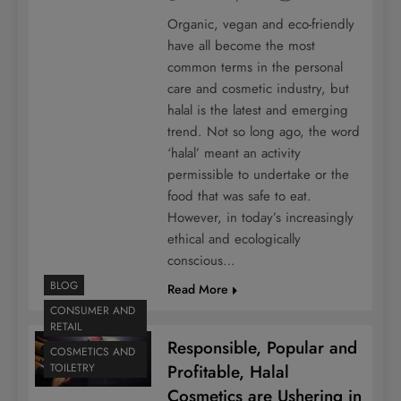
Organic, vegan and eco-friendly
have all become the most
common terms in the personal
care and cosmetic industry, but
halal is the latest and emerging
trend. Not so long ago, the word
‘halal’ meant an activity
permissible to undertake or the
food that was safe to eat.
However, in today’s increasingly
ethical and ecologically
conscious…
BLOG
Read More
CONSUMER AND
RETAIL
Responsible, Popular and
COSMETICS AND
Profitable, Halal
TOILETRY
Cosmetics are Ushering in