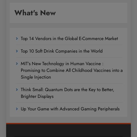
What's New
Top 14 Vendors in the Global E-Commerce Market
Top 10 Soft Drink Companies in the World
MIT’s New Technology in Human Vaccine :
Promising to Combine All Childhood Vaccines into a
Single Injection
Think Small: Quantum Dots are the Key to Better,
Brighter Displays
Up Your Game with Advanced Gaming Peripherals