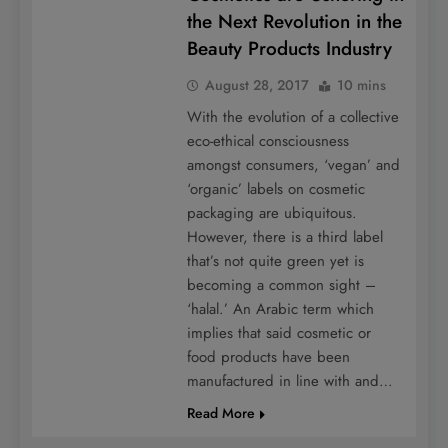
the Next Revolution in the
Beauty Products Industry
August 28, 2017
10 mins
With the evolution of a collective
eco-ethical consciousness
amongst consumers, ‘vegan’ and
‘organic’ labels on cosmetic
packaging are ubiquitous.
However, there is a third label
that’s not quite green yet is
becoming a common sight –
‘halal.’ An Arabic term which
implies that said cosmetic or
food products have been
manufactured in line with and…
Read More