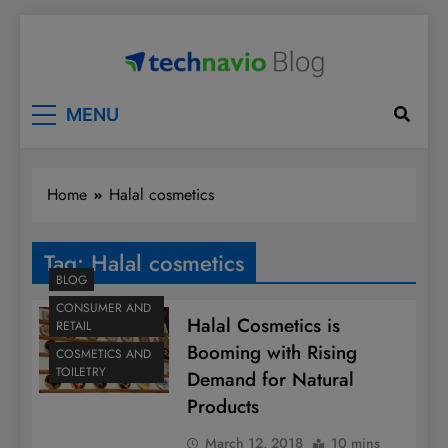
Skip
to
content
Technavio
Discover Market Opportunities
MENU
Home
Halal cosmetics
Tag:
Halal cosmetics
BLOG
CONSUMER AND
Halal Cosmetics is
RETAIL
Booming with Rising
COSMETICS AND
TOILETRY
Demand for Natural
Products
March 12, 2018
10 mins