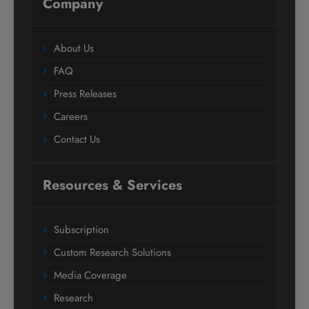
Company
About Us
FAQ
Press Releases
Careers
Contact Us
Resources & Services
Subscription
Custom Research Solutions
Media Coverage
Research