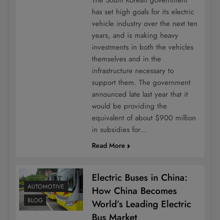
has set high goals for its electric
vehicle industry over the next ten
years, and is making heavy
investments in both the vehicles
themselves and in the
infrastructure necessary to
support them. The government
announced late last year that it
would be providing the
equivalent of about $900 million
in subsidies for…
Read More
Electric Buses in China:
AUTOMOTIVE
How China Becomes
BLOG
World’s Leading Electric
Bus Market