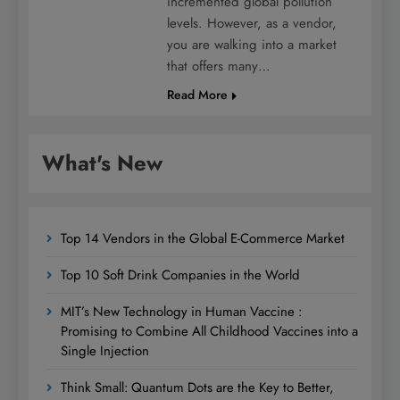
incremented global pollution
levels. However, as a vendor,
you are walking into a market
that offers many…
Read More
What's New
Top 14 Vendors in the Global E-Commerce Market
Top 10 Soft Drink Companies in the World
MIT’s New Technology in Human Vaccine :
Promising to Combine All Childhood Vaccines into a
Single Injection
Think Small: Quantum Dots are the Key to Better,