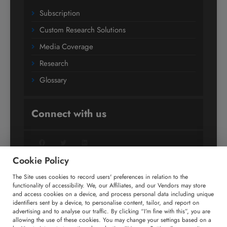
Subscription
Custom Research Solutions
Media Coverage
Research
Glossary
Connect with us
Facebook
Twitter
LinkedIn
Cookie Policy
The Site uses cookies to record users' preferences in relation to the
+91 806 191 4606
functionality of accessibility. We, our Affiliates, and our Vendors may store
and access cookies on a device, and process personal data including unique
enquiry@technavio.com
identifiers sent by a device, to personalise content, tailor, and report on
advertising and to analyse our traffic. By clicking “I’m fine with this”, you are
allowing the use of these cookies. You may change your settings based on a