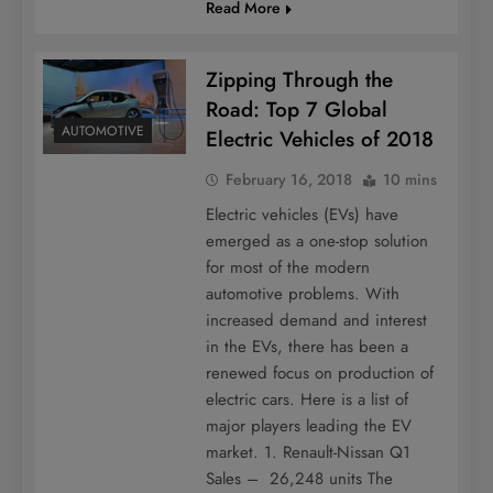
Read More
Zipping Through the
Road: Top 7 Global
AUTOMOTIVE
Electric Vehicles of 2018
February 16, 2018
10 mins
Electric vehicles (EVs) have
emerged as a one-stop solution
for most of the modern
automotive problems. With
increased demand and interest
in the EVs, there has been a
renewed focus on production of
electric cars. Here is a list of
major players leading the EV
market. 1. Renault-Nissan Q1
Sales – 26,248 units The