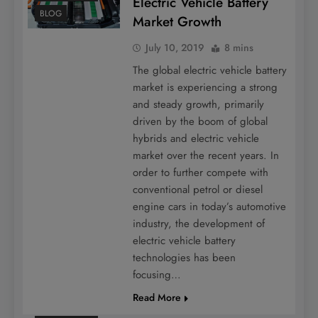
Electric Vehicle Battery
BLOG
Market Growth
July 10, 2019
8 mins
The global electric vehicle battery
market is experiencing a strong
and steady growth, primarily
driven by the boom of global
hybrids and electric vehicle
market over the recent years. In
order to further compete with
conventional petrol or diesel
engine cars in today’s automotive
industry, the development of
electric vehicle battery
technologies has been
focusing…
Read More