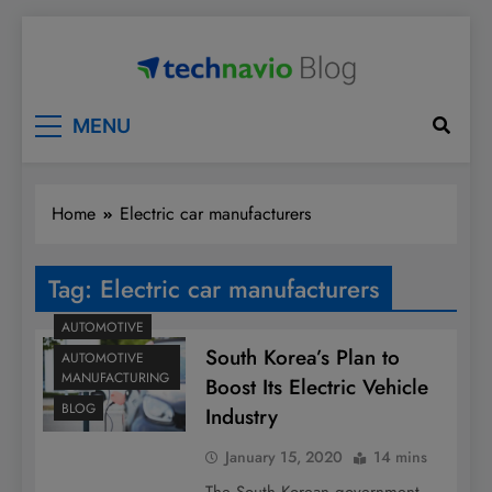
Skip
to
content
Technavio
Discover Market Opportunities
MENU
Home
Electric car manufacturers
Tag:
Electric car manufacturers
AUTOMOTIVE
South Korea’s Plan to
AUTOMOTIVE
MANUFACTURING
Boost Its Electric Vehicle
BLOG
Industry
January 15, 2020
14 mins
The South Korean government