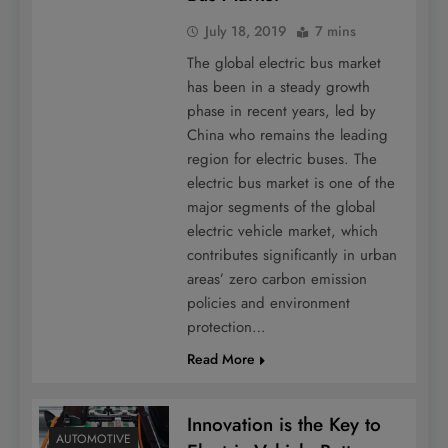
July 18, 2019
7 mins
The global electric bus market
has been in a steady growth
phase in recent years, led by
China who remains the leading
region for electric buses. The
electric bus market is one of the
major segments of the global
electric vehicle market, which
contributes significantly in urban
areas’ zero carbon emission
policies and environment
protection…
Read More
Innovation is the Key to
AUTOMOTIVE