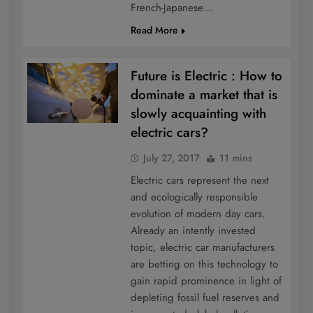
French-Japanese…
Read More
Future is Electric : How to
dominate a market that is
slowly acquainting with
electric cars?
July 27, 2017
11 mins
Electric cars represent the next
and ecologically responsible
evolution of modern day cars.
Already an intently invested
topic, electric car manufacturers
are betting on this technology to
gain rapid prominence in light of
depleting fossil fuel reserves and