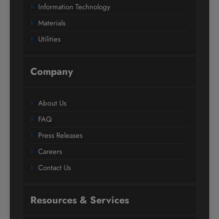
Information Technology
Materials
Utilities
Company
About Us
FAQ
Press Releases
Careers
Contact Us
Resources & Services