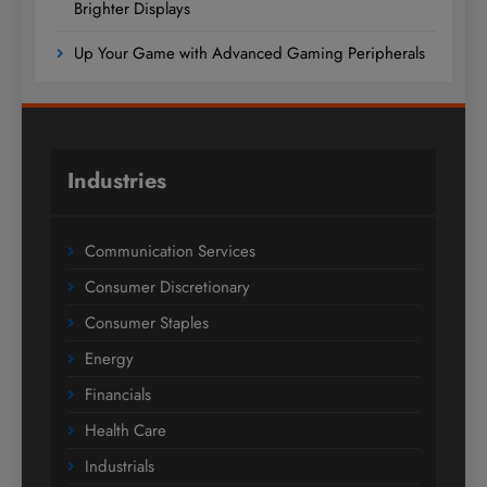
Brighter Displays
Up Your Game with Advanced Gaming Peripherals
Industries
Communication Services
Consumer Discretionary
Consumer Staples
Energy
Financials
Health Care
Industrials