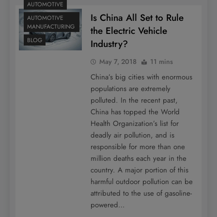
AUTOMOTIVE
Is China All Set to Rule
AUTOMOTIVE
MANUFACTURING
the Electric Vehicle
BLOG
Industry?
May 7, 2018
11 mins
China’s big cities with enormous
populations are extremely
polluted. In the recent past,
China has topped the World
Health Organization’s list for
deadly air pollution, and is
responsible for more than one
million deaths each year in the
country. A major portion of this
harmful outdoor pollution can be
attributed to the use of gasoline-
powered…