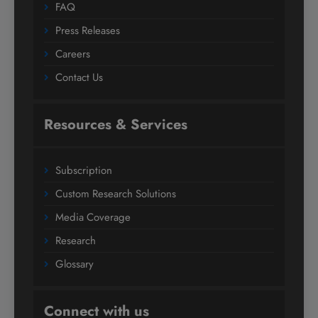
FAQ
Press Releases
Careers
Contact Us
Resources & Services
Subscription
Custom Research Solutions
Media Coverage
Research
Glossary
Connect with us