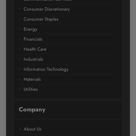
Consumer Discretionary
Consumer Staples
Energy
Financials
Health Care
Industrials
Information Technology
Materials
Utilities
Company
About Us