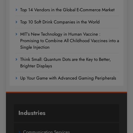
Top 14 Vendors in the Global E-Commerce Market
Top 10 Soft Drink Companies in the World
MIT’s New Technology in Human Vaccine :
Promising to Combine All Childhood Vaccines into a
Single Injection
Think Small: Quantum Dots are the Key to Better,
Brighter Displays
Up Your Game with Advanced Gaming Peripherals
Industries
Communication Services