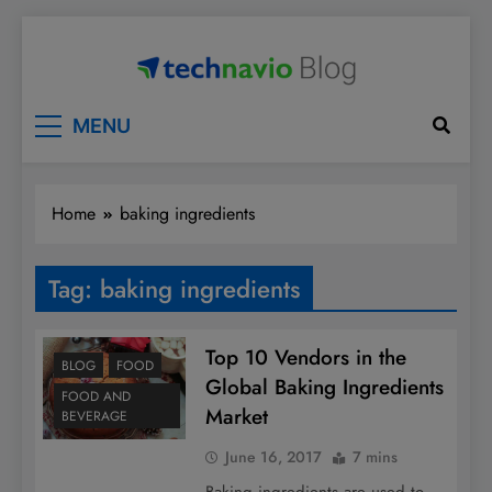
Skip
to
content
Technavio
Discover Market Opportunities
MENU
Home
baking ingredients
Tag:
baking ingredients
Top 10 Vendors in the
BLOG
FOOD
Global Baking Ingredients
FOOD AND
Market
BEVERAGE
June 16, 2017
7 mins
Baking ingredients are used to