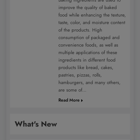
improve the quality of baked
food while enhancing the texture,
taste, color, and moisture content
of the products. High
consumption of packaged and
convenience foods, as well as
multiple applications of these
ingredients in different food
products like bread, cakes,
pastries, pizzas, rolls,
hamburgers, and many others,
are some of…
Read More
What's New