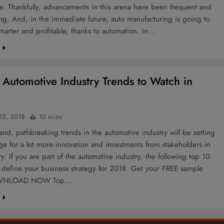
e. Thankfully, advancements in this arena have been frequent and
g. And, in the immediate future, auto manufacturing is going to
smarter and profitable, thanks to automation. In…
e
 Automotive Industry Trends to Watch in
 12, 2018
10 mins
 and, pathbreaking trends in the automotive industry will be setting
ge for a lot more innovation and investments from stakeholders in
ry. If you are part of the automotive industry, the following top 10
l define your business strategy for 2018: Get your FREE sample
OWNLOAD NOW Top…
e