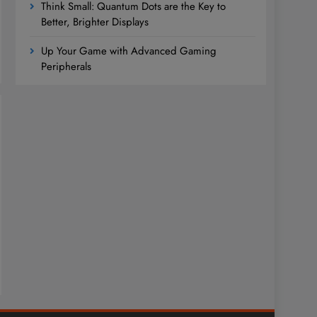
Think Small: Quantum Dots are the Key to
Better, Brighter Displays
Up Your Game with Advanced Gaming
Peripherals