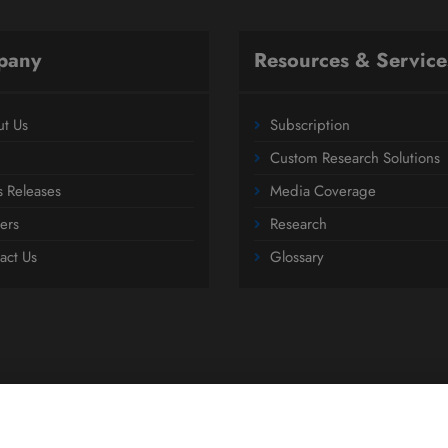
pany
Resources & Service
t Us
Subscription
Custom Research Solutions
s Releases
Media Coverage
ers
Research
act Us
Glossary