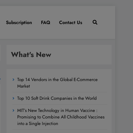
Subscription
FAQ
Contact Us
What's New
Top 14 Vendors in the Global E-Commerce
Market
Top 10 Soft Drink Companies in the World
MIT’s New Technology in Human Vaccine :
Promising to Combine All Childhood Vaccines
into a Single Injection