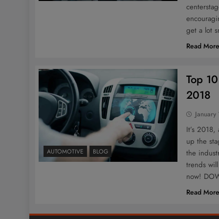
centerstag
encouragin
get a lot 
Read Mor
Top 10
2018
January
It’s 2018,
up the sta
AUTOMOTIVE
BLOG
the indust
trends wil
now! D
Read Mor