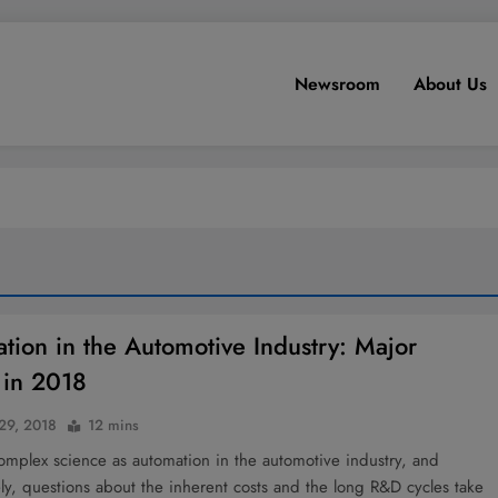
Newsroom
About Us
tion in the Automotive Industry: Major
 in 2018
 29, 2018
12 mins
complex science as automation in the automotive industry, and
y, questions about the inherent costs and the long R&D cycles take