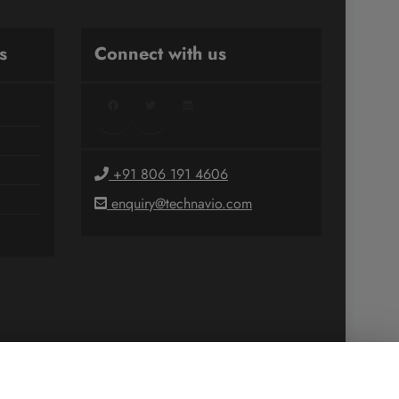
s
Connect with us
Facebook
Twitter
LinkedIn
+91 806 191 4606
enquiry@technavio.com