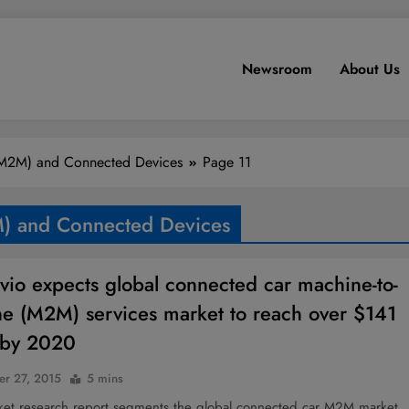
Newsroom
About Us
(M2M) and Connected Devices
Page 11
) and Connected Devices
vio expects global connected car machine-to-
e (M2M) services market to reach over $141
n by 2020
r 27, 2015
5 mins
et research report segments the global connected car M2M market