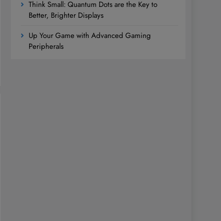
Think Small: Quantum Dots are the Key to
Better, Brighter Displays
Up Your Game with Advanced Gaming
Peripherals