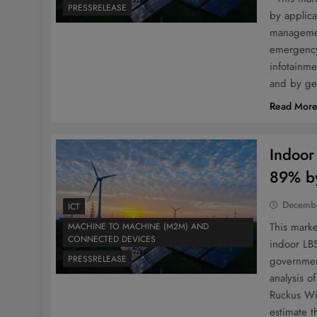
PRESSRELEASE
by applica
managemen
emergency 
infotainm
and by ge
Read Mor
Indoor
89% by
Decembe
ICT
This mark
MACHINE TO MACHINE (M2M) AND
CONNECTED DEVICES
indoor LBS
PRESSRELEASE
government
analysis o
Ruckus Wir
estimate 