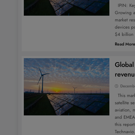
IPIN: Key
Growing ap
market re
devices po
$4 billio
Read Mor
Global
revenu
Decembe
This marke
satellite
aviation, 
and EMEA 
this repo
Technavi