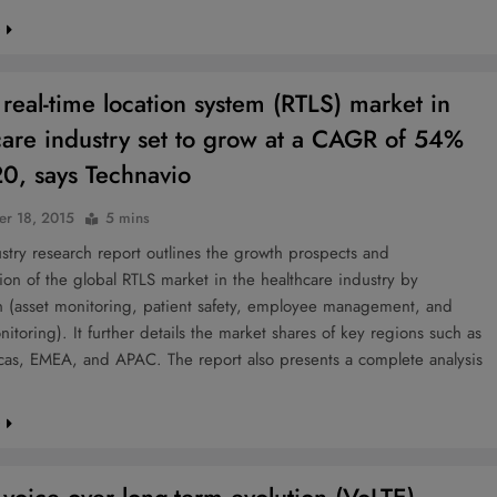
e
 real-time location system (RTLS) market in
care industry set to grow at a CAGR of 54%
0, says Technavio
r 18, 2015
5 mins
try research report outlines the growth prospects and
on of the global RTLS market in the healthcare industry by
on (asset monitoring, patient safety, employee management, and
onitoring). It further details the market shares of key regions such as
cas, EMEA, and APAC. The report also presents a complete analysis
e