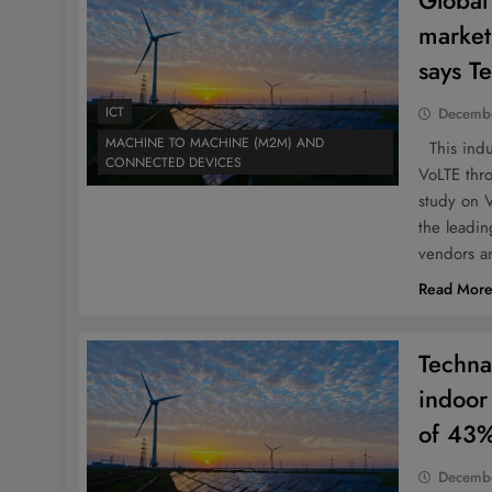
Global
market
says T
ICT
Decembe
MACHINE TO MACHINE (M2M) AND
This indus
CONNECTED DEVICES
VoLTE thr
study on 
the leadi
vendors a
Read Mor
Techna
indoor
of 43
Decembe