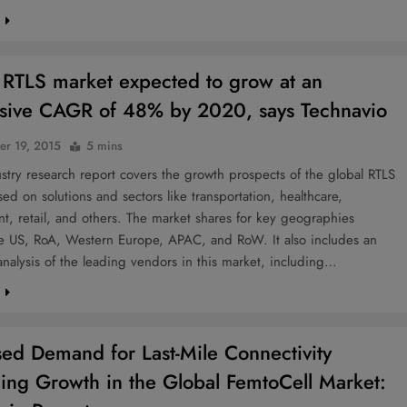
e
 RTLS market expected to grow at an
sive CAGR of 48% by 2020, says Technavio
r 19, 2015
5 mins
try research report covers the growth prospects of the global RTLS
ed on solutions and sectors like transportation, healthcare,
, retail, and others. The market shares for key geographies
he US, RoA, Western Europe, APAC, and RoW. It also includes an
 analysis of the leading vendors in this market, including…
e
sed Demand for Last-Mile Connectivity
ling Growth in the Global FemtoCell Market: