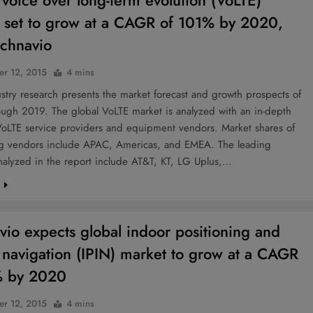
 voice over long-term evolution (VoLTE)
 set to grow at a CAGR of 101% by 2020,
echnavio
r 12, 2015
4 mins
try research presents the market forecast and growth prospects of
ough 2019. The global VoLTE market is analyzed with an in-depth
VoLTE service providers and equipment vendors. Market shares of
ng vendors include APAC, Americas, and EMEA. The leading
nalyzed in the report include AT&T, KT, LG Uplus,…
e
vio expects global indoor positioning and
 navigation (IPIN) market to grow at a CAGR
% by 2020
r 12, 2015
4 mins