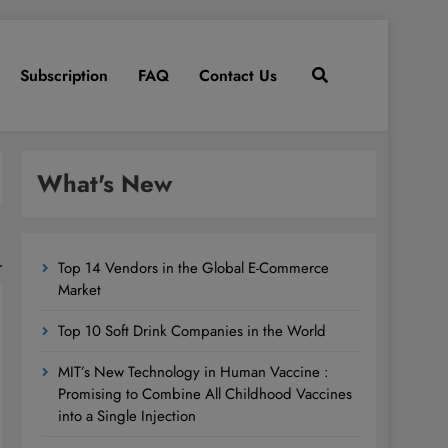
Subscription
FAQ
Contact Us
What's New
Top 14 Vendors in the Global E-Commerce
Market
Top 10 Soft Drink Companies in the World
MIT’s New Technology in Human Vaccine :
Promising to Combine All Childhood Vaccines
into a Single Injection