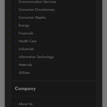
Communication Services
Consumer Discretionary
Consumer Staples
Energy
Financials
Health Care
Industrials
Information Technology
Materials
Utilities
Company
About Us