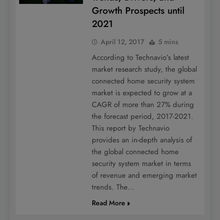
Growth Prospects until
2021
April 12, 2017
5 mins
According to Technavio’s latest
market research study, the global
connected home security system
market is expected to grow at a
CAGR of more than 27% during
the forecast period, 2017-2021.
This report by Technavio
provides an in-depth analysis of
the global connected home
security system market in terms
of revenue and emerging market
trends. The…
Read More