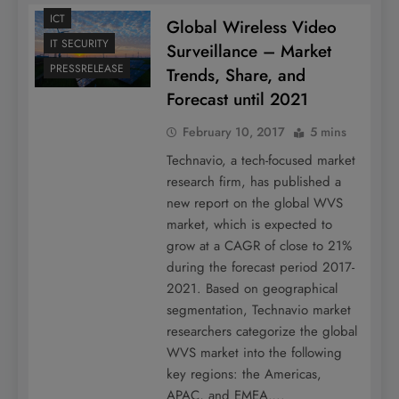
ICT
Global Wireless Video
IT SECURITY
Surveillance – Market
PRESSRELEASE
Trends, Share, and
Forecast until 2021
February 10, 2017
5 mins
Technavio, a tech-focused market
research firm, has published a
new report on the global WVS
market, which is expected to
grow at a CAGR of close to 21%
during the forecast period 2017-
2021. Based on geographical
segmentation, Technavio market
researchers categorize the global
WVS market into the following
key regions: the Americas,
APAC, and EMEA….