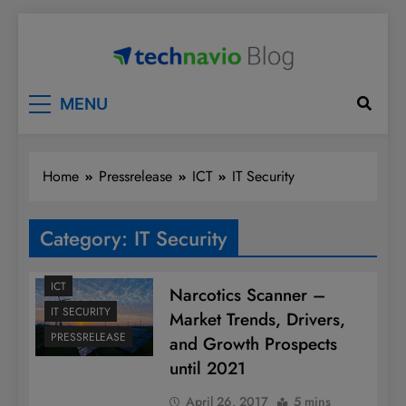
Skip
to
content
Technavio
Discover Market Opportunities
MENU
Home
Pressrelease
ICT
IT Security
Category:
IT Security
ICT
Narcotics Scanner –
IT SECURITY
Market Trends, Drivers,
PRESSRELEASE
and Growth Prospects
until 2021
April 26, 2017
5 mins