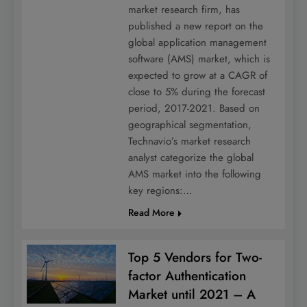
market research firm, has
published a new report on the
global application management
software (AMS) market, which is
expected to grow at a CAGR of
close to 5% during the forecast
period, 2017-2021. Based on
geographical segmentation,
Technavio’s market research
analyst categorize the global
AMS market into the following
key regions:…
Read More
Top 5 Vendors for Two-
factor Authentication
Market until 2021 – A