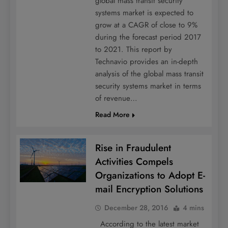
global mass transit security
systems market is expected to
grow at a CAGR of close to 9%
during the forecast period 2017
to 2021. This report by
Technavio provides an in-depth
analysis of the global mass transit
security systems market in terms
of revenue…
Read More
Rise in Fraudulent
Activities Compels
Organizations to Adopt E-
mail Encryption Solutions
December 28, 2016
4 mins
According to the latest market