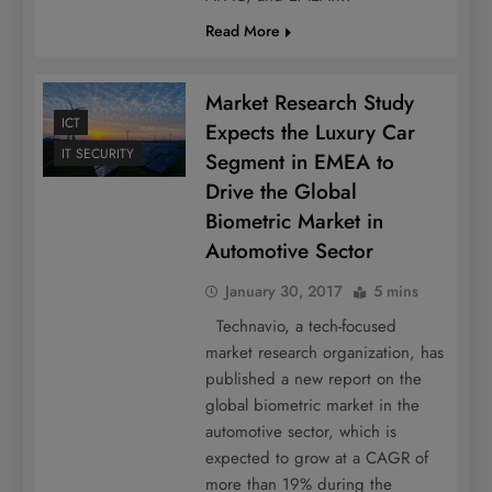
Read More
Market Research Study
ICT
Expects the Luxury Car
IT SECURITY
Segment in EMEA to
Drive the Global
Biometric Market in
Automotive Sector
January 30, 2017
5 mins
Technavio, a tech-focused
market research organization, has
published a new report on the
global biometric market in the
automotive sector, which is
expected to grow at a CAGR of
more than 19% during the