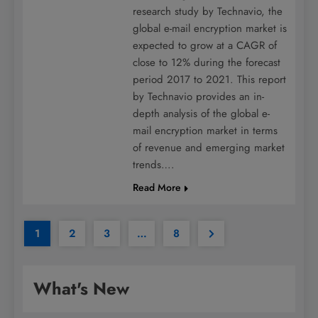
research study by Technavio, the
global e-mail encryption market is
expected to grow at a CAGR of
close to 12% during the forecast
period 2017 to 2021. This report
by Technavio provides an in-
depth analysis of the global e-
mail encryption market in terms
of revenue and emerging market
trends….
Read More
1
2
3
…
8
What's New