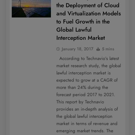
the Deployment of Cloud
and Virtualization Models
to Fuel Growth in the
Global Lawful
Interception Market
January 18, 2017
5 mins
According to Technavio’s latest
market research study, the global
lawful interception market is
expected to grow at a CAGR of
more than 24% during the
forecast period 2017 to 2021.
This report by Technavio
provides an in-depth analysis of
the global lawful interception
market in terms of revenue and
emerging market trends. The