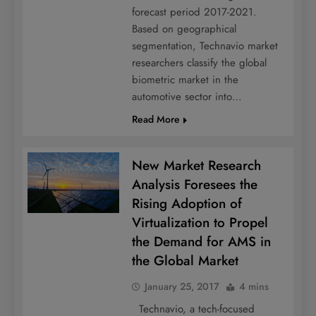
forecast period 2017-2021.
Based on geographical
segmentation, Technavio market
researchers classify the global
biometric market in the
automotive sector into…
Read More
New Market Research
Analysis Foresees the
Rising Adoption of
Virtualization to Propel
the Demand for AMS in
the Global Market
January 25, 2017
4 mins
Technavio, a tech-focused