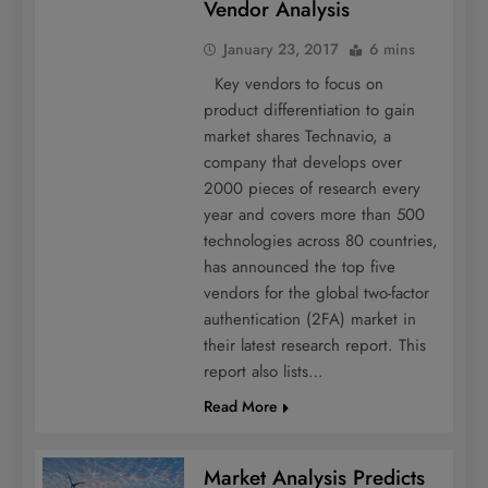
Vendor Analysis
January 23, 2017
6 mins
Key vendors to focus on
product differentiation to gain
market shares Technavio, a
company that develops over
2000 pieces of research every
year and covers more than 500
technologies across 80 countries,
has announced the top five
vendors for the global two-factor
authentication (2FA) market in
their latest research report. This
report also lists…
Read More
Market Analysis Predicts