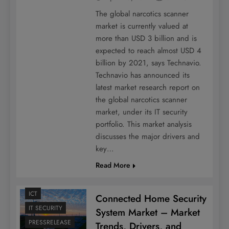
The global narcotics scanner
market is currently valued at
more than USD 3 billion and is
expected to reach almost USD 4
billion by 2021, says Technavio.
Technavio has announced its
latest market research report on
the global narcotics scanner
market, under its IT security
portfolio. This market analysis
discusses the major drivers and
key…
Read More
ICT
Connected Home Security
IT SECURITY
System Market – Market
PRESSRELEASE
Trends, Drivers, and