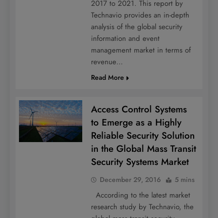
2017 to 2021. This report by
Technavio provides an in-depth
analysis of the global security
information and event
management market in terms of
revenue…
Read More
Access Control Systems
to Emerge as a Highly
Reliable Security Solution
in the Global Mass Transit
Security Systems Market
December 29, 2016
5 mins
According to the latest market
research study by Technavio, the