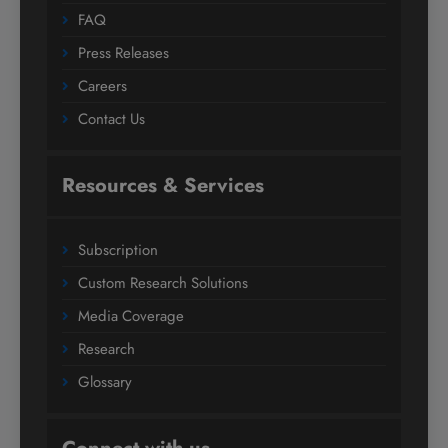
FAQ
Press Releases
Careers
Contact Us
Resources & Services
Subscription
Custom Research Solutions
Media Coverage
Research
Glossary