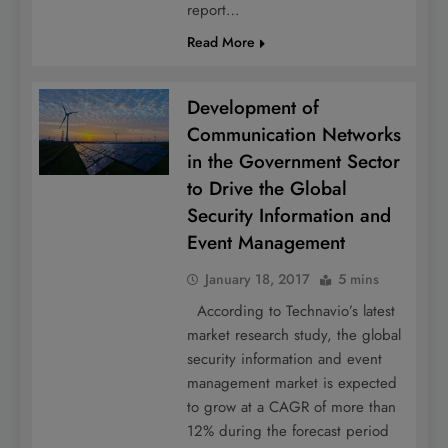
report…
Read More
Development of
Communication Networks
in the Government Sector
to Drive the Global
Security Information and
Event Management
January 18, 2017
5 mins
According to Technavio’s latest
market research study, the global
security information and event
management market is expected
to grow at a CAGR of more than
12% during the forecast period