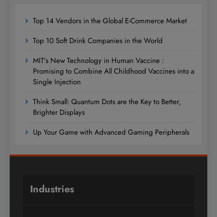
Top 14 Vendors in the Global E-Commerce Market
Top 10 Soft Drink Companies in the World
MIT’s New Technology in Human Vaccine :
Promising to Combine All Childhood Vaccines into a
Single Injection
Think Small: Quantum Dots are the Key to Better,
Brighter Displays
Up Your Game with Advanced Gaming Peripherals
Industries