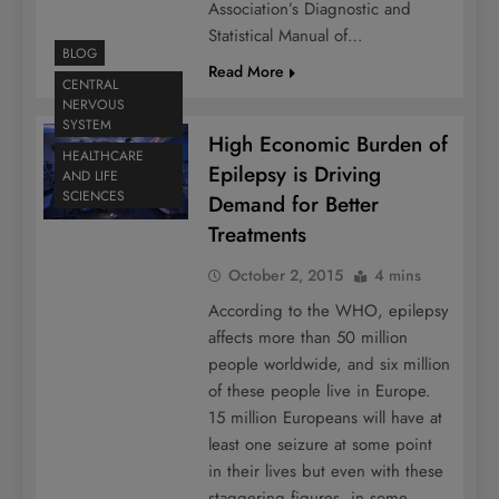
Association’s Diagnostic and
Statistical Manual of…
BLOG
Read More
CENTRAL
NERVOUS
SYSTEM
High Economic Burden of
HEALTHCARE
Epilepsy is Driving
AND LIFE
SCIENCES
Demand for Better
Treatments
October 2, 2015
4 mins
According to the WHO, epilepsy
affects more than 50 million
people worldwide, and six million
of these people live in Europe.
15 million Europeans will have at
least one seizure at some point
in their lives but even with these
staggering figures, in some