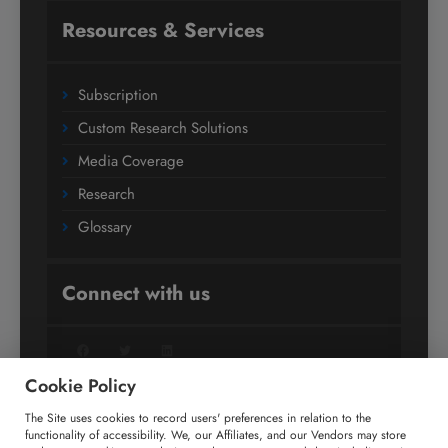
Resources & Services
Subscription
Custom Research Solutions
Media Coverage
Research
Glossary
Connect with us
Facebook
Twitter
LinkedIn
Cookie Policy
The Site uses cookies to record users' preferences in relation to the
+91 806 191 4606
functionality of accessibility. We, our Affiliates, and our Vendors may store