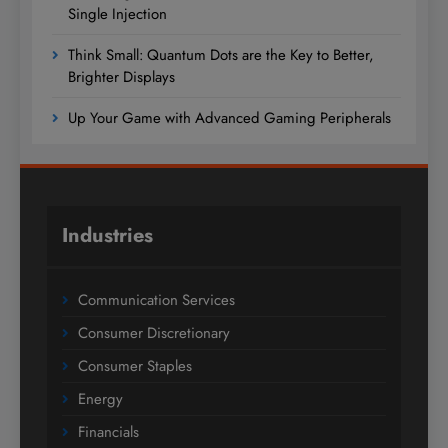
Single Injection
Think Small: Quantum Dots are the Key to Better,
Brighter Displays
Up Your Game with Advanced Gaming Peripherals
Industries
Communication Services
Consumer Discretionary
Consumer Staples
Energy
Financials