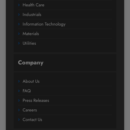
Health Care
Industrials
Information Technology
Materials
Utilities
Company
About Us
FAQ
Press Releases
Careers
Contact Us