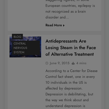
European countries, epilepsy is
not recognized as a brain
disorder and…
Read More
BLOG
Antidepressants Are
CENTRAL
Losing Steam in the Face
NERVOUS
SYSTEM
of Alternative Treatment
June 9, 2015
4 mins
According to a Center for Diease
Control fact sheet, one in every
10 individuals in the US is
affected by depression.
Depression is debilitating, but
the way we think about and
understand depression is