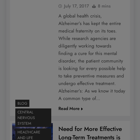
July 17, 2017
8 mins
A global health crisis,
Alzheimer’s has kept the entire
medical fraternity on its toes.
While research agencies are
diligently working towards
finding a cure for this mental
disorder, the patient community
is looking for every possible help
to take preventive measures and
undergo effective treatment.
Alzheimer’s: As we know it today
A common type of…
BLOG
Read More
CENTRAL
NERVOUS
SYSTEM
Need for More Effective
HEALTHCARE
Long-Term Treatments is
AND LIFE