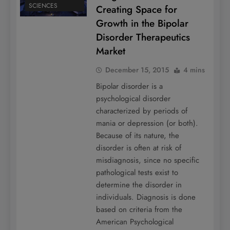
SCIENCES
Creating Space for
Growth in the Bipolar
Disorder Therapeutics
Market
December 15, 2015
4 mins
Bipolar disorder is a
psychological disorder
characterized by periods of
mania or depression (or both).
Because of its nature, the
disorder is often at risk of
misdiagnosis, since no specific
pathological tests exist to
determine the disorder in
individuals. Diagnosis is done
based on criteria from the
American Psychological