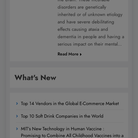
disorders are genetically
inherited or of unknown etiology
and have severe debilitating
effects causing ataxia and
dementia in people and having a
serious impact on their mental…
Read More
What's New
Top 14 Vendors in the Global E-Commerce Market
Top 10 Soft Drink Companies in the World
MIT’s New Technology in Human Vaccine :
Promising to Combine All Childhood Vaccines into a