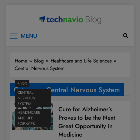
Skip
to
content
Technavio
Discover Market Opportunities
MENU
Home
Blog
Healthcare and Life Sciences
Central Nervous System
BLOG
Category:
Central Nervous System
CENTRAL
NERVOUS
SYSTEM
Cure for Alzheimer’s
HEALTHCARE
Proves to be the Next
AND LIFE
SCIENCES
Great Opportunity in
Medicine