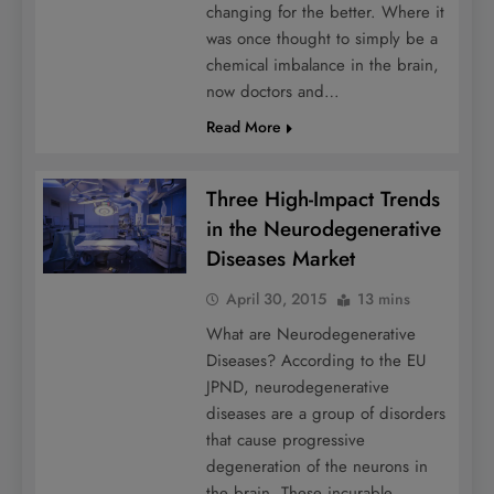
changing for the better. Where it
was once thought to simply be a
chemical imbalance in the brain,
now doctors and…
Read More
Three High-Impact Trends
in the Neurodegenerative
Diseases Market
April 30, 2015
13 mins
What are Neurodegenerative
Diseases? According to the EU
JPND, neurodegenerative
diseases are a group of disorders
that cause progressive
degeneration of the neurons in
the brain. These incurable