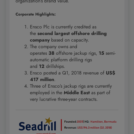
organization’s brand value.
Corporate Highlights:
Ensco Plc is currently credited as
the
second largest offshore drilling
company
based on capacity.
The company owns and
operates
38
offshore jackup rigs,
15
semi-
automatic platform drilling rigs
and
12
drillships.
Ensco posted a Q1, 2018 revenue of
US$
417 million
.
Three of Ensco’s jackup rigs are currently
employed in the
Middle East
as part of
very lucrative three-year contracts.