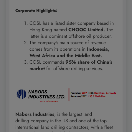
Corporate Highlights:
COSL has a listed sister company based in
Hong Kong named
CNOOC Limited.
The
latter is a dominant offshore oil producer.
The company’s main source of revenue
comes from its operations in
Indonesia,
West Africa and the Middle East.
COSL commands
95% share of China’s
market
for offshore drilling services.
Nabors Industries
, is the largest land
drilling company in the US and one of the top
international land drilling contractors, with a fleet