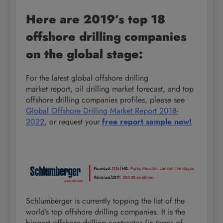
Here are 2019’s top 18
offshore drilling companies
on the global stage:
For the latest global offshore drilling
market report, oil drilling market forecast, and top
offshore drilling companies profiles, please see
Global Offshore Drilling Market Report 2018-
2022
, or request your
free report sample now!
Schlumberger is currently topping the list of the
world’s top offshore drilling companies. It is the
biggest offshore drilling contractor (in terms of