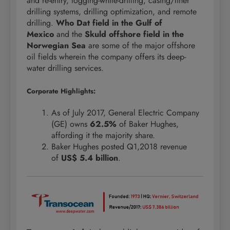
and re-entry, logging-while-drilling, casing/liner
drilling systems, drilling optimization, and remote
drilling.
Who Dat field in the Gulf of
Mexico
and the
Skuld offshore field in the
Norwegian Sea
are some of the major offshore
oil fields wherein the company offers its deep-
water drilling services.
Corporate Highlights:
As of July 2017, General Electric Company
(GE) owns
62.5%
of Baker Hughes,
affording it the majority share.
Baker Hughes posted Q1,2018 revenue
of
US$ 5.4 billion
.