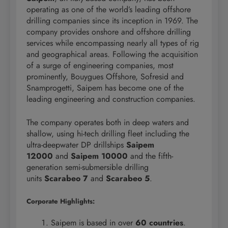
operating as one of the world’s leading offshore
drilling companies since its inception in 1969. The
company provides onshore and offshore drilling
services while encompassing nearly all types of rig
and geographical areas. Following the acquisition
of a surge of engineering companies, most
prominently, Bouygues Offshore, Sofresid and
Snamprogetti, Saipem has become one of the
leading engineering and construction companies.
The company operates both in deep waters and
shallow, using hi-tech drilling fleet including the
ultra-deepwater DP drillships
Saipem
12000
and
Saipem 10000
and the fifth-
generation semi-submersible drilling
units
Scarabeo 7
and
Scarabeo 5
.
Corporate Highlights:
Saipem is based in over
60 countries
.