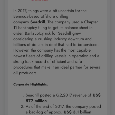
In 2017, things were a bit uncertain for the
Bermuda-based offshore drilling
company
Seadrill
. The company used a Chapter
11 bankruptcy filing to get its balance sheet in
order. Bankruptcy risk for Seadrill grew
considering a crushing industry downturn and
billions of dollars in debt that had to be serviced.
However, the company has the most capable,
newest fleets of drilling vessels in operation and a
strong track record of efficient and safe
procedures that make it an ideal partner for several
oil producers.
Corporate Highlights:
Seadrill posted a Q2,2017 revenue of
US$
577 million
.
As of the end of 2017, the company posted
a backlog of approx.
US$ 3.1 billion
.