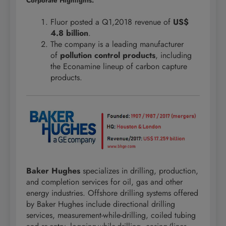
Corporate Highlights:
Fluor posted a Q1,2018 revenue of
US$
4.8 billion
.
The company is a leading manufacturer
of
pollution control products
, including
the Econamine lineup of carbon capture
products.
Baker Hughes
specializes in drilling, production,
and completion services for oil, gas and other
energy industries. Offshore drilling systems offered
by Baker Hughes include directional drilling
services, measurement-while-drilling, coiled tubing