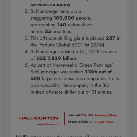
services company
.
Schlumberger employs a
staggering
100,000
people,
representing
140
nationalities
across
85
countries.
This offshore drilling giant is placed
287
in
the ‘Fortune Global 500’ list (2016).
Schlumberger posted a Q1, 2018 revenue
of
US$ 7.829 billion
.
As part of Newsweek’s ‘Green Rankings’,
Schlumberger was ranked
118th out of
500
large eco-conscious companies. In its
own speciality, the company is the 3rd
ranked offshore driller out of 31 entries.