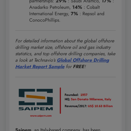
partnerships:
29%
: Saudi Aramco,
17%
:
Anadarko Petroleum,
14%
: Cobalt
International Energy,
7%
: Repsol and
ConocoPhillips.
For detailed information about the global offshore
drilling market size, offshore oil and gas industry
statistics, and top offshore drilling companies, take
a look at Technavio’s
Global Offshore Drilling
Market Report Sample
for
FREE
!
Saipem
, an Italy-based company, has been