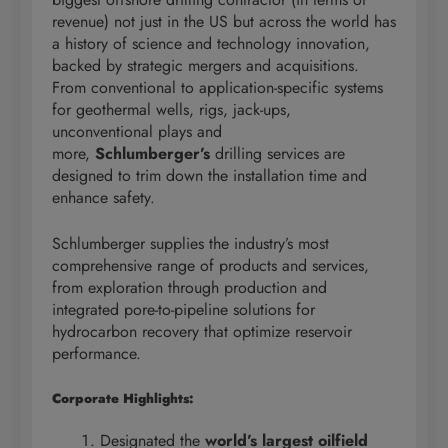
revenue) not just in the US but across the world has
a history of science and technology innovation,
backed by strategic mergers and acquisitions.
From conventional to application-specific systems
for geothermal wells, rigs, jack-ups,
unconventional plays and
more,
Schlumberger’s
drilling services are
designed to trim down the installation time and
enhance safety.
Schlumberger supplies the industry’s most
comprehensive range of products and services,
from exploration through production and
integrated pore-to-pipeline solutions for
hydrocarbon recovery that optimize reservoir
performance.
Corporate Highlights:
Designated the
world’s largest oilfield