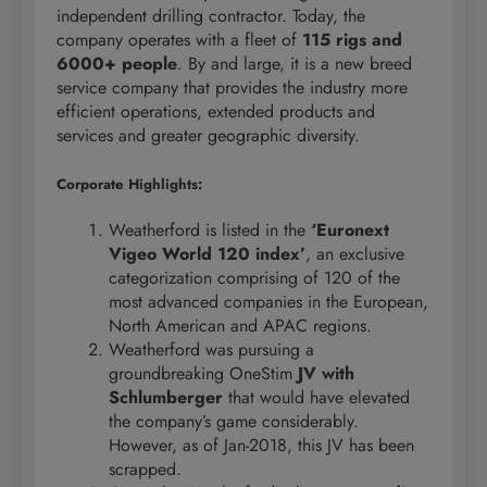
independent drilling contractor. Today, the
company operates with a fleet of
115 rigs and
6000+ people
. By and large, it is a new breed
service company that provides the industry more
efficient operations, extended products and
services and greater geographic diversity.
Corporate Highlights:
Weatherford is listed in the
‘Euronext
Vigeo World 120 index’
, an exclusive
categorization comprising of 120 of the
most advanced companies in the European,
North American and APAC regions.
Weatherford was pursuing a
groundbreaking OneStim
JV with
Schlumberger
that would have elevated
the company’s game considerably.
However, as of Jan-2018, this JV has been
scrapped.