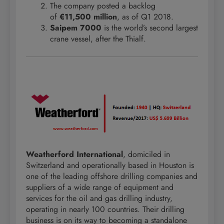
The company posted a backlog
of
€11,500 million
, as of Q1 2018.
Saipem 7000
is the world’s second largest
crane vessel, after the Thialf.
Weatherford International
, domiciled in
Switzerland and operationally based in Houston is
one of the leading offshore drilling companies and
suppliers of a wide range of equipment and
services for the oil and gas drilling industry,
operating in nearly 100 countries. Their drilling
business is on its way to becoming a standalone