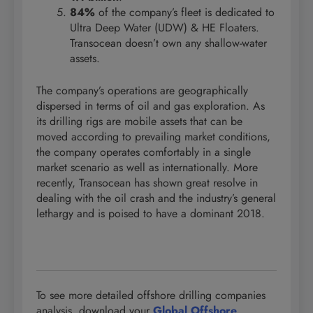
84%
of the company’s fleet is dedicated to
Ultra Deep Water (UDW) & HE Floaters.
Transocean doesn’t own any shallow-water
assets.
The company’s operations are geographically
dispersed in terms of oil and gas exploration. As
its drilling rigs are mobile assets that can be
moved according to prevailing market conditions,
the company operates comfortably in a single
market scenario as well as internationally. More
recently, Transocean has shown great resolve in
dealing with the oil crash and the industry’s general
lethargy and is poised to have a dominant 2018.
To see more detailed offshore drilling companies
analysis, download your
Global Offshore