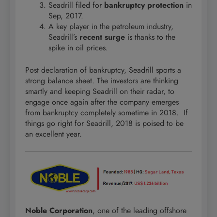
Seadrill filed for
bankruptcy protection
in
Sep, 2017.
A key player in the petroleum industry,
Seadrill’s
recent surge
is thanks to the
spike in oil prices.
Post declaration of bankruptcy, Seadrill sports a
strong balance sheet. The investors are thinking
smartly and keeping Seadrill on their radar, to
engage once again after the company emerges
from bankruptcy completely sometime in 2018. If
things go right for Seadrill, 2018 is poised to be
an excellent year.
Noble Corporation
, one of the leading offshore