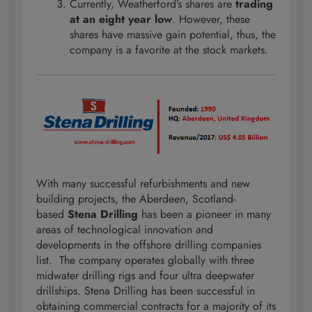
Currently, Weatherford’s shares are
trading
at an eight year low
. However, these
shares have massive gain potential, thus, the
company is a favorite at the stock markets.
With many successful refurbishments and new
building projects, the Aberdeen, Scotland-
based
Stena Drilling
has been a pioneer in many
areas of technological innovation and
developments in the offshore drilling companies
list. The company operates globally with three
midwater drilling rigs and four ultra deepwater
drillships. Stena Drilling has been successful in
obtaining commercial contracts for a majority of its