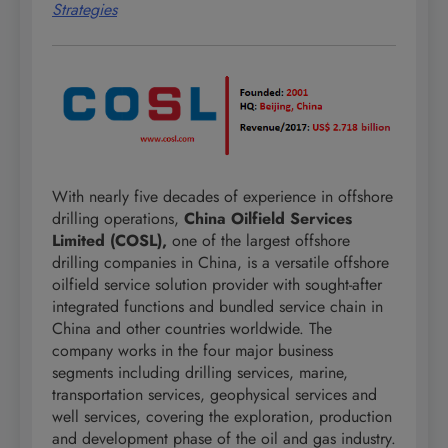
Strategies
With nearly five decades of experience in offshore
drilling operations,
China Oilfield Services
Limited (COSL),
one of the largest offshore
drilling companies in China, is a versatile offshore
oilfield service solution provider with sought-after
integrated functions and bundled service chain in
China and other countries worldwide. The
company works in the four major business
segments including drilling services, marine,
transportation services, geophysical services and
well services, covering the exploration, production
and development phase of the oil and gas industry.