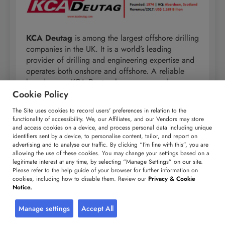
KCA Deutag
is among the largest offshore drilling
companies in the UK. It is a world’s leading
provider of drilling and engineering expertise and
operates both onshore and offshore. A reliable
brand name, KCA Deutag has won several new
contracts in recent times. With 125 years of
Cookie Policy
experience, the company is well poised to
The Site uses cookies to record users' preferences in relation to the
dominate the global offshore drilling industry. The
functionality of accessibility. We, our Affiliates, and our Vendors may store
group consists of four business segments: design
and access cookies on a device, and process personal data including unique
identifiers sent by a device, to personalise content, tailor, and report on
and engineering, oilfield equipment
advertising and to analyse our traffic. By clicking “I’m fine with this”, you are
manufacturing, land rig and offshore drilling. KCA
allowing the use of these cookies. You may change your settings based on a
Deutag operates roughly 90 drilling rigs in more
legitimate interest at any time, by selecting “Manage Settings” on our site.
than 20 countries.
Please refer to the help guide of your browser for further information on
cookies, including how to disable them. Review our
Privacy & Cookie
Notice.
Corporate Highlights:
Manage settings
Accept All
KCA Deutag operates in over
20