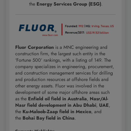
the
Energy Services Group (ESG)
.
Fluor Corporation
is a MNC engineering and
construction firm, the largest such entity in the
‘Fortune 500’ rankings, with a listing of 149. The
company specializes in engineering, procurement,
and construction management services for drilling
and production resources at offshore fields and
other energy assets. Fluor was involved in the
development of some major offshore areas such
as the
Enfield oil field in Australia
,
Nasr/Al-
Nasr field development in Abu Dhabi
,
UAE
,
the
Ku-Maloob-Zaap field in Mexico
, and
the
Bohai Bay field in China
.