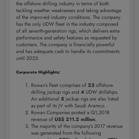
the offshore drilling industry in terms of both
tackling weather weaknesses and taking advantage
of the improved industry conditions. The company
has the only UDW fleet in the industry composed
of all seventh-generation rigs, which delivers extra
performance and safety features as requested by
customers. The company is financially powerful
and has adequate cash to handle its commitments
until 2023.
Corporate Highlights:
Rowan’s fleet comprises of
23
offshore
drilling jackup rigs and
4
UDW drillships.
An additional
5
jackup rigs are also listed
as part of its JV with Saudi Aramco.
Rowan Companies posted a Q1,2018
revenue of
US$ 211.2 million
.
The majority of the company’s 2017 revenue
was generated from the following