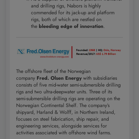
and drilling rigs, Nabors is highly
commended for its jack-up and platform
rigs, both of which are nestled on
the
bleeding edge of innovation
.
The offshore fleet of the Norwegian
company
Fred. Olsen Energy
with subsidiaries
consists of five mid-water semi-submersible drilling
rigs and two ultra-deepwater units. Three of its
semi-submersible drilling rigs are operating on the
Norwegian Continental Shelf. The company’s
shipyard, Harland & Wolff, in Northern Ireland,
focuses on steel fabrication, ship repair, and
engineering services, alongside services for
activities associated with offshore wind farms.