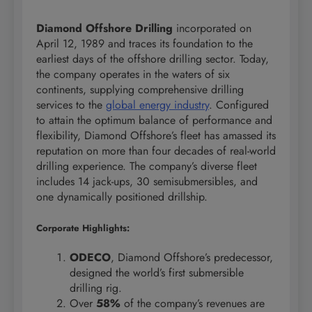
Diamond Offshore Drilling
incorporated on
April 12, 1989 and traces its foundation to the
earliest days of the offshore drilling sector. Today,
the company operates in the waters of six
continents, supplying comprehensive drilling
services to the
global energy industry
. Configured
to attain the optimum balance of performance and
flexibility, Diamond Offshore’s fleet has amassed its
reputation on more than four decades of real-world
drilling experience. The company’s diverse fleet
includes 14 jack-ups, 30 semisubmersibles, and
one dynamically positioned drillship.
Corporate Highlights:
ODECO
, Diamond Offshore’s predecessor,
designed the world’s first submersible
drilling rig.
Over
58%
of the company’s revenues are