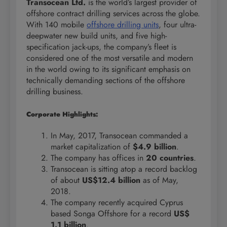
Transocean Ltd.
is the world’s largest provider of
offshore contract drilling services across the globe.
With 140 mobile
offshore drilling units
, four ultra-
deepwater new build units, and five high-
specification jack-ups, the company’s fleet is
considered one of the most versatile and modern
in the world owing to its significant emphasis on
technically demanding sections of the offshore
drilling business.
Corporate Highlights:
In May, 2017, Transocean commanded a
market capitalization of
$4.9 billion
.
The company has offices in
20 countries
.
Transocean is sitting atop a record backlog
of about
US$12.4 billion
as of May,
2018.
The company recently acquired Cyprus
based Songa Offshore for a record
US$
1.1 billion
.