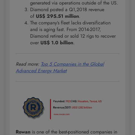
generated via operations outside of the US.
Diamond posted a Q1,2018 revenue
of
US$ 295.51 million
.
The company’s fleet lacks diversification
and is aging fast. From 2014-2017,
Diamond retired or sold 12 rigs to recover
over
US$ 1.0 billion
.
Read more:
Top 5 Companies in the Global
Advanced Energy Market
Rowan
is one of the best-positioned companies in