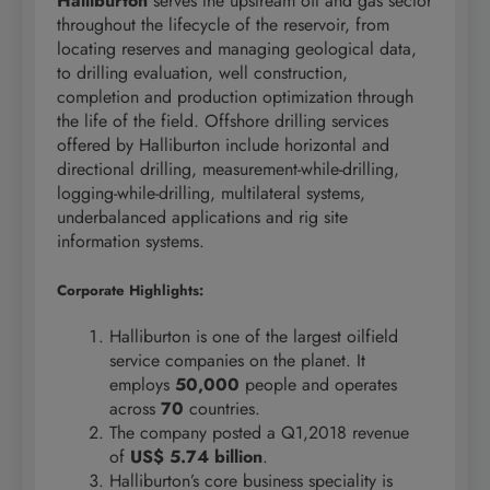
Halliburton
serves the upstream oil and gas sector
throughout the lifecycle of the reservoir, from
locating reserves and managing geological data,
to drilling evaluation, well construction,
completion and production optimization through
the life of the field. Offshore drilling services
offered by Halliburton include horizontal and
directional drilling, measurement-while-drilling,
logging-while-drilling, multilateral systems,
underbalanced applications and rig site
information systems.
Corporate Highlights:
Halliburton is one of the largest oilfield
service companies on the planet. It
employs
50,000
people and operates
across
70
countries.
The company posted a Q1,2018 revenue
of
US$ 5.74 billion
.
Halliburton’s core business speciality is