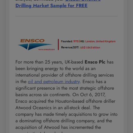
Drilling Market Sample for FREE
For more than 25 years, UK-based
Ensco Plc
has
been bringing energy to the world as an
international provider of offshore drilling services
in the
oil and petroleum industry
. Ensco has a
significant presence in the most strategic offshore
basins across six continents. On Oct 6, 2017,
Ensco acquired the Houston-based offshore driller
Atwood Oceanics in an all-stock deal. The
company has made timely acquisitions to grow into
a dominating offshore drilling company, and the
acquisition of Atwood has incremented the