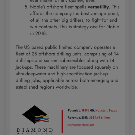
ever intake for any quarter, ever.
Noble’s offshore fleet spells
versatility
. This
affords the company the best vantage point,
of all the other big drillers, to fight for and
win contracts. This is strategy one for Noble
in 2018.
The US based public limited company operates a
fleet of 28 offshore drilling units, comprising of 14
drillships and six semisubmersibles along with 14
jack-ups. These machinery are focused squarely on
ultra-deepwater and high-specification jack-up
drilling jobs, applicable across both emerging and
established regions worldwide.