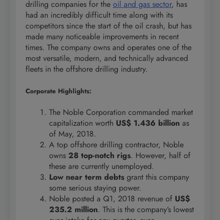
drilling companies for the
oil and gas sector
, has
had an incredibly difficult time along with its
competitors since the start of the oil crash, but has
made many noticeable improvements in recent
times. The company owns and operates one of the
most versatile, modern, and technically advanced
fleets in the offshore drilling industry.
Corporate Highlights:
The Noble Corporation commanded market
capitalization worth
US$ 1.436 billion
as
of May, 2018.
A top offshore drilling contractor, Noble
owns
28 top-notch rigs
. However, half of
these are currently unemployed.
Low near term debts
grant this company
some serious staying power.
Noble posted a Q1, 2018 revenue of
US$
235.2 million
. This is the company’s lowest