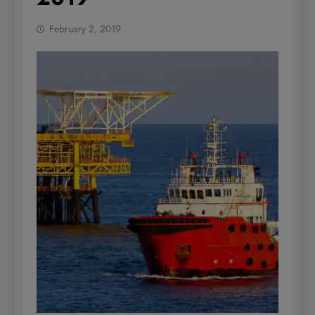
February 2, 2019