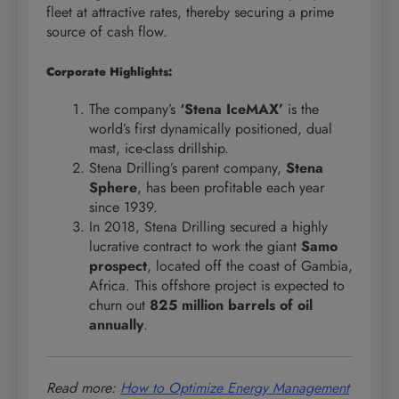
fleet at attractive rates, thereby securing a prime
source of cash flow.
Corporate Highlights:
The company’s
‘Stena IceMAX’
is the
world’s first dynamically positioned, dual
mast, ice-class drillship.
Stena Drilling’s parent company,
Stena
Sphere
, has been profitable each year
since 1939.
In 2018, Stena Drilling secured a highly
lucrative contract to work the giant
Samo
prospect
, located off the coast of Gambia,
Africa. This offshore project is expected to
churn out
825 million barrels of oil
annually
.
Read more:
How to Optimize Energy Management