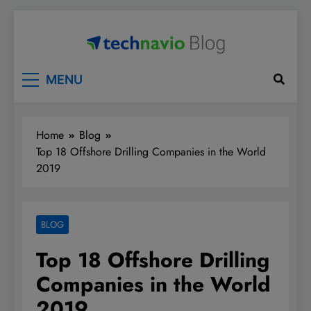
Skip
to
content
Technavio
Discover Market Opportunities
MENU
Home
Blog
Top 18 Offshore Drilling Companies in the World
2019
BLOG
Top 18 Offshore Drilling
Companies in the World
2019