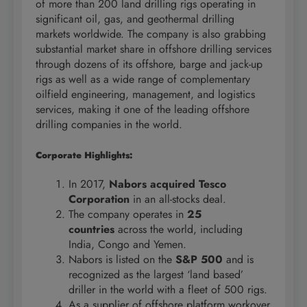
of more than 200 land drilling rigs operating in
significant oil, gas, and geothermal drilling
markets worldwide. The company is also grabbing
substantial market share in offshore drilling services
through dozens of its offshore, barge and jack-up
rigs as well as a wide range of complementary
oilfield engineering, management, and logistics
services, making it one of the leading offshore
drilling companies in the world.
Corporate Highlights:
In 2017,
Nabors acquired Tesco
Corporation
in an all-stocks deal.
The company operates in
25
countries
across the world, including
India, Congo and Yemen.
Nabors is listed on the
S&P 500
and is
recognized as the largest ‘land based’
driller in the world with a fleet of 500 rigs.
As a supplier of offshore platform workover