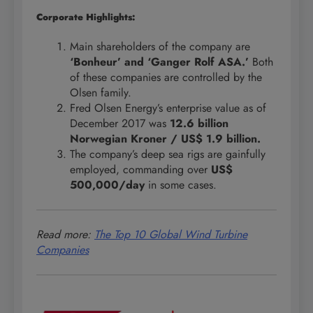
Corporate Highlights:
Main shareholders of the company are
‘Bonheur’ and ‘Ganger Rolf ASA.’
Both
of these companies are controlled by the
Olsen family.
Fred Olsen Energy’s enterprise value as of
December 2017 was
12.6 billion
Norwegian Kroner / US$ 1.9 billion.
The company’s deep sea rigs are gainfully
employed, commanding over
US$
500,000/day
in some cases.
Read more:
The Top 10 Global Wind Turbine
Companies