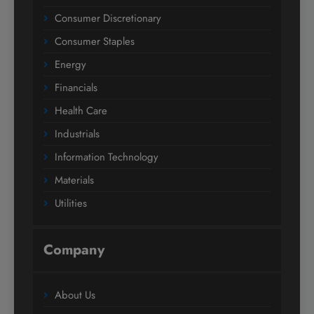
Consumer Discretionary
Consumer Staples
Energy
Financials
Health Care
Industrials
Information Technology
Materials
Utilities
Company
About Us