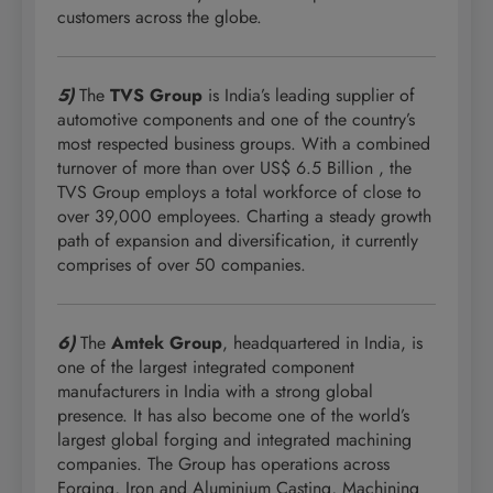
customers across the globe.
5)
The
TVS Group
is India’s leading supplier of
automotive components and one of the country’s
most respected business groups. With a combined
turnover of more than over US$ 6.5 Billion , the
TVS Group employs a total workforce of close to
over 39,000 employees. Charting a steady growth
path of expansion and diversification, it currently
comprises of over 50 companies.
6)
The
Amtek Group
, headquartered in India, is
one of the largest integrated component
manufacturers in India with a strong global
presence. It has also become one of the world’s
largest global forging and integrated machining
companies. The Group has operations across
Forging, Iron and Aluminium Casting, Machining