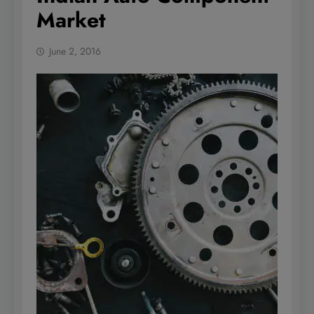
Market
June 2, 2016