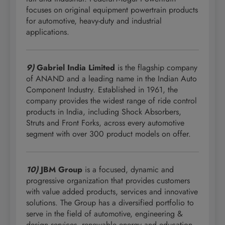
focuses on original equipment powertrain products
for automotive, heavy-duty and industrial
applications.
9)
Gabriel India Limited
is the flagship company
of ANAND and a leading name in the Indian Auto
Component Industry. Established in 1961, the
company provides the widest range of ride control
products in India, including Shock Absorbers,
Struts and Front Forks, across every automotive
segment with over 300 product models on offer.
10)
JBM Group
is a focused, dynamic and
progressive organization that provides customers
with value added products, services and innovative
solutions. The Group has a diversified portfolio to
serve in the field of automotive, engineering &
design services, renewable energy and education