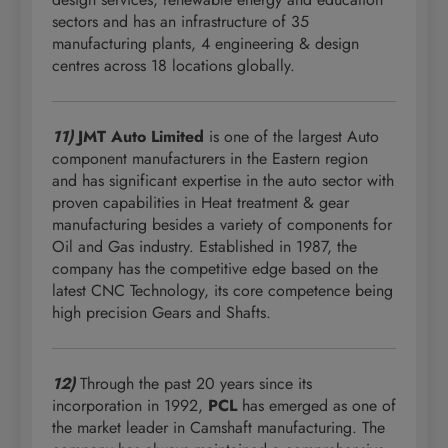
sectors and has an infrastructure of 35
manufacturing plants, 4 engineering & design
centres across 18 locations globally.
11)
JMT Auto Limited
is one of the largest Auto
component manufacturers in the Eastern region
and has significant expertise in the auto sector with
proven capabilities in Heat treatment & gear
manufacturing besides a variety of components for
Oil and Gas industry. Established in 1987, the
company has the competitive edge based on the
latest CNC Technology, its core competence being
high precision Gears and Shafts.
12)
Through the past 20 years since its
incorporation in 1992,
PCL
has emerged as one of
the market leader in Camshaft manufacturing. The