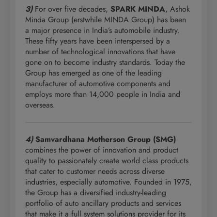
3)
For over five decades,
SPARK MINDA
, Ashok
Minda Group (erstwhile MINDA Group) has been
a major presence in India’s automobile industry.
These fifty years have been interspersed by a
number of technological innovations that have
gone on to become industry standards. Today the
Group has emerged as one of the leading
manufacturer of automotive components and
employs more than 14,000 people in India and
overseas.
4)
Samvardhana Motherson Group (SMG)
combines the power of innovation and product
quality to passionately create world class products
that cater to customer needs across diverse
industries, especially automotive. Founded in 1975,
the Group has a diversified industry-leading
portfolio of auto ancillary products and services
that make it a full system solutions provider for its