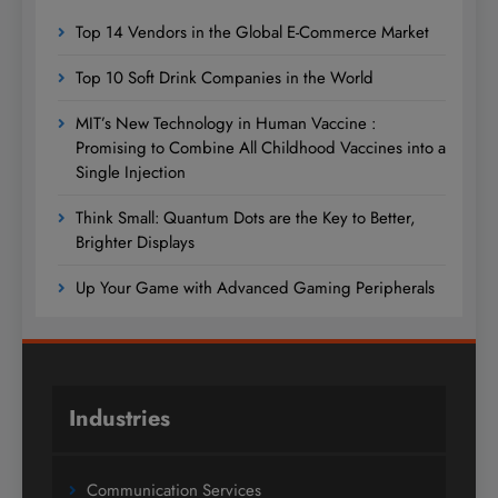
Top 14 Vendors in the Global E-Commerce Market
Top 10 Soft Drink Companies in the World
MIT’s New Technology in Human Vaccine :
Promising to Combine All Childhood Vaccines into a
Single Injection
Think Small: Quantum Dots are the Key to Better,
Brighter Displays
Up Your Game with Advanced Gaming Peripherals
Industries
Communication Services