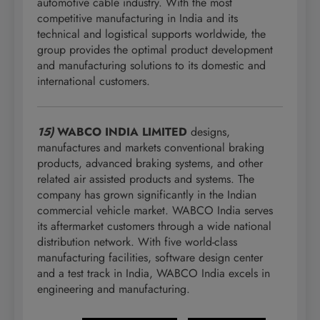
automotive cable industry. With the most
competitive manufacturing in India and its
technical and logistical supports worldwide, the
group provides the optimal product development
and manufacturing solutions to its domestic and
international customers.
15)
WABCO INDIA LIMITED
designs,
manufactures and markets conventional braking
products, advanced braking systems, and other
related air assisted products and systems. The
company has grown significantly in the Indian
commercial vehicle market. WABCO India serves
its aftermarket customers through a wide national
distribution network. With five world-class
manufacturing facilities, software design center
and a test track in India, WABCO India excels in
engineering and manufacturing.