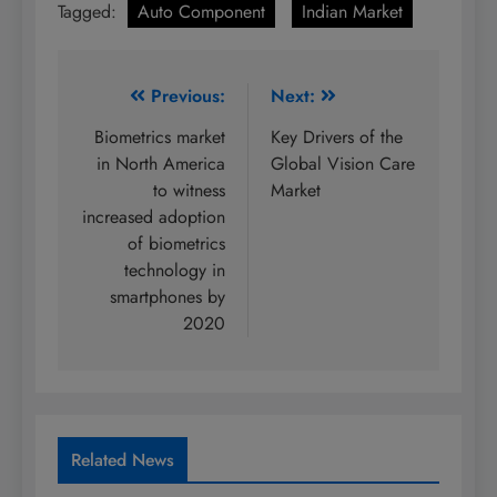
Tagged:
Auto Component
Indian Market
Post
Previous:
Next:
navigation
Biometrics market
Key Drivers of the
in North America
Global Vision Care
to witness
Market
increased adoption
of biometrics
technology in
smartphones by
2020
Related News