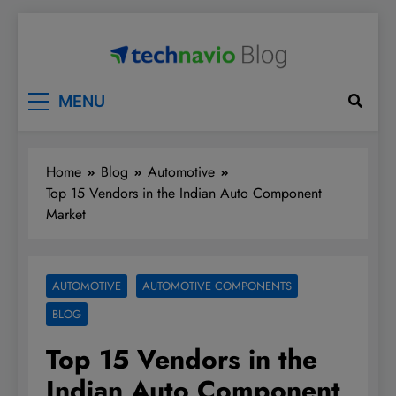
Skip
to
content
Technavio
Discover Market Opportunities
MENU
Home
Blog
Automotive
Top 15 Vendors in the Indian Auto Component
Market
AUTOMOTIVE
AUTOMOTIVE COMPONENTS
BLOG
Top 15 Vendors in the
Indian Auto Component