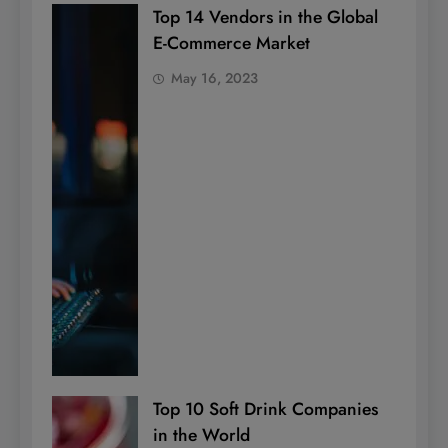
Top 14 Vendors in the Global
E-Commerce Market
May 16, 2023
Top 10 Soft Drink Companies
in the World