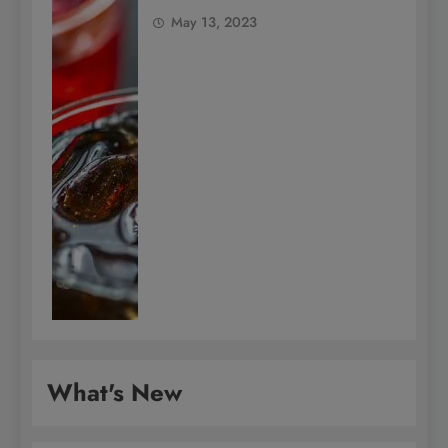
May 13, 2023
What's New