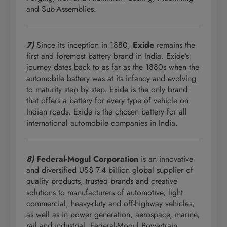
and Sub-Assemblies.
7)
Since its inception in 1880,
Exide
remains the
first and foremost battery brand in India. Exide’s
journey dates back to as far as the 1880s when the
automobile battery was at its infancy and evolving
to maturity step by step. Exide is the only brand
that offers a battery for every type of vehicle on
Indian roads. Exide is the chosen battery for all
international automobile companies in India.
8)
Federal-Mogul Corporation
is an innovative
and diversified US$ 7.4 billion global supplier of
quality products, trusted brands and creative
solutions to manufacturers of automotive, light
commercial, heavy-duty and off-highway vehicles,
as well as in power generation, aerospace, marine,
rail and industrial. Federal-Mogul Powertrain