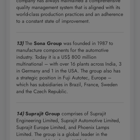
company has always maintained a comprehensive
quality management system that is aligned with its
world-class production practices and an adherence
to a constant state of improvement.
13)
The
Sona Group
was founded in 1987 to
manufacture components for the automotive
industry. Today it is a US$ 800 million
multinational – with over 16 plants across India, 3
in Germany and 1 in the USA. The group also has
a strategic position in Fuji Autotec, Europe –
which has subsidiaries in Brazil, France, Sweden
and the Czech Republic.
14)
Suprajit Group
comprises of Suprajit
Engineering Limited, Suprajit Automotive Limited,
Suprajit Europe Limited, and Phoenix Lamps
Limited. The group is a global leader in the