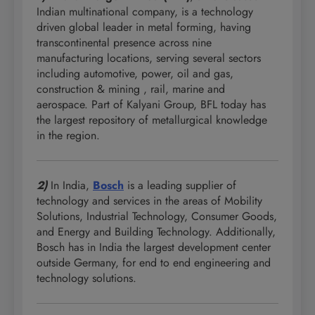
Indian multinational company, is a technology
driven global leader in metal forming, having
transcontinental presence across nine
manufacturing locations, serving several sectors
including automotive, power, oil and gas,
construction & mining , rail, marine and
aerospace. Part of Kalyani Group, BFL today has
the largest repository of metallurgical knowledge
in the region.
2)
In India,
Bosch
is a leading supplier of
technology and services in the areas of Mobility
Solutions, Industrial Technology, Consumer Goods,
and Energy and Building Technology. Additionally,
Bosch has in India the largest development center
outside Germany, for end to end engineering and
technology solutions.