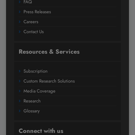
FAQ
Press Releases
Careers
Contact Us
Resources & Services
Subscription
Custom Research Solutions
Media Coverage
Research
Glossary
Connect with us