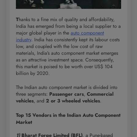
T
hanks to a fine mix of quality and affordability,
India has emerged from being a local supplier to a
major global player in the
auto component
industry
. India has consistently kept its labour costs
low, and coupled with the low cost of raw
materials, India’s auto component market emerges
as an attractive investment space. Consequently,
this market is poised to be worth over US$ 104
billion by 2020.
The Indian auto component market is divided into
three segments:
Passenger cars
,
Commercial
vehicles
, and
2 or 3 wheeled vehicles
.
Top 15 Vendors in the Indian Auto Component
Market
1)
Bharat Forge Limited (BFL)
, a Pune-based