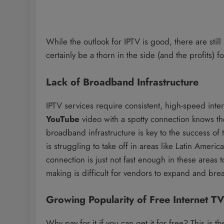
While the outlook for IPTV is good, there are still 
certainly be a thorn in the side (and the profits)
Lack of Broadband Infrastructure
IPTV services require consistent, high-speed int
YouTube
video with a spotty connection knows the
broadband infrastructure is key to the success of t
is struggling to take off in areas like Latin Ameri
connection is just not fast enough in these areas 
making is difficult for vendors to expand and brea
Growing Popularity of Free Internet TV
Why pay for it if you can get it for free? This is t