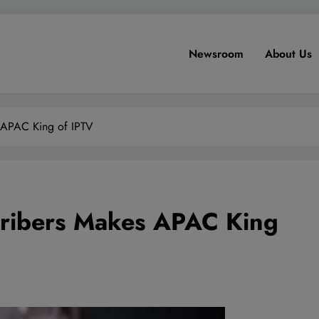
Newsroom
About Us
 APAC King of IPTV
cribers Makes APAC King