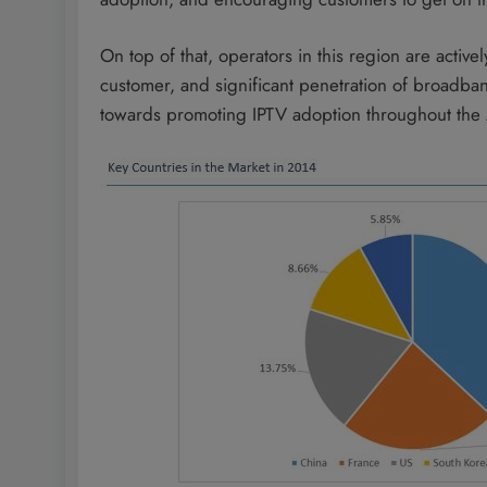
On top of that, operators in this region are acti
customer, and significant penetration of broadban
towards promoting IPTV adoption throughout the