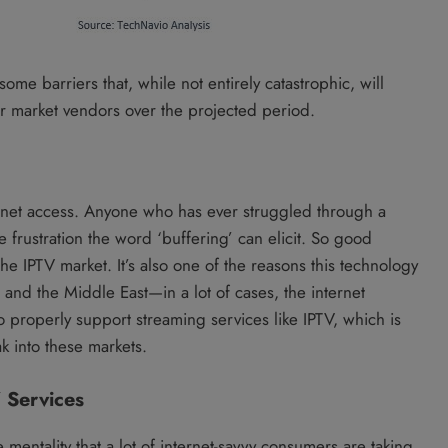
some barriers that, while not entirely catastrophic, will
 for market vendors over the projected period.
ernet access. Anyone who has ever struggled through a
 frustration the word ‘buffering’ can elicit. So good
he IPTV market. It’s also one of the reasons this technology
ca and the Middle East—in a lot of cases, the internet
to properly support streaming services like IPTV, which is
k into these markets.
 Services
he mentality that a lot of internet-savvy consumers are taking,