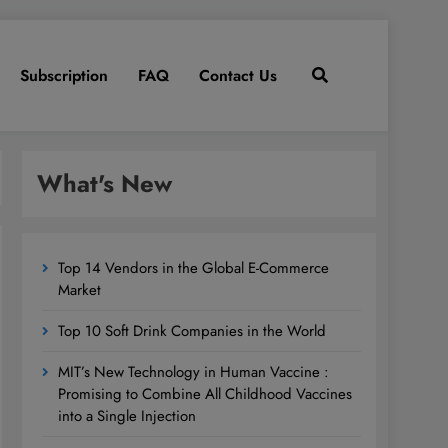
Subscription
FAQ
Contact Us
What's New
Top 14 Vendors in the Global E-Commerce
Market
Top 10 Soft Drink Companies in the World
MIT’s New Technology in Human Vaccine :
Promising to Combine All Childhood Vaccines
into a Single Injection