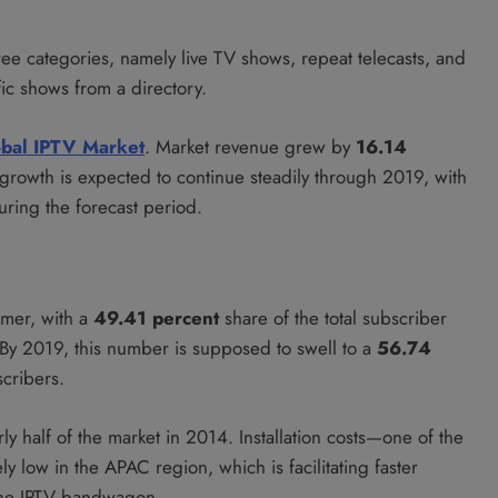
ree categories, namely live TV shows, repeat telecasts, and
c shows from a directory.
bal IPTV Market
. Market revenue grew by
16.14
 growth is expected to continue steadily through 2019, with
uring the forecast period.
umer, with a
49.41 percent
share of the total subscriber
By 2019, this number is supposed to swell to a
56.74
cribers.
y half of the market in 2014. Installation costs—one of the
y low in the APAC region, which is facilitating faster
the IPTV bandwagon.