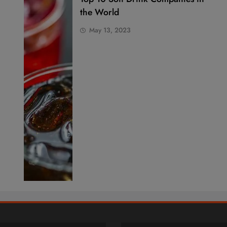
the World
May 13, 2023