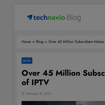
Skip
to
content
Technavio
Discover Market Opportunities
Home
Blog
Over 45 Million Subscribers Makes
BLOG
Over 45 Million Subs
of IPTV
February 18, 2015