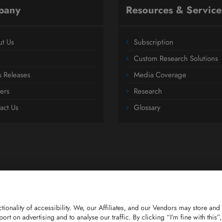
pany
Resources & Service
t Us
Subscription
Custom Research Solutions
s Releases
Media Coverage
ers
Research
act Us
Glossary
nctionality of accessibility. We, our Affiliates, and our Vendors may store 
report on advertising and to analyse our traffic. By clicking “I’m fine with th