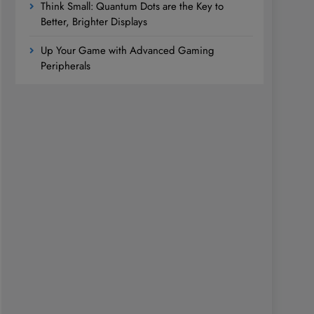
Think Small: Quantum Dots are the Key to
Better, Brighter Displays
Up Your Game with Advanced Gaming
Peripherals