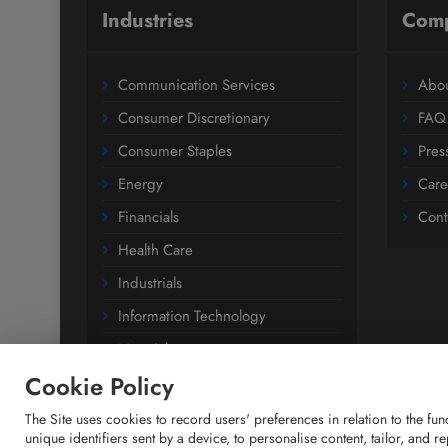
Industries
Com
Communication Services
Abou
Consumer Discretionary
FAQ
Consumer Staples
Pres
Energy
Care
Financials
Cont
Health Care
Industrials
Information Technology
Materials
Cookie Policy
Utilities
The Site uses cookies to record users' preferences in relation to the fu
unique identifiers sent by a device, to personalise content, tailor, and 