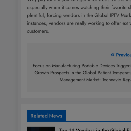
especially when it comes watching their favorite s
plentiful, forcing vendors in the Global IPTV Market
instances, vendors are really working to offer ext
customers.
Post
Previo
navigation
Focus on Manufacturing Portable Devices Trigger
Growth Prospects in the Global Patient Temperat
Management Market: Technavio Rep
Related News
Top 14 Vendors in the Global E-