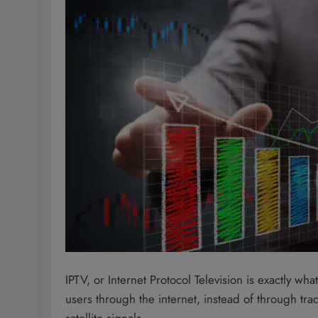
IPTV, or Internet Protocol Television is exactly wh
users through the internet, instead of through tra
satellite signals.