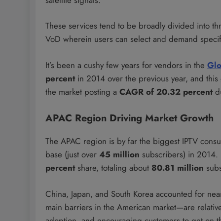
These services tend to be broadly divided into th
VoD wherein users can select and demand specifi
It’s been a cushy few years for vendors in the
Glo
percent
in 2014 over the previous year, and this
the market posting a
CAGR of 20.32 percent
d
APAC Region Driving Market Growth
The APAC region is by far the biggest IPTV cons
base (just over
45 million
subscribers) in 2014. 
percent
share, totaling about
80.81 million
subs
China, Japan, and South Korea accounted for nearl
main barriers in the American market—are relativel
adoption, and encouraging customers to get on 