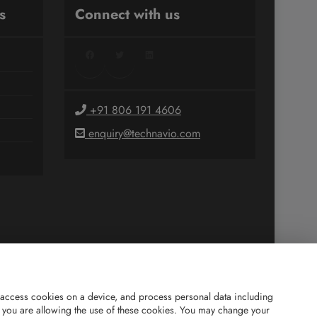
s
Connect with us
Facebook
Twitter
LinkedIn
+91 806 191 4606
enquiry@technavio.com
and access cookies on a device, and process personal data including
is”, you are allowing the use of these cookies. You may change your