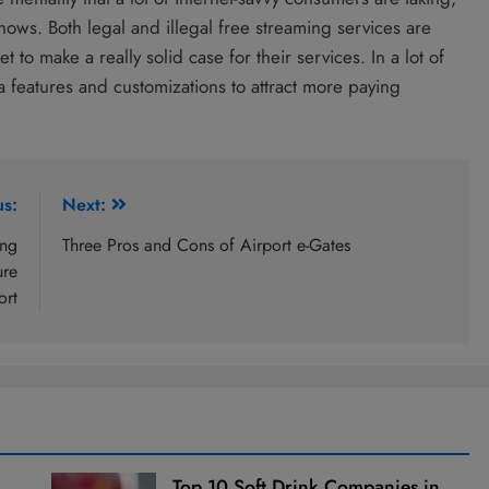
hows. Both legal and illegal free streaming services are
 to make a really solid case for their services. In a lot of
ra features and customizations to attract more paying
us:
Next:
ing
Three Pros and Cons of Airport e-Gates
ure
ort
Top 10 Soft Drink Companies in