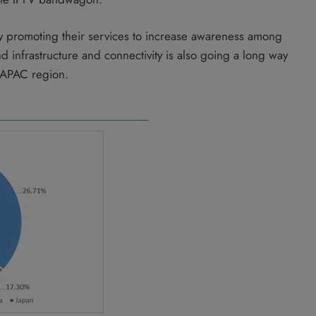
vely promoting their services to increase awareness among
d infrastructure and connectivity is also going a long way
 APAC region.