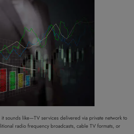
at it sounds like—TV services delivered via private network to
ditional radio frequency broadcasts, cable TV formats, or