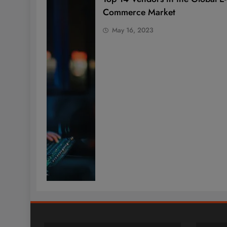
Commerce Market
May 16, 2023