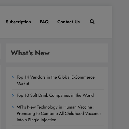
Subscription
FAQ
Contact Us
What's New
Top 14 Vendors in the Global E-Commerce
Market
Top 10 Soft Drink Companies in the World
MIT’s New Technology in Human Vaccine :
Promising to Combine All Childhood Vaccines
into a Single Injection