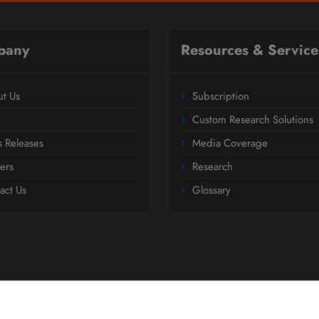
pany
Resources & Service
t Us
Subscription
Custom Research Solutions
s Releases
Media Coverage
ers
Research
act Us
Glossary