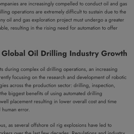
 companies are increasingly compelled to conduct oil and gas
lling operations are extremely difficult to sustain due to the
any oil and gas exploration project must undergo a greater
able, resulting in the rising need for automation to offer
 Global Oil Drilling Industry Growth
ts during complex oil drilling operations, an increasing
rently focusing on the research and development of robotic
gies across the production sector: drilling, inspection,
the biggest benefits of using automated drilling
well placement resulting in lower overall cost and time
d human error.
s, as several offshore oil rig explosions have led to
workers over the last few decades. Regulations and industry