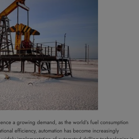
erience a growing demand, as the world’s fuel consumption
ational efficiency, automation has become increasingly
e widely implementation of automated drilling technologies is