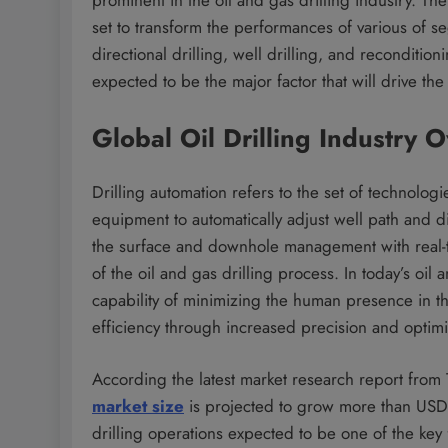
set to transform the performances of various of se
directional drilling, well drilling, and recondition
expected to be the major factor that will drive the
Global Oil Drilling Industry 
Drilling automation refers to the set of technolog
equipment to automatically adjust well path and di
the surface and downhole management with real-ti
of the oil and gas drilling process. In today’s oil
capability of minimizing the human presence in t
efficiency through increased precision and optimi
According the latest market research report from
market size
is projected to grow more than USD 
drilling operations expected to be one of the key