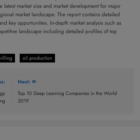
the latest market size and market development for major
gional market landscape. The report contains detailed
and key opportunities. In-depth market analysis such as
etitive landscape including detailed profiles of top
rilling
oil production
us:
Next:
ogy
Top 10 Deep Learning Companies in the World
ing
2019