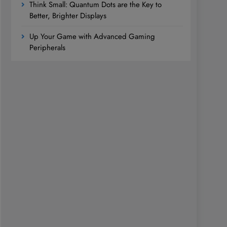
Think Small: Quantum Dots are the Key to
Better, Brighter Displays
Up Your Game with Advanced Gaming
Peripherals