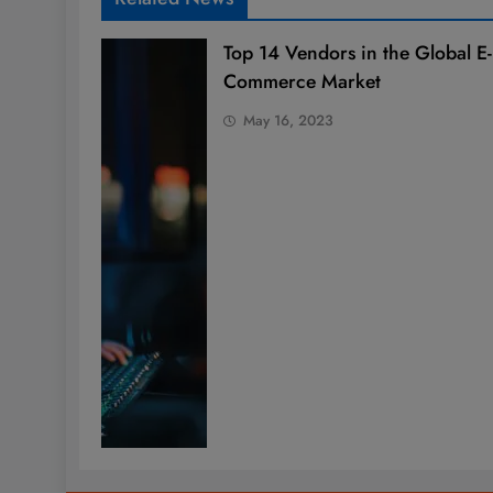
Top 14 Vendors in the Global E-
Commerce Market
May 16, 2023