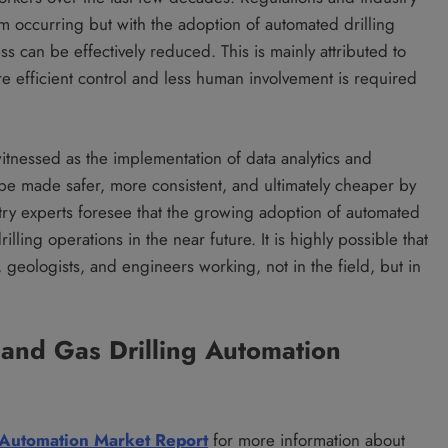
om occurring but with the adoption of automated drilling
ess can be effectively reduced. This is mainly attributed to
e efficient control and less human involvement is required
witnessed as the implementation of data analytics and
n be made safer, more consistent, and ultimately cheaper by
ry experts foresee that the growing adoption of automated
illing operations in the near future. It is highly possible that
s, geologists, and engineers working, not in the field, but in
 and Gas Drilling Automation
g Automation Market Report
for more information about