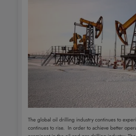
The global oil drilling industry continues to exp
continues to rise. In order to achieve better oper
prominent in the oil and gas drilling industry. Th