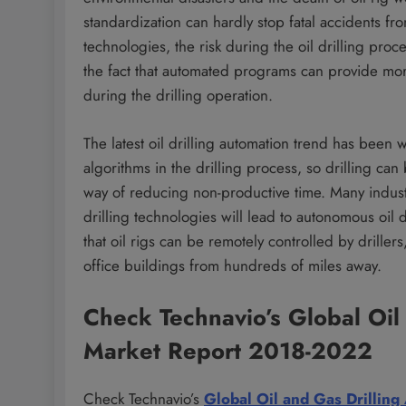
standardization can hardly stop fatal accidents fr
technologies, the risk during the oil drilling proc
the fact that automated programs can provide mor
during the drilling operation.
The latest oil drilling automation trend has been 
algorithms in the drilling process, so drilling ca
way of reducing non-productive time. Many indust
drilling technologies will lead to autonomous oil dr
that oil rigs can be remotely controlled by driller
office buildings from hundreds of miles away.
Check Technavio’s Global Oil
Market Report 2018-2022
Check Technavio’s
Global Oil and Gas Drillin