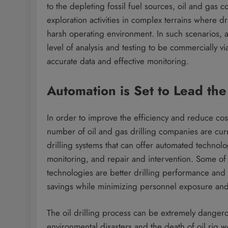
to the depleting fossil fuel sources, oil and gas
exploration activities in complex terrains where dri
harsh operating environment. In such scenarios, 
level of analysis and testing to be commercially vi
accurate data and effective monitoring.
Automation is Set to Lead the
In order to improve the efficiency and reduce cos
number of oil and gas drilling companies are cur
drilling systems that can offer automated technolo
monitoring, and repair and intervention. Some of 
technologies are better drilling performance and 
savings while minimizing personnel exposure an
The oil drilling process can be extremely dangerou
environmental disasters and the death of oil rig 