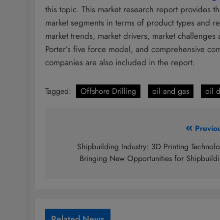
this topic. This market research report provides 
market segments in terms of product types and re
market trends, market drivers, market challenges 
Porter’s five force model, and comprehensive comp
companies are also included in the report.
Tagged:
Offshore Drilling
oil and gas
oil d
Post
Previo
navigation
Shipbuilding Industry: 3D Printing Technol
Bringing New Opportunities for Shipbuild
Related News