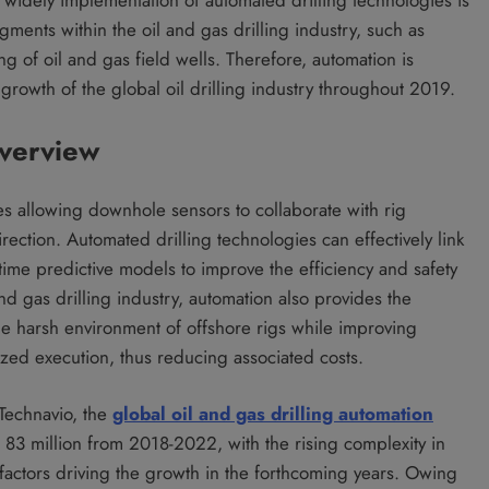
gments within the oil and gas drilling industry, such as
ing of oil and gas field wells. Therefore, automation is
 growth of the global oil drilling industry throughout 2019.
Overview
ies allowing downhole sensors to collaborate with rig
rection. Automated drilling technologies can effectively link
me predictive models to improve the efficiency and safety
 and gas drilling industry, automation also provides the
he harsh environment of offshore rigs while improving
zed execution, thus reducing associated costs.
 Technavio, the
global oil and gas drilling automation
83 million from 2018-2022, with the rising complexity in
 factors driving the growth in the forthcoming years. Owing