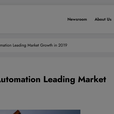
Newsroom
About Us
utomation Leading Market Growth in 2019
 Automation Leading Market