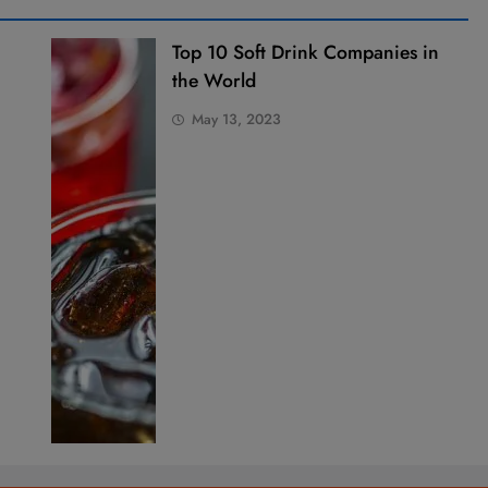
Top 10 Soft Drink Companies in
the World
May 13, 2023