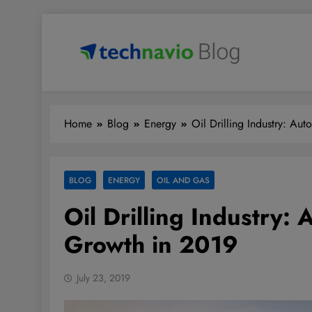
Skip
to
content
Technavio
Discover Market Opportunities
Home
Blog
Energy
Oil Drilling Industry: A
BLOG
ENERGY
OIL AND GAS
Oil Drilling Industry:
Growth in 2019
July 23, 2019