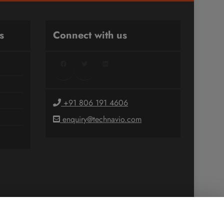
s
Connect with us
Facebook
Twitter
LinkedIn
+91 806 191 4606
enquiry@technavio.com