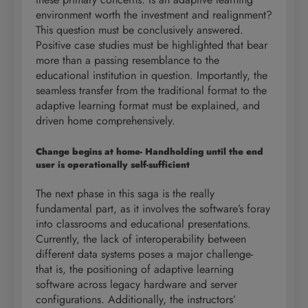
environment worth the investment and realignment?
This question must be conclusively answered.
Positive case studies must be highlighted that bear
more than a passing resemblance to the
educational institution in question. Importantly, the
seamless transfer from the traditional format to the
adaptive learning format must be explained, and
driven home comprehensively.
Change begins at home- Handholding until the end
user is operationally self-sufficient
The next phase in this saga is the really
fundamental part, as it involves the software’s foray
into classrooms and educational presentations.
Currently, the lack of interoperability between
different data systems poses a major challenge-
that is, the positioning of adaptive learning
software across legacy hardware and server
configurations. Additionally, the instructors’