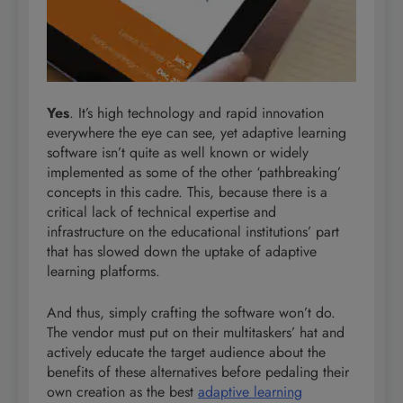
Yes
. It’s high technology and rapid innovation
everywhere the eye can see, yet adaptive learning
software isn’t quite as well known or widely
implemented as some of the other ‘pathbreaking’
concepts in this cadre. This, because there is a
critical lack of technical expertise and
infrastructure on the educational institutions’ part
that has slowed down the uptake of adaptive
learning platforms.
And thus, simply crafting the software won’t do.
The vendor must put on their multitaskers’ hat and
actively educate the target audience about the
benefits of these alternatives before pedaling their
own creation as the best
adaptive learning