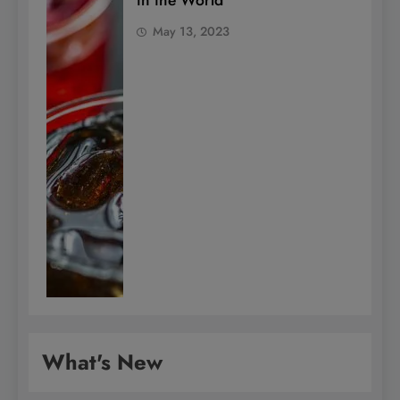
in the World
May 13, 2023
What's New