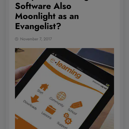
Software Also
Moonlight as an
Evangelist?
November 7, 2017