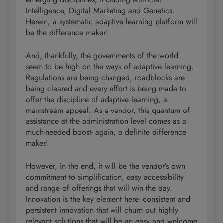
Intelligence, Digital Marketing and Genetics.
Herein, a systematic adaptive learning platform will
be the difference maker!
And, thankfully, the governments of the world
seem to be high on the ways of adaptive learning.
Regulations are being changed, roadblocks are
being cleared and every effort is being made to
offer the discipline of adaptive learning, a
mainstream appeal. As a vendor, this quantum of
assistance at the administration level comes as a
much-needed boost- again, a definite difference
maker!
However, in the end, it will be the vendor’s own
commitment to simplification, easy accessibility
and range of offerings that will win the day.
Innovation is the key element here- consistent and
persistent innovation that will churn out highly
relevant solutions that will be an easy and welcome