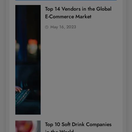
Top 14 Vendors in the Global
E-Commerce Market
May 16, 2023
Top 10 Soft Drink Companies