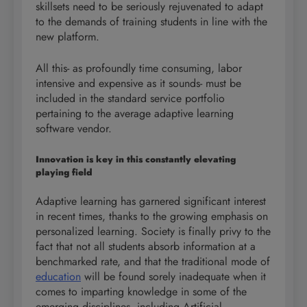
skillsets need to be seriously rejuvenated to adapt
to the demands of training students in line with the
new platform.
All this- as profoundly time consuming, labor
intensive and expensive as it sounds- must be
included in the standard service portfolio
pertaining to the average adaptive learning
software vendor.
Innovation is key in this constantly elevating
playing field
Adaptive learning has garnered significant interest
in recent times, thanks to the growing emphasis on
personalized learning. Society is finally privy to the
fact that not all students absorb information at a
benchmarked rate, and that the traditional mode of
education
will be found sorely inadequate when it
comes to imparting knowledge in some of the
emerging disciplines, including Artificial