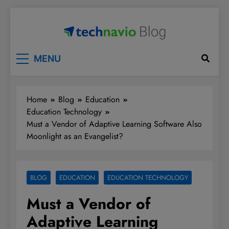
Skip
to
content
Technavio
Discover Market Opportunities
MENU
Home
Blog
Education
Education Technology
Must a Vendor of Adaptive Learning Software Also
Moonlight as an Evangelist?
BLOG
EDUCATION
EDUCATION TECHNOLOGY
Must a Vendor of
Adaptive Learning