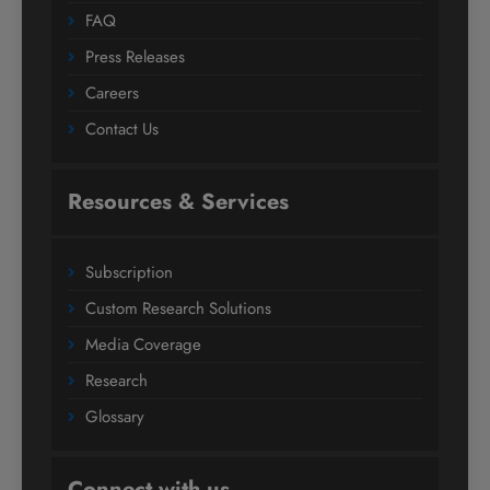
FAQ
Press Releases
Careers
Contact Us
Resources & Services
Subscription
Custom Research Solutions
Media Coverage
Research
Glossary
Connect with us