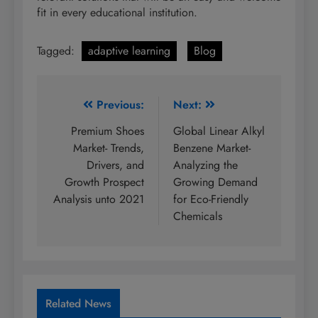
fit in every educational institution.
Tagged:
adaptive learning
Blog
Post
Previous:
Next:
navigation
Premium Shoes
Global Linear Alkyl
Market- Trends,
Benzene Market-
Drivers, and
Analyzing the
Growth Prospect
Growing Demand
Analysis unto 2021
for Eco-Friendly
Chemicals
Related News