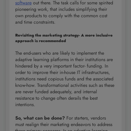
software
out there. The task calls for some spirited
pioneering work, that includes simplifying their
own products to comply with the common cost
and time constraints.
Revisiting the marketing strategy- A more inclusive
approach is recommended
The end-users who are likely to implement the
adaptive learning platforms in their institutions are
hindered by a very important factor- funding. In
order to improve their in-house IT infrastructures,
institutions need copious funds and the associated
know-how. Transformational activities such as these
are never funded adequately, and internal
resistance to change often derails the best
intentions.
So, what can be done?
For starters, vendors
must realign their marketing endeavors to address
these primary concerns. Is an adaptive learning