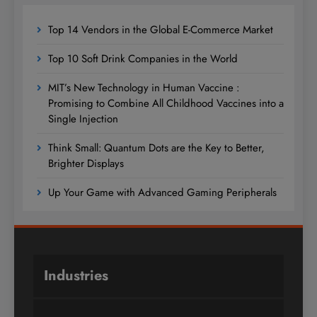
Top 14 Vendors in the Global E-Commerce Market
Top 10 Soft Drink Companies in the World
MIT’s New Technology in Human Vaccine :
Promising to Combine All Childhood Vaccines into a
Single Injection
Think Small: Quantum Dots are the Key to Better,
Brighter Displays
Up Your Game with Advanced Gaming Peripherals
Industries