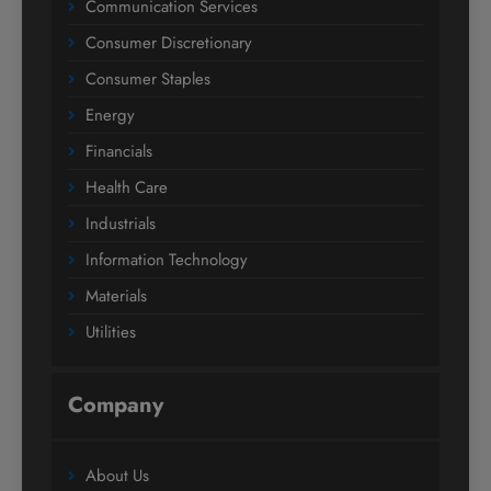
Communication Services
Consumer Discretionary
Consumer Staples
Energy
Financials
Health Care
Industrials
Information Technology
Materials
Utilities
Company
About Us