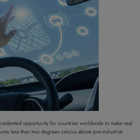
cedented opportunity for countries worldwide to make real
res less than two degrees celcius above pre-industrial