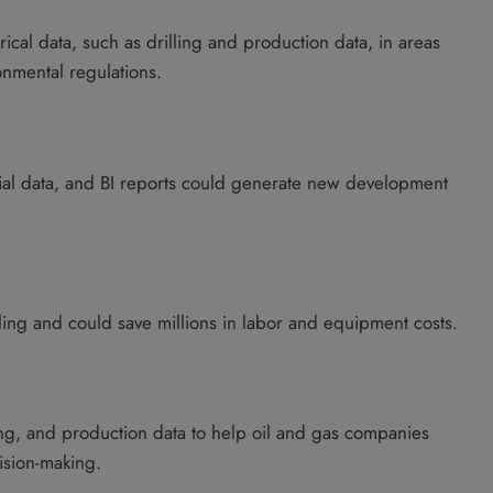
orical data, such as drilling and production data, in areas
nmental regulations.
tial data, and BI reports could generate new development
lling and could save millions in labor and equipment costs.
ling, and production data to help oil and gas companies
ision-making.