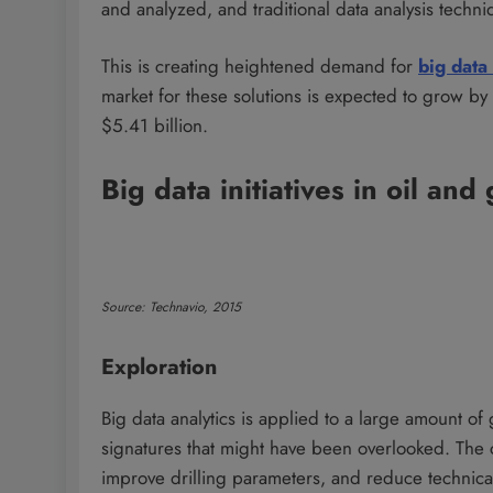
and analyzed, and traditional data analysis techniq
This is creating heightened demand for
big data
market for these solutions is expected to grow by
$5.41 billion.
Big data initiatives in oil and
Source: Technavio, 2015
Exploration
Big data analytics is applied to a large amount of 
signatures that might have been overlooked. The c
improve drilling parameters, and reduce technical