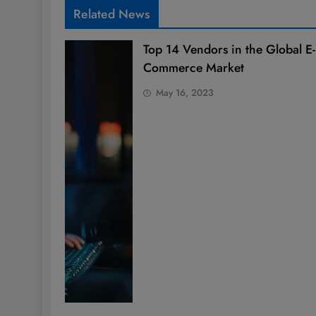
Related News
Top 14 Vendors in the Global E-
Commerce Market
May 16, 2023