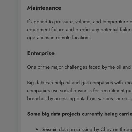
Maintenance
If applied to pressure, volume, and temperature d
equipment failure and predict any potential failure
operations in remote locations.
Enterprise
One of the major challenges faced by the oil and ga
Big data can help oil and gas companies with kn
companies use social business for recruitment pur
breaches by accessing data from various sources, 
Some big data projects currently being carrie
Seismic data processing by Chevron throug