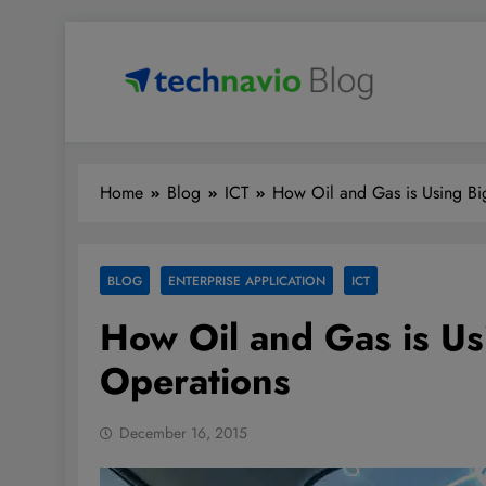
Skip
to
content
Technavio
Discover Market Opportunities
Home
Blog
ICT
How Oil and Gas is Using Big
BLOG
ENTERPRISE APPLICATION
ICT
How Oil and Gas is Usi
Operations
December 16, 2015