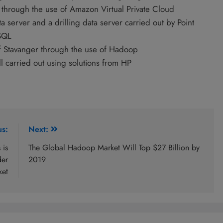
 through the use of Amazon Virtual Private Cloud
a server and a drilling data server carried out by Point
SQL
 of Stavanger through the use of Hadoop
l carried out using solutions from HP
us:
Next:
 is
The Global Hadoop Market Will Top $27 Billion by
der
2019
ket