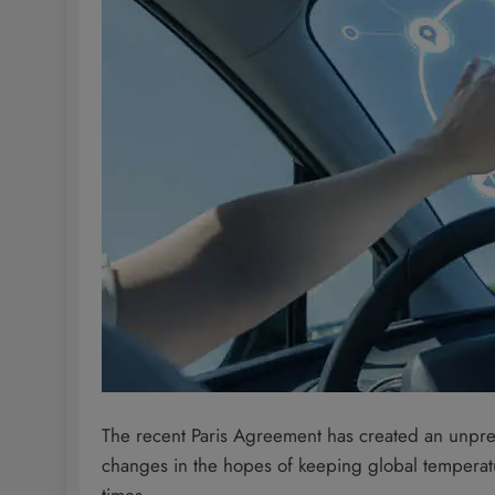
The recent Paris Agreement has created an unpre
changes in the hopes of keeping global temperatu
times.