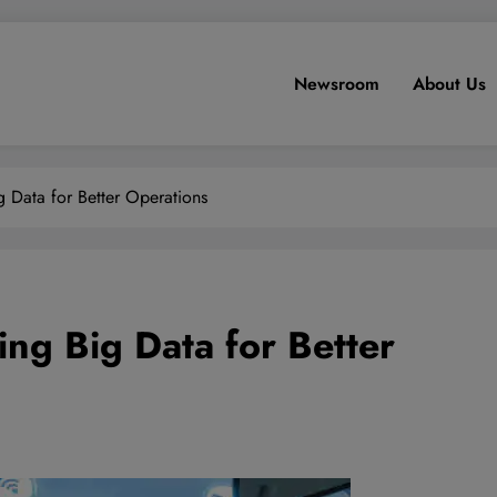
Newsroom
About Us
 Data for Better Operations
ng Big Data for Better