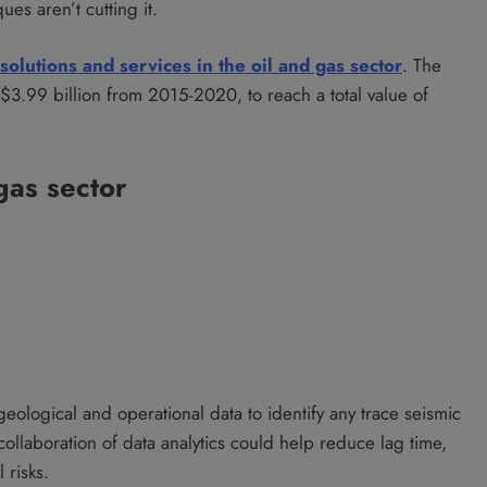
ues aren’t cutting it.
 solutions and services in the oil and gas sector
. The
 $3.99 billion from 2015-2020, to reach a total value of
 gas sector
geological and operational data to identify any trace seismic
ollaboration of data analytics could help reduce lag time,
 risks.