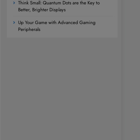
Think Small: Quantum Dots are the Key to
Better, Brighter Displays
Up Your Game with Advanced Gaming
Peripherals