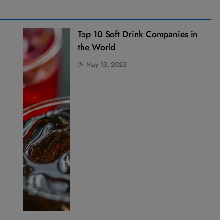
Top 10 Soft Drink Companies in
the World
May 13, 2023