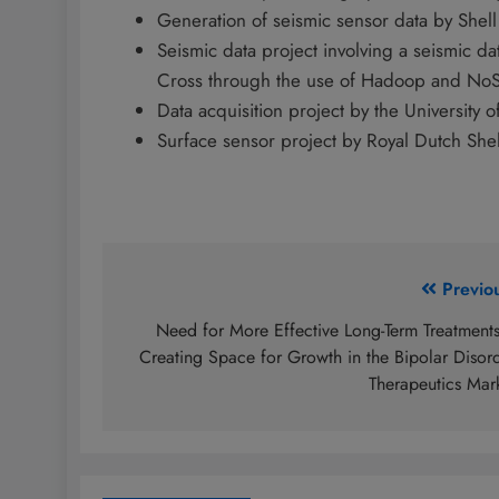
Generation of seismic sensor data by Shell
Seismic data project involving a seismic dat
Cross through the use of Hadoop and No
Data acquisition project by the University
Surface sensor project by Royal Dutch Shel
Post
Previo
navigation
Need for More Effective Long-Term Treatments
Creating Space for Growth in the Bipolar Disor
Therapeutics Mar