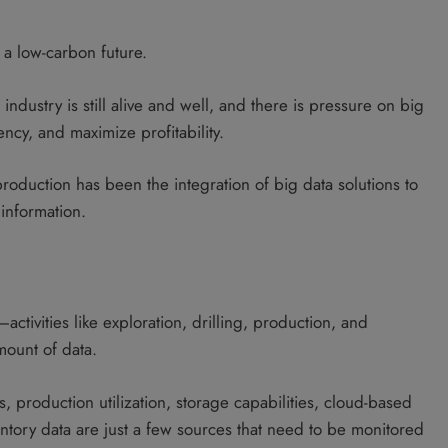
s a low-carbon future.
 industry is still alive and well, and there is pressure on big
ncy, and maximize profitability.
roduction has been the integration of big data solutions to
information.
ctivities like exploration, drilling, production, and
mount of data.
 production utilization, storage capabilities, cloud-based
entory data are just a few sources that need to be monitored