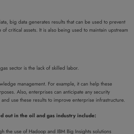
ata, big data generates results that can be used to prevent
 of critical assets. It is also being used to maintain upstream
s sector is the lack of skilled labor.
owledge management. For example, it can help these
poses. Also, enterprises can anticipate any security
and use these results to improve enterprise infrastructure.
d out in the oil and gas industry include:
h the use of Hadoop and IBM Big Insights solutions