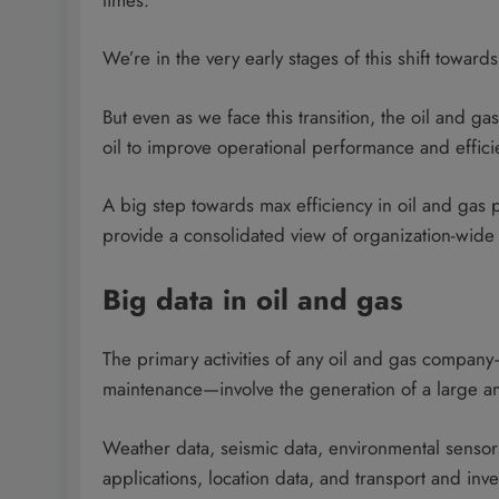
We’re in the very early stages of this shift toward
But even as we face this transition, the oil and gas
oil to improve operational performance and efficie
A big step towards max efficiency in oil and gas p
provide a consolidated view of organization-wide 
Big data in oil and gas
The primary activities of any oil and gas company—a
maintenance—involve the generation of a large a
Weather data, seismic data, environmental sensors,
applications, location data, and transport and inv