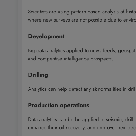
Scientists are using pattern-based analysis of hist
where new surveys are not possible due to enviro
Development
Big data analytics applied to news feeds, geospa
and competitive intelligence prospects.
Drilling
Analytics can help detect any abnormalities in dri
Production operations
Data analytics can be be applied to seismic, dril
enhance their oil recovery, and improve their dec