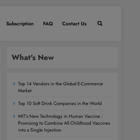
Subscription
FAQ
Contact Us
What's New
Top 14 Vendors in the Global E-Commerce
Market
Top 10 Soft Drink Companies in the World
MIT’s New Technology in Human Vaccine :
Promising to Combine All Childhood Vaccines
into a Single Injection