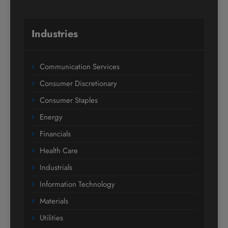
Industries
Communication Services
Consumer Discretionary
Consumer Staples
Energy
Financials
Health Care
Industrials
Information Technology
Materials
Utilities