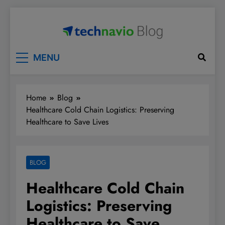
Skip
to
content
Technavio
Discover Market Opportunities
MENU
Home
Blog
Healthcare Cold Chain Logistics: Preserving
Healthcare to Save Lives
BLOG
Healthcare Cold Chain
Logistics: Preserving
Healthcare to Save