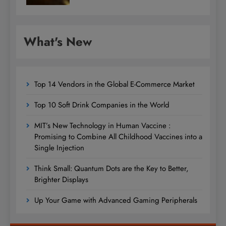
What's New
Top 14 Vendors in the Global E-Commerce Market
Top 10 Soft Drink Companies in the World
MIT’s New Technology in Human Vaccine :
Promising to Combine All Childhood Vaccines into a
Single Injection
Think Small: Quantum Dots are the Key to Better,
Brighter Displays
Up Your Game with Advanced Gaming Peripherals