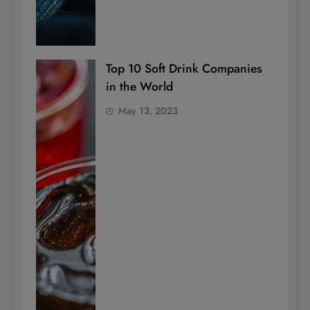
Top 10 Soft Drink Companies
in the World
May 13, 2023