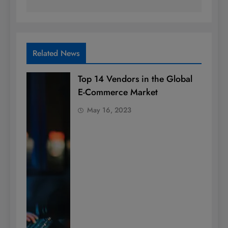
Related News
Top 14 Vendors in the Global
E-Commerce Market
May 16, 2023