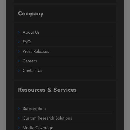
Company
About Us
FAQ
Press Releases
Careers
Contact Us
Resources & Services
Subscription
Custom Research Solutions
Media Coverage