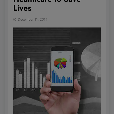
Lives
December 11, 2014