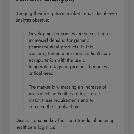
Bringing their insights on market trends, TechNavio
analysts observe:
Developing economies are witnessing an
increased demand for generic
pharmaceutical products. In this
scenario, temperature-sensitive healthcare
transportation with the use of
temperature tags on products becomes a
critical need.
The market is witnessing an increase of
investments in healthcare logistics to
match these requirements and to
enhance the supply chain.
Discussing some key facts and trends influencing
healthcare logistics: