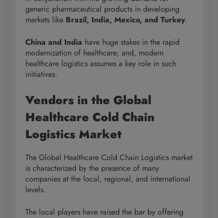
generic pharmaceutical products in developing
markets like
Brazil, India, Mexico, and Turkey
.
China and India
have huge stakes in the rapid
modernization of healthcare; and, modern
healthcare logistics assumes a key role in such
initiatives.
Vendors in the Global
Healthcare Cold Chain
Logistics Market
The Global Healthcare Cold Chain Logistics market
is characterized by the presence of many
companies at the local, regional, and international
levels.
The local players have raised the bar by offering