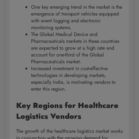
One key emerging trend in the market is the
emergence of transport vehicles equipped
with event logging and electronic
monitoring systems.
The Global Medical Device and
Pharmaceuticals markets in these countries
are expected to grow at a high rate and
account for one-third of the Global
Pharmaceuticals market.
Increased investment in cost-effective
technologies in developing markets,
especially India, is motivating vendors to
enter this region.
Key Regions for Healthcare
Logistics Vendors
The growth of the healthcare logistics market works
in conjunction with the growing demand for