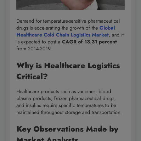
Demand for temperature-sensitive pharmaceutical
drugs is accelerating the growth of the
Global
Healthcare Cold Chain Logistics Market
, and it
is expected to post a
CAGR of 13.31 percent
from 2014-2019.
Why is Healthcare Logistics
Critical?
Healthcare products such as vaccines, blood
plasma products, frozen pharmaceutical drugs,
and insulins require specific temperatures to be
maintained throughout storage and transportation.
Key Observations Made by
Market Analysts