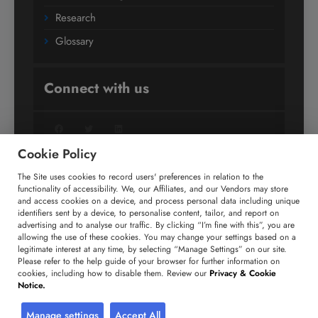
Research
Glossary
Connect with us
Facebook
Twitter
LinkedIn
Cookie Policy
The Site uses cookies to record users' preferences in relation to the
+91 806 191 4606
functionality of accessibility. We, our Affiliates, and our Vendors may store
and access cookies on a device, and process personal data including unique
enquiry@technavio.com
identifiers sent by a device, to personalise content, tailor, and report on
advertising and to analyse our traffic. By clicking “I’m fine with this”, you are
allowing the use of these cookies. You may change your settings based on a
legitimate interest at any time, by selecting “Manage Settings” on our site.
Please refer to the help guide of your browser for further information on
cookies, including how to disable them. Review our
Privacy & Cookie
Copyright ©
2026
Infiniti Research Limited. All Rights
Notice.
Reserved.
Privacy Notice
Terms of Use
Sales and Subscription
Manage settings
Accept All