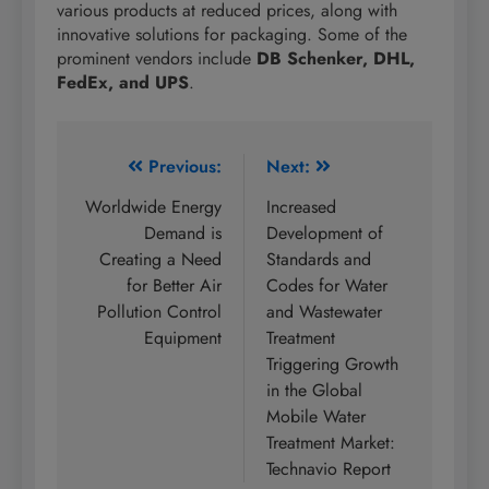
various products at reduced prices, along with
innovative solutions for packaging. Some of the
prominent vendors include
DB Schenker, DHL,
FedEx, and UPS
.
Post
Previous:
Next:
navigation
Worldwide Energy
Increased
Demand is
Development of
Creating a Need
Standards and
for Better Air
Codes for Water
Pollution Control
and Wastewater
Equipment
Treatment
Triggering Growth
in the Global
Mobile Water
Treatment Market:
Technavio Report