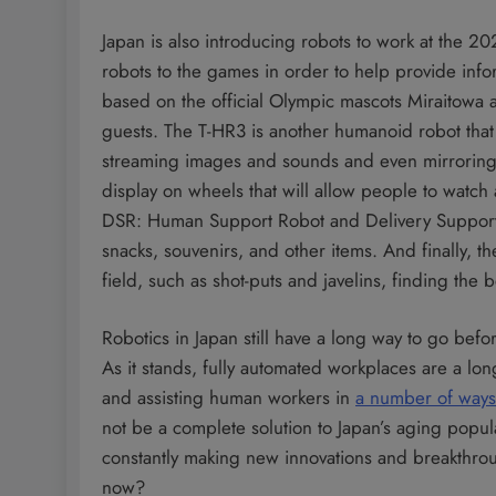
Japan is also introducing robots to work at the 20
robots to the games in order to help provide info
based on the official Olympic mascots Miraitowa a
guests. The T-HR3 is another humanoid robot that
streaming images and sounds and even mirroring 
display on wheels that will allow people to watch
DSR: Human Support Robot and Delivery Support R
snacks, souvenirs, and other items. And finally, t
field, such as shot-puts and javelins, finding the
Robotics in Japan still have a long way to go bef
As it stands, fully automated workplaces are a l
and assisting human workers in
a number of ways
not be a complete solution to Japan’s aging popul
constantly making new innovations and breakthrou
now?