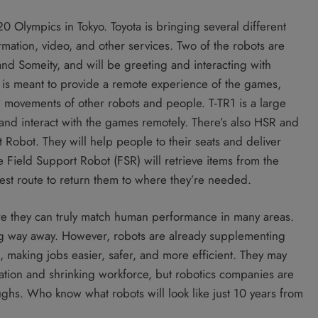
20 Olympics in Tokyo. Toyota is bringing several different
rmation, video, and other services. Two of the robots are
nd Someity, and will be greeting and interacting with
 is meant to provide a remote experience of the games,
movements of other robots and people. T-TR1 is a large
 and interact with the games remotely. There’s also HSR and
obot. They will help people to their seats and deliver
he Field Support Robot (FSR) will retrieve items from the
 best route to return them to where they’re needed.
ore they can truly match human performance in many areas.
ong way away. However, robots are already supplementing
, making jobs easier, safer, and more efficient. They may
ation and shrinking workforce, but robotics companies are
ghs. Who know what robots will look like just 10 years from