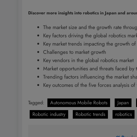
Discover more insights into robotics in Japan and arou
The market size and the growth rate throu
Key factors driving the global robotics mar
Key market trends impacting the growth of 
Challenges to market growth
Key vendors in the global robotics market
Market opportunities and threats faced by 
Trending factors influencing the market s
Key outcomes of the five forces analysis of
Tagged:
Autonomous Mobile Robots
Japan
Robotic industry
Robotic trends
robotics