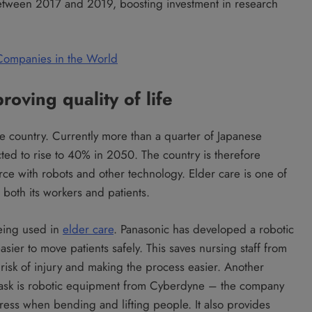
 between 2017 and 2019, boosting investment in research
 Companies in the World
oving quality of life
he country. Currently more than a quarter of Japanese
ted to rise to 40% in 2050. The country is therefore
rce with robots and other technology. Elder care is one of
 both its workers and patients.
being used in
elder care
. Panasonic has developed a robotic
asier to move patients safely. This saves nursing staff from
g risk of injury and making the process easier. Another
f task is robotic equipment from Cyberdyne – the company
ress when bending and lifting people. It also provides