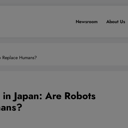
Newsroom
About Us
 to Replace Humans?
 in Japan: Are Robots
mans?