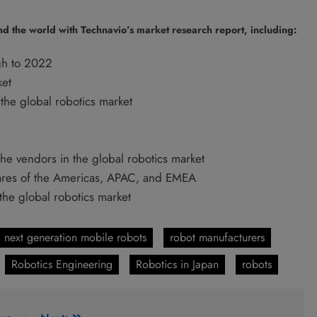
nd the world with Technavio’s market research report, including:
gh to 2022
ket
the global robotics market
the vendors in the global robotics market
hares of the Americas, APAC, and EMEA
 the global robotics market
next generation mobile robots
robot manufacturers
Robotics Engineering
Robotics in Japan
robots