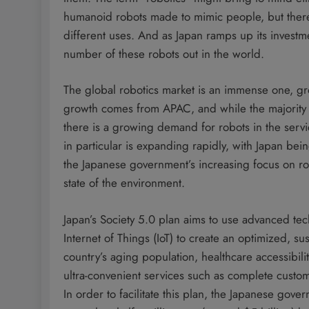
humanoid robots made to mimic people, but there
different uses. And as Japan ramps up its investm
number of these robots out in the world.
The global robotics market is an immense one, grow
growth comes from APAC, and while the majority of
there is a growing demand for robots in the servi
in particular is expanding rapidly, with Japan bei
the Japanese government’s increasing focus on ro
state of the environment.
Japan’s Society 5.0 plan aims to use advanced tech
Internet of Things (IoT) to create an optimized, su
country’s aging population, healthcare accessibili
ultra-convenient services such as complete custo
In order to facilitate this plan, the Japanese gov