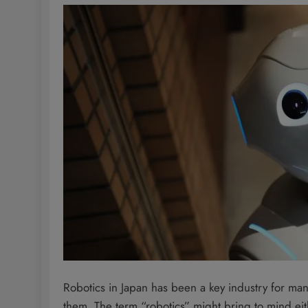
Robotics in Japan has been a key industry for m
them. The term “robotics” might bring to mind eit