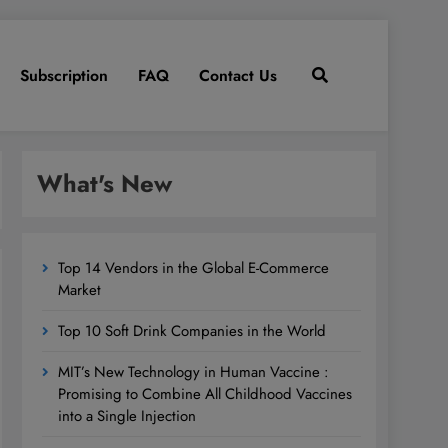
Subscription
FAQ
Contact Us
What's New
Top 14 Vendors in the Global E-Commerce
Market
Top 10 Soft Drink Companies in the World
MIT’s New Technology in Human Vaccine :
Promising to Combine All Childhood Vaccines
into a Single Injection