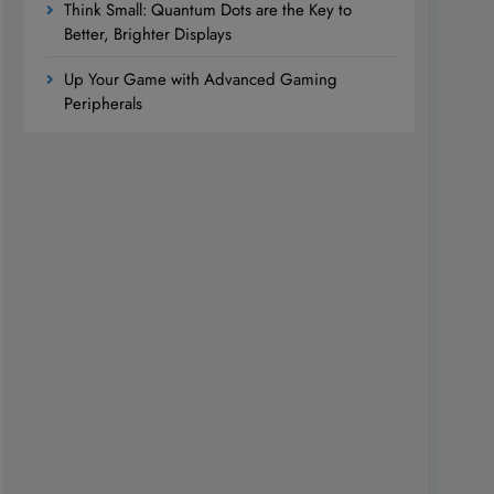
Think Small: Quantum Dots are the Key to
Better, Brighter Displays
Up Your Game with Advanced Gaming
Peripherals