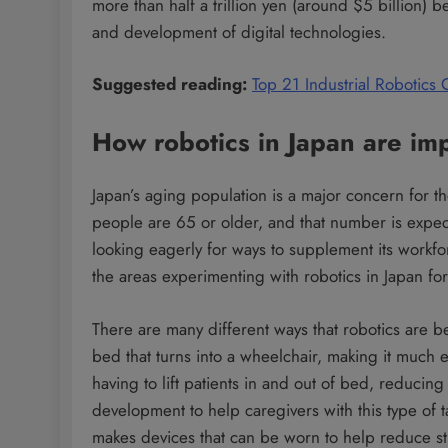
more than half a trillion yen (around $5 billion)
and development of digital technologies.
Suggested reading:
Top 21 Industrial Robotics
How robotics in Japan are impr
Japan’s aging population is a major concern for t
people are 65 or older, and that number is expec
looking eagerly for ways to supplement its workfo
the areas experimenting with robotics in Japan for
There are many different ways that robotics are 
bed that turns into a wheelchair, making it much e
having to lift patients in and out of bed, reducin
development to help caregivers with this type o
makes devices that can be worn to help reduce st