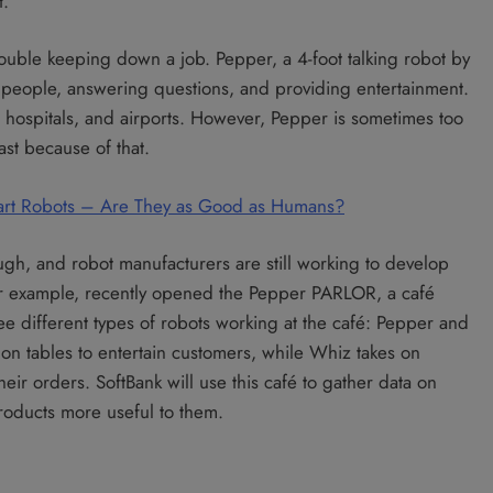
t.
ouble keeping down a job. Pepper, a 4-foot talking robot by
 people, answering questions, and providing entertainment.
 hospitals, and airports. However, Pepper is sometimes too
past because of that.
 Smart Robots – Are They as Good as Humans?
ugh, and robot manufacturers are still working to develop
for example, recently opened the Pepper PARLOR, a café
e different types of robots working at the café: Pepper and
on tables to entertain customers, while Whiz takes on
eir orders. SoftBank will use this café to gather data on
roducts more useful to them.