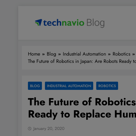
Skip
to
content
Technavio
Discover Market Opportunities
Home
Blog
Industrial Automation
Robotics
The Future of Robotics in Japan: Are Robots Ready
BLOG
INDUSTRIAL AUTOMATION
ROBOTICS
The Future of Robotics
Ready to Replace Hu
January 20, 2020