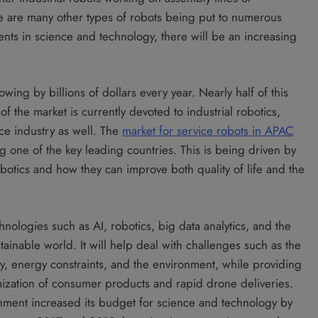
 are many other types of robots being put to numerous
ents in science and technology, there will be an increasing
ing by billions of dollars every year. Nearly half of this
 the market is currently devoted to industrial robotics,
ce industry as well. The
market for service robots in APAC
ng one of the key leading countries. This is being driven by
botics and how they can improve both quality of life and the
nologies such as AI, robotics, big data analytics, and the
stainable world. It will help deal with challenges such as the
ty, energy constraints, and the environment, while providing
mization of consumer products and rapid drone deliveries.
ernment increased its budget for science and technology by