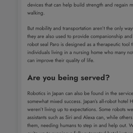
devices that can help build strength and regain mo
walking.
But mobility and transportation aren’t the only w
they are also used to provide companionship and 
robot seal Paro is designed as a therapeutic tool 
individuals living in a nursing home who many not
can improve their quality of life.
Are you being served?
Robotics in Japan can also be found in the service
somewhat mixed success. Japan’s all-robot hotel He
weren’t living up to expectations. Some robots we
assistants such as Siri and Alexa can, while other
them, needing humans to step in and help out. Whi