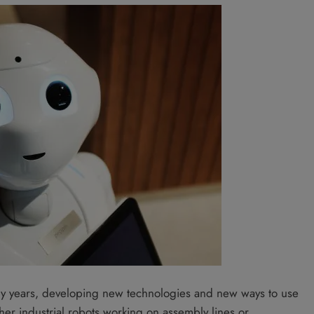
any years, developing new technologies and new ways to use
her industrial robots working on assembly lines or