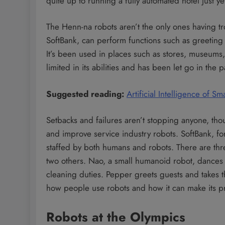
quite up to running a fully automated hotel just ye
The Henn-na robots aren’t the only ones having tr
SoftBank, can perform functions such as greeting
It’s been used in places such as stores, museums,
limited in its abilities and has been let go in the 
Suggested reading:
Artificial Intelligence of
Setbacks and failures aren’t stopping anyone, tho
and improve service industry robots. SoftBank, 
staffed by both humans and robots. There are thre
two others. Nao, a small humanoid robot, dances 
cleaning duties. Pepper greets guests and takes th
how people use robots and how it can make its p
Robots at the Olympics