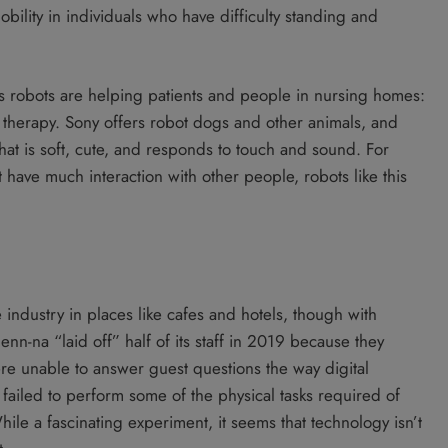
bility in individuals who have difficulty standing and
ays robots are helping patients and people in nursing homes:
therapy. Sony offers robot dogs and other animals, and
that is soft, cute, and responds to touch and sound. For
 have much interaction with other people, robots like this
 industry in places like cafes and hotels, though with
nn-na “laid off” half of its staff in 2019 because they
re unable to answer guest questions the way digital
s failed to perform some of the physical tasks required of
le a fascinating experiment, it seems that technology isn’t