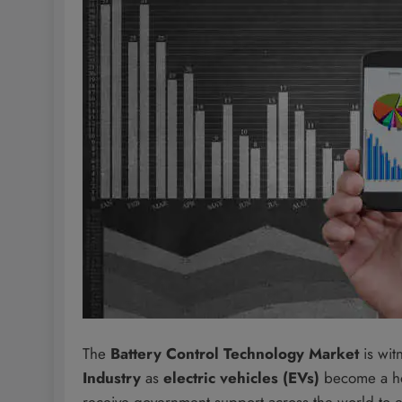
The
Battery Control Technology Market
is wit
Industry
as
electric vehicles (EVs)
become a ho
receive government support across the world to en