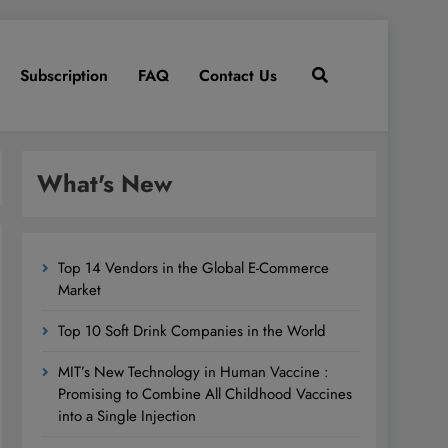
Subscription
FAQ
Contact Us
What's New
Top 14 Vendors in the Global E-Commerce
Market
Top 10 Soft Drink Companies in the World
MIT’s New Technology in Human Vaccine :
Promising to Combine All Childhood Vaccines
into a Single Injection