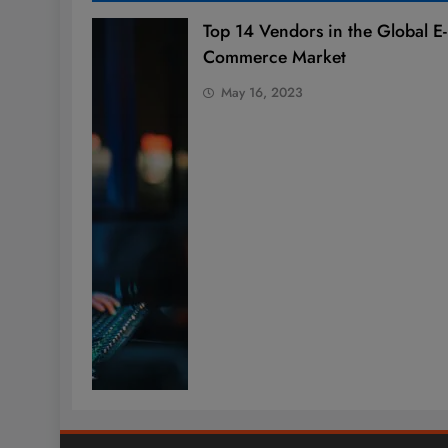
Top 14 Vendors in the Global E-
Commerce Market
May 16, 2023