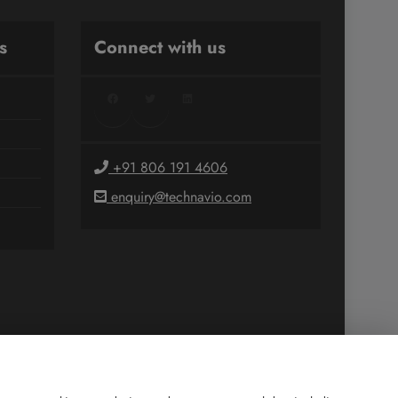
s
Connect with us
Facebook
Twitter
LinkedIn
+91 806 191 4606
enquiry@technavio.com