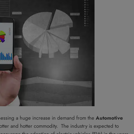
nessing a huge increase in demand from the
Automotive
tter and hotter commodity. The industry is expected to
courage the adoption of electric vehicles (EVs) in the years