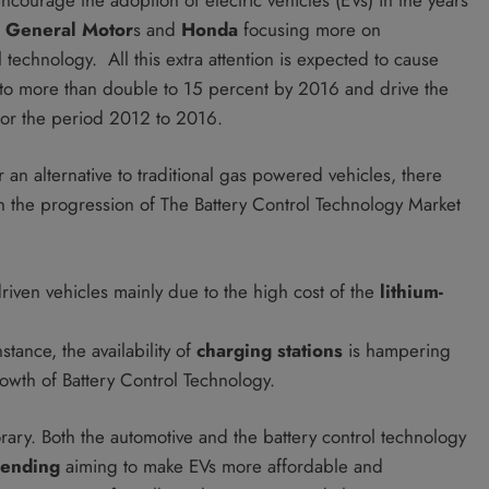
, General Motor
s and
Honda
focusing more on
technology. All this extra attention is expected to cause
 to more than double to 15 percent by 2016 and drive the
or the period 2012 to 2016.
an alternative to traditional gas powered vehicles, there
ten the progression of The Battery Control Technology Market
driven vehicles mainly due to the high cost of the
lithium-
nstance, the availability of
charging stations
is hampering
rowth of Battery Control Technology.
y. Both the automotive and the battery control technology
ending
aiming to make EVs more affordable and