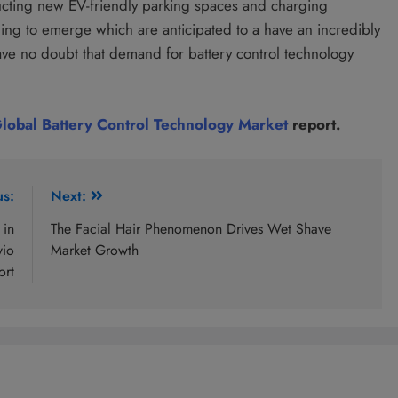
cting new EV-friendly parking spaces and charging
nning to emerge which are anticipated to a have an incredibly
ave no doubt that demand for battery control technology
lobal Battery Control Technology Market
report.
us:
Next:
 in
The Facial Hair Phenomenon Drives Wet Shave
vio
Market Growth
ort