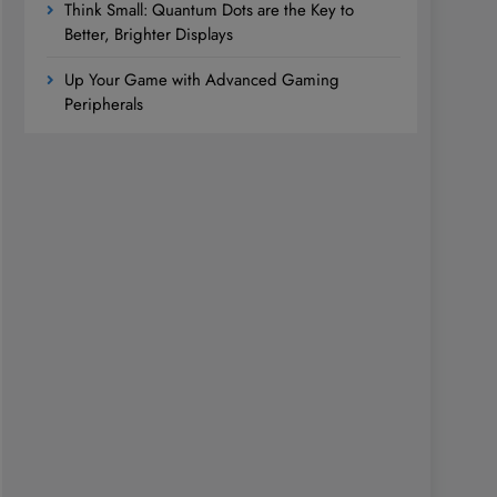
Think Small: Quantum Dots are the Key to
Better, Brighter Displays
Up Your Game with Advanced Gaming
Peripherals