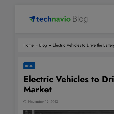
Skip
to
content
Technavio
Discover Market Opportunities
Home
Blog
Electric Vehicles to Drive the Batte
BLOG
Electric Vehicles to Dr
Market
November 19, 2013