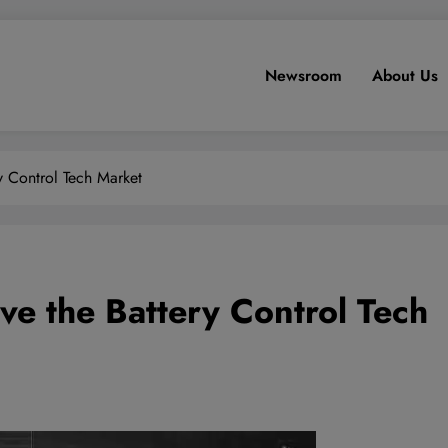
Newsroom
About Us
ry Control Tech Market
ive the Battery Control Tech