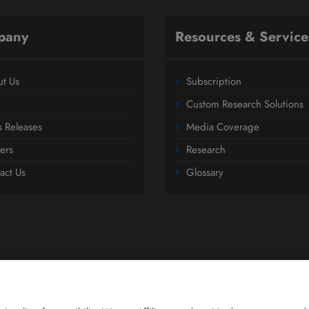
pany
Resources & Service
t Us
Subscription
Custom Research Solutions
s Releases
Media Coverage
ers
Research
act Us
Glossary