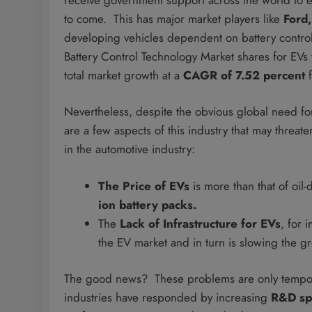
to come. This has major market players like
Ford
developing vehicles dependent on battery control 
Battery Control Technology Market shares for EVs
total market growth at a
CAGR of 7.52 percent
f
Nevertheless, despite the obvious global need for 
are a few aspects of this industry that may threa
in the automotive industry:
The Price of EVs
is more than that of oil-
ion battery packs.
The
Lack of Infrastructure for EVs
, for i
the EV market and in turn is slowing the g
The good news? These problems are only temporar
industries have responded by increasing
R&D sp