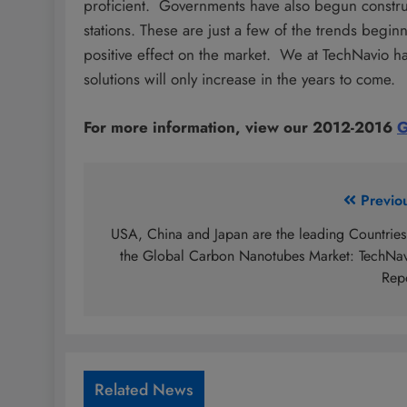
proficient. Governments have also begun constru
stations. These are just a few of the trends begi
positive effect on the market. We at TechNavio h
solutions will only increase in the years to come.
For more information, view our 2012-2016
G
Post
Previo
navigation
USA, China and Japan are the leading Countries
the Global Carbon Nanotubes Market: TechNa
Rep
Related News