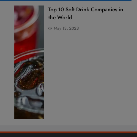
Top 10 Soft Drink Companies in
the World
May 13, 2023