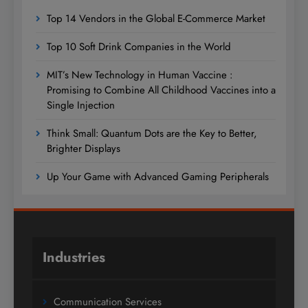
Top 14 Vendors in the Global E-Commerce Market
Top 10 Soft Drink Companies in the World
MIT’s New Technology in Human Vaccine :
Promising to Combine All Childhood Vaccines into a
Single Injection
Think Small: Quantum Dots are the Key to Better,
Brighter Displays
Up Your Game with Advanced Gaming Peripherals
Industries
Communication Services