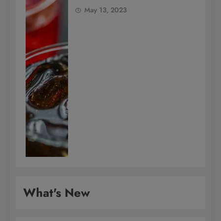
May 13, 2023
What's New