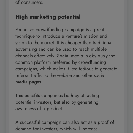
of consumers.
High marketing potential
An active crowdfunding campaign is a great
technique to introduce a venture’s mission and
vision to the market. It is cheaper than traditional
advertising and can be used to reach multiple
channels effectively. Social media is obviously the
common platform preferred by crowdfunding
campaigns, which makes it less tedious to generate
referral traffic to the website and other social
media pages.
This benefits companies both by attracting
potential investors, but also by generating
awareness of a product.
A successful campaign can also act as a proof of
demand for investors, which will increase