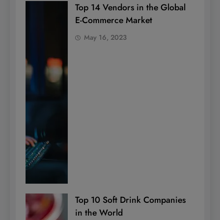
Top 14 Vendors in the Global
E-Commerce Market
May 16, 2023
Top 10 Soft Drink Companies
in the World