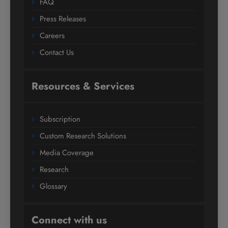
FAQ
Press Releases
Careers
Contact Us
Resources & Services
Subscription
Custom Research Solutions
Media Coverage
Research
Glossary
Connect with us