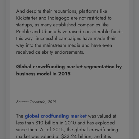
And despite their reputations, platforms like
Kickstarter and Indiegogo are not restricted to
startups, as many established companies like
Pebble and Ubuntu have raised considerable funds
this way. Successful campaigns have made their
way into the mainstream media and have even
received celebrity endorsements.
Global crowdfunding market segmentation by
business model in 2015
Source: Technavio, 2015
The
global crodfunding market
was valued at
less than $10 billion in 2010 and has exploded
since then. As of 2015, the global crowdfunding
market was valued at $33.24 billion, and it is