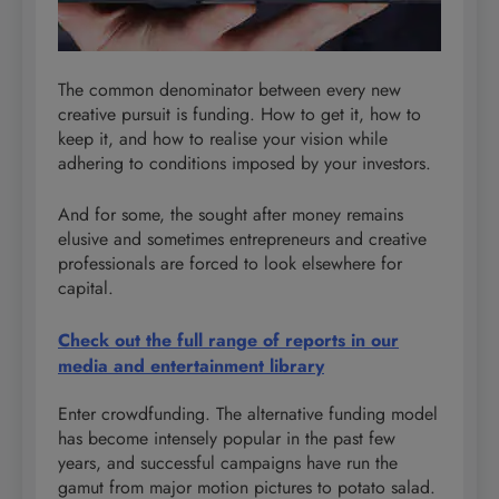
The common denominator between every new
creative pursuit is funding. How to get it, how to
keep it, and how to realise your vision while
adhering to conditions imposed by your investors.
And for some, the sought after money remains
elusive and sometimes entrepreneurs and creative
professionals are forced to look elsewhere for
capital.
Check out the full range of reports in our
media and entertainment library
Enter crowdfunding. The alternative funding model
has become intensely popular in the past few
years, and successful campaigns have run the
gamut from major motion pictures to potato salad.