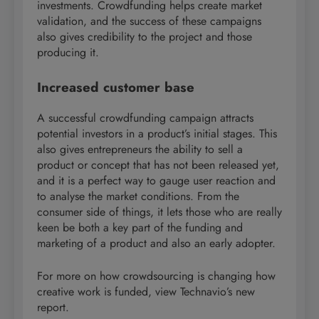
investments. Crowdfunding helps create market
validation, and the success of these campaigns
also gives credibility to the project and those
producing it.
Increased customer base
A successful crowdfunding campaign attracts
potential investors in a product’s initial stages. This
also gives entrepreneurs the ability to sell a
product or concept that has not been released yet,
and it is a perfect way to gauge user reaction and
to analyse the market conditions. From the
consumer side of things, it lets those who are really
keen be both a key part of the funding and
marketing of a product and also an early adopter.
For more on how crowdsourcing is changing how
creative work is funded, view Technavio’s new
report.