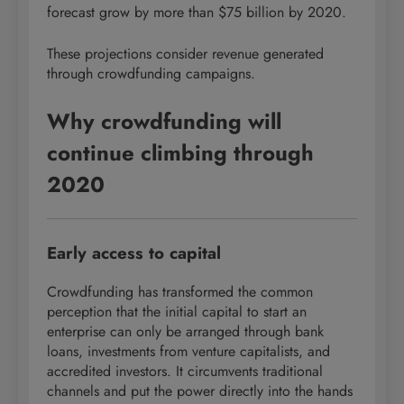
forecast grow by more than $75 billion by 2020.
These projections consider revenue generated
through crowdfunding campaigns.
Why crowdfunding will
continue climbing through
2020
Early access to capital
Crowdfunding has transformed the common
perception that the initial capital to start an
enterprise can only be arranged through bank
loans, investments from venture capitalists, and
accredited investors. It circumvents traditional
channels and put the power directly into the hands