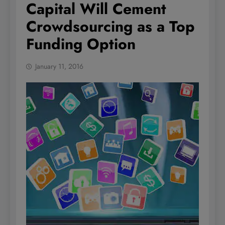
Capital Will Cement
Crowdsourcing as a Top
Funding Option
January 11, 2016