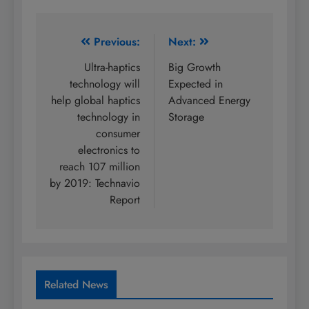
Post
Previous:
Next:
navigation
Ultra-haptics
Big Growth
technology will
Expected in
help global haptics
Advanced Energy
technology in
Storage
consumer
electronics to
reach 107 million
by 2019: Technavio
Report
Related News