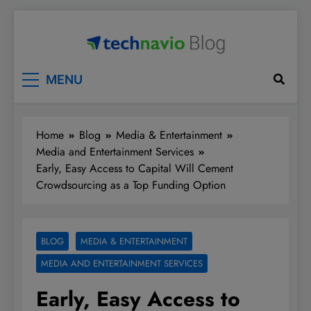
Skip
to
content
Technavio
Discover Market Opportunities
MENU
Home
Blog
Media & Entertainment
Media and Entertainment Services
Early, Easy Access to Capital Will Cement
Crowdsourcing as a Top Funding Option
BLOG
MEDIA & ENTERTAINMENT
MEDIA AND ENTERTAINMENT SERVICES
Early, Easy Access to