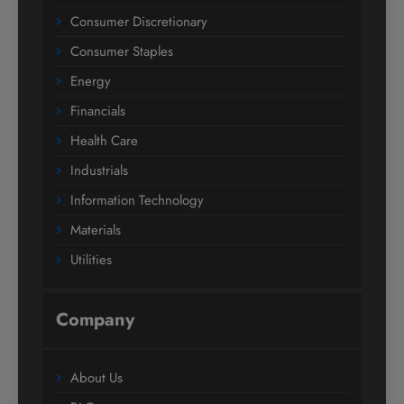
Consumer Discretionary
Consumer Staples
Energy
Financials
Health Care
Industrials
Information Technology
Materials
Utilities
Company
About Us