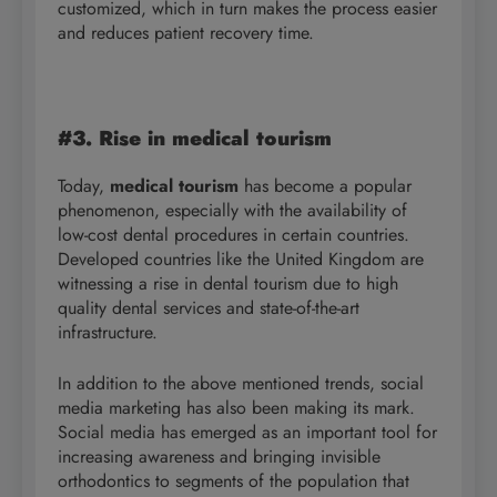
customized, which in turn makes the process easier
and reduces patient recovery time.
#3. Rise in medical tourism
Today,
medical tourism
has become a popular
phenomenon, especially with the availability of
low-cost dental procedures in certain countries.
Developed countries like the United Kingdom are
witnessing a rise in dental tourism due to high
quality dental services and state-of-the-art
infrastructure.
In addition to the above mentioned trends, social
media marketing has also been making its mark.
Social media has emerged as an important tool for
increasing awareness and bringing invisible
orthodontics to segments of the population that