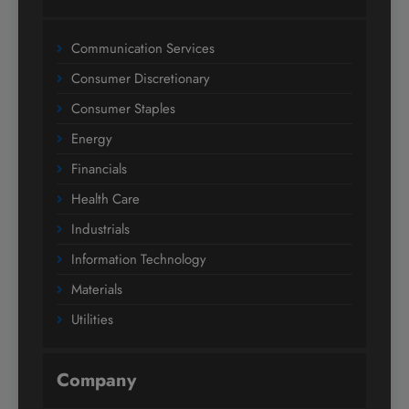
Communication Services
Consumer Discretionary
Consumer Staples
Energy
Financials
Health Care
Industrials
Information Technology
Materials
Utilities
Company