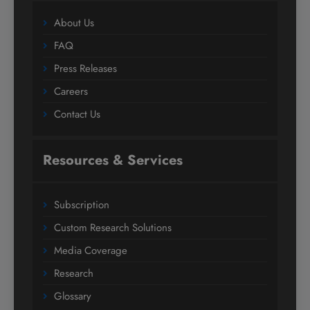
About Us
FAQ
Press Releases
Careers
Contact Us
Resources & Services
Subscription
Custom Research Solutions
Media Coverage
Research
Glossary