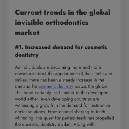
Current trends in the global
invisible orthodontics
market
#1. Increased demand for cosmetic
dentistry
As individuals are becoming more and more
conscious about the appearance of their teeth and
smiles, there has been a steady increase in the
demand for
cosmetic dentistry
across the globe.
This trend certainly isn’t limited to the developed
world either; even developing countries are
witnessing a growth in the demand for restorative
dental solutions. From enamel shaping to teeth
whitening, the quest for perfect teeth has propelled
the cosmetic dentistry market. Along with