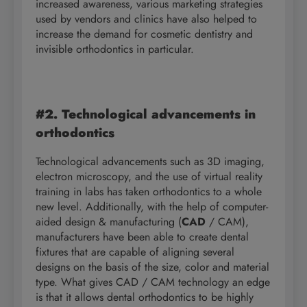
increased awareness, various marketing strategies
used by vendors and clinics have also helped to
increase the demand for cosmetic dentistry and
invisible orthodontics in particular.
#2. Technological advancements in
orthodontics
Technological advancements such as 3D imaging,
electron microscopy, and the use of virtual reality
training in labs has taken orthodontics to a whole
new level. Additionally, with the help of computer-
aided design & manufacturing (
CAD
/ CAM),
manufacturers have been able to create dental
fixtures that are capable of aligning several
designs on the basis of the size, color and material
type. What gives CAD / CAM technology an edge
is that it allows dental orthodontics to be highly