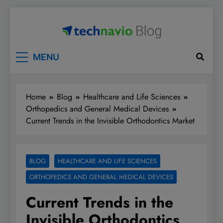
Skip
to
content
Technavio
Discover Market Opportunities
MENU
Home
Blog
Healthcare and Life Sciences
Orthopedics and General Medical Devices
Current Trends in the Invisible Orthodontics Market
BLOG
HEALTHCARE AND LIFE SCIENCES
ORTHOPEDICS AND GENERAL MEDICAL DEVICES
Current Trends in the
Invisible Orthodontics