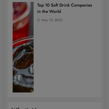
Top 10 Soft Drink Companies
in the World
May 13, 2023