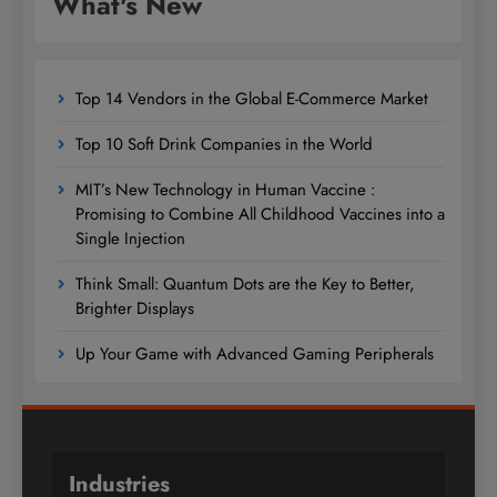
What's New
Top 14 Vendors in the Global E-Commerce Market
Top 10 Soft Drink Companies in the World
MIT’s New Technology in Human Vaccine :
Promising to Combine All Childhood Vaccines into a
Single Injection
Think Small: Quantum Dots are the Key to Better,
Brighter Displays
Up Your Game with Advanced Gaming Peripherals
Industries