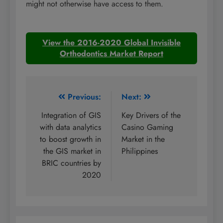
might not otherwise have access to them.
View the 2016-2020 Global Invisible
Orthodontics Market Report
Post
Previous:
Next:
navigation
Integration of GIS
Key Drivers of the
with data analytics
Casino Gaming
to boost growth in
Market in the
the GIS market in
Philippines
BRIC countries by
2020