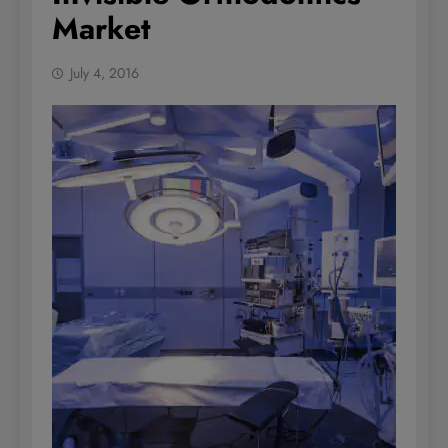
Market
July 4, 2016