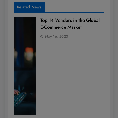
Related News
Top 14 Vendors in the Global
E-Commerce Market
May 16, 2023