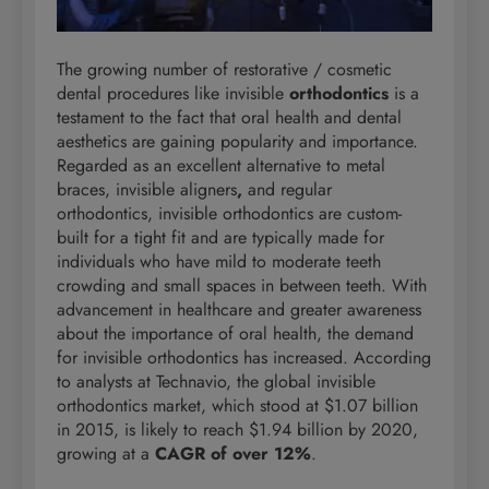
The growing number of restorative
/ cosmetic
dental procedures like invisible
orthodontics
is a
testament to the fact that oral health and dental
aesthetics are gaining popularity and importance.
Regarded as an excellent alternative to metal
braces, invisible aligners
,
and regular
orthodontics, invisible orthodontics are custom-
built for a tight fit and are typically made for
individuals who have mild to moderate teeth
crowding and small spaces in between teeth. With
advancement in healthcare and greater awareness
about the importance of oral health, the demand
for invisible orthodontics has increased. According
to analysts at Technavio, the global invisible
orthodontics market, which stood at $1.07 billion
in 2015, is likely to reach $1.94 billion by 2020,
growing at a
CAGR of over 12%
.