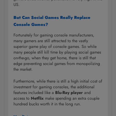
US.
But Can Social Games Really Replace
Console Games?
Fortunately for gaming console manufacturers,
many gamers are still attracted to the vastly
superior game play of console games. So while
many people still kill time by playing social games
on-the-go, when they get home, there is still that
edge preventing social games from monopolizing
the market.
Furthermore, while there is still a high initial cost of
investment for gaming consoles, the additional
features included like a
Blu-Ray player
and
access to
Netflix
make spending an extra couple
hundred bucks worth it in the long run.