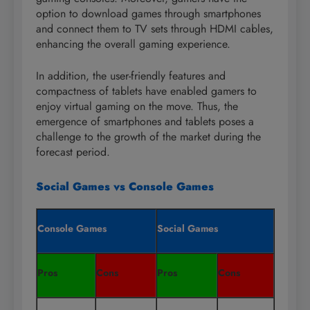
option to download games through smartphones
and connect them to TV sets through HDMI cables,
enhancing the overall gaming experience.
In addition, the user-friendly features and
compactness of tablets have enabled gamers to
enjoy virtual gaming on the move. Thus, the
emergence of smartphones and tablets poses a
challenge to the growth of the market during the
forecast period.
Social Games vs Console Games
Console Games
Social Games
Pros
Cons
Pros
Cons