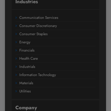
Industries
Communication Services
Consumer Discretionary
Consumer Staples
Energy
Financials
Health Care
Industrials
Information Technology
Materials
Utilities
Company