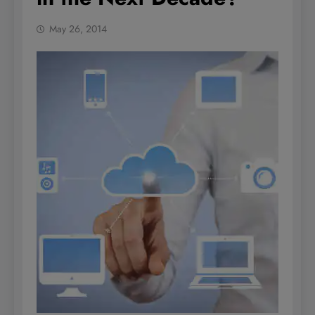
May 26, 2014