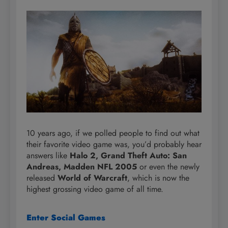
10 years ago, if we polled people to find out what
their favorite video game was, you’d probably hear
answers like
Halo 2, Grand Theft Auto: San
Andreas, Madden NFL 2005
or even the newly
released
World of Warcraft
, which is now the
highest grossing video game of all time.
Enter Social Games