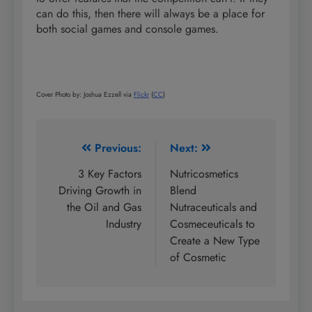
can do this, then there will always be a place for
both social games and console games.
Cover Photo by: Joshua Ezzell via
Flickr
(
CC
)
Post
Previous:
Next:
navigation
3 Key Factors
Nutricosmetics
Driving Growth in
Blend
the Oil and Gas
Nutraceuticals and
Industry
Cosmeceuticals to
Create a New Type
of Cosmetic