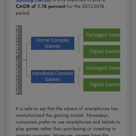
CAGR of 1.18 percent
for the 2013-2018
period.
It is safe to say that the advent of smartphones has
revolutionized the gaming market. Nowadays,
consumers prefer to use smartphones and tablets to
play games rather than purchasing or investing in
gaming consoles. Moreover, gamers have the