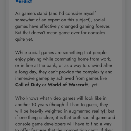
Verdict
As gamers stand (and I’d consider myself
somewhat of an expert on this subject), social
games have effectively changed gaming forever.
But that doesn’t mean game over for consoles
quite yet.
While social games are something that people
enjoy playing while commuting home from work,
or in line at the bank, or as a way to unwind after
a long day, they can’t provide the complexity and
immersive gameplay achieved from games like
Call of Duty
or
World of Warcraft
…yet.
Who knows what video games will look like in
another 10 years (though if I had to guess, they
will be heavily weighted in augmented reality); but
if one thing is clear, it is that both social game and
console game developers will have to find a way
to offer features that the competition can’t. If they