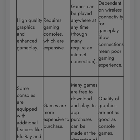
Dependant
Games can
on wireless
be played
connectivity
High quality
Requires
anywhere at
for
graphics
gaming
any time
gameplay.
and
consoles,
(though
Slow
enhanced
which are
many
connections
gameplay.
expensive.
require an
mean poor
internet
gaming
connection).
experience.
Many games
Some
are free to
consoles
download
Quality of
are
Games are
and play. In-
graphics
equipped
more
app
are not as
with
expensive to
purchases
good as
additional
purchase.
can be
console
features like
made at the
games.
Blu-Ray and
discretion of