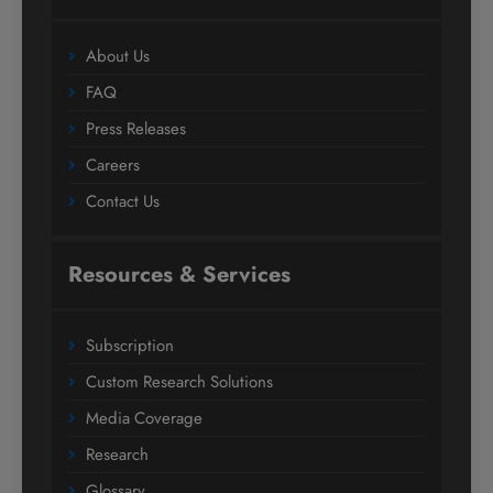
About Us
FAQ
Press Releases
Careers
Contact Us
Resources & Services
Subscription
Custom Research Solutions
Media Coverage
Research
Glossary