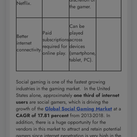
Netflix.
the gamer.
Can be
Paid
played
Better
subscriptions
across
internet
required for
devices
connectivity.
online play.
(smartphone,
tablet, PC).
Social gaming is one of the fastest growing
industries in the gaming market. In the United
States alone, approximately
one third of internet
users
are social gamers, which is driving the
growth of the
Global Social Gaming Market
at a
CAGR of 17.81 percent
from 2013-2018. In
addition, there is a huge opportunity for the
vendors in this market to attract and retain potential
gamers since internet penetration is very high in the