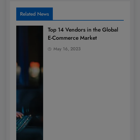
Related News
Top 14 Vendors in the Global
E-Commerce Market
May 16, 2023