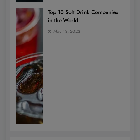
Top 10 Soft Drink Companies
in the World
May 13, 2023