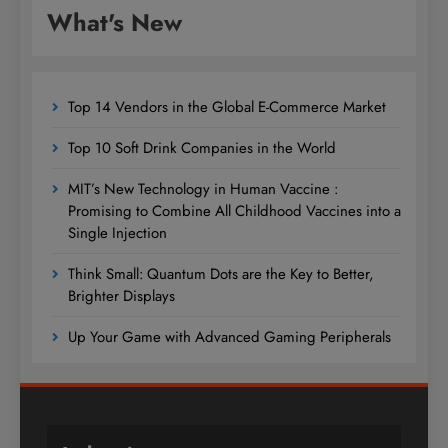
What's New
Top 14 Vendors in the Global E-Commerce Market
Top 10 Soft Drink Companies in the World
MIT’s New Technology in Human Vaccine :
Promising to Combine All Childhood Vaccines into a
Single Injection
Think Small: Quantum Dots are the Key to Better,
Brighter Displays
Up Your Game with Advanced Gaming Peripherals