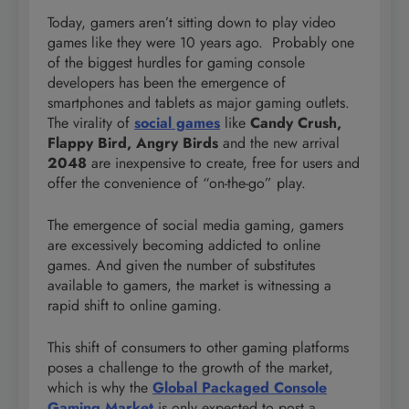
Today, gamers aren’t sitting down to play video
games like they were 10 years ago. Probably one
of the biggest hurdles for gaming console
developers has been the emergence of
smartphones and tablets as major gaming outlets.
The virality of
social games
like
Candy Crush,
Flappy Bird, Angry Birds
and the new arrival
2048
are inexpensive to create, free for users and
offer the convenience of “on-the-go” play.
The emergence of social media gaming, gamers
are excessively becoming addicted to online
games. And given the number of substitutes
available to gamers, the market is witnessing a
rapid shift to online gaming.
This shift of consumers to other gaming platforms
poses a challenge to the growth of the market,
which is why the
Global Packaged Console
Gaming Market
is only expected to post a