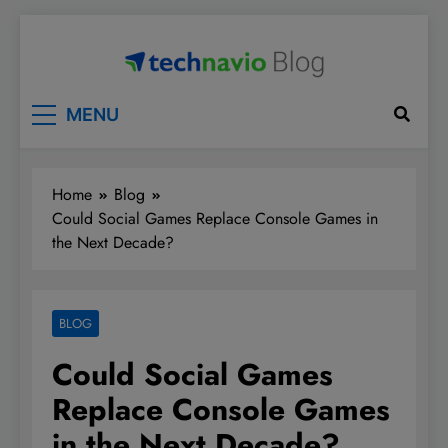
Skip
to
content
Technavio
Discover Market Opportunities
MENU
Home
Blog
Could Social Games Replace Console Games in
the Next Decade?
BLOG
Could Social Games
Replace Console Games
in the Next Decade?