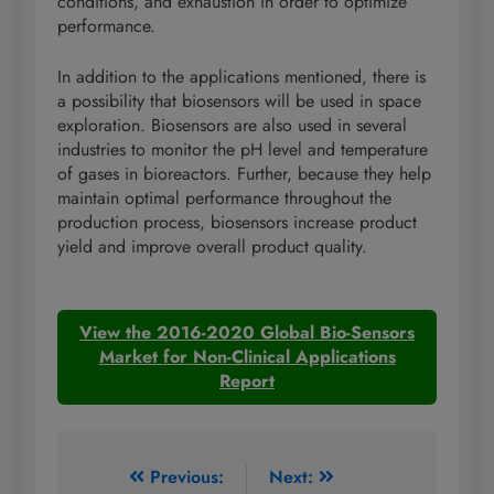
conditions, and exhaustion in order to optimize
performance.
In addition to the applications mentioned, there is
a possibility that biosensors will be used in space
exploration. Biosensors are also used in several
industries to monitor the pH level and temperature
of gases in bioreactors. Further, because they help
maintain optimal performance throughout the
production process, biosensors increase product
yield and improve overall product quality.
View the 2016-2020 Global Bio-Sensors
Market for Non-Clinical Applications
Report
Post
Previous:
Next: