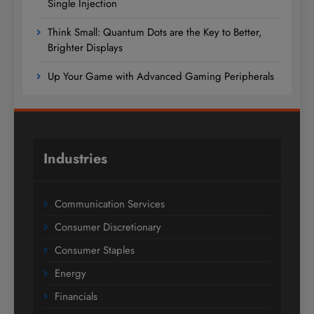
Single Injection
Think Small: Quantum Dots are the Key to Better,
Brighter Displays
Up Your Game with Advanced Gaming Peripherals
Industries
Communication Services
Consumer Discretionary
Consumer Staples
Energy
Financials