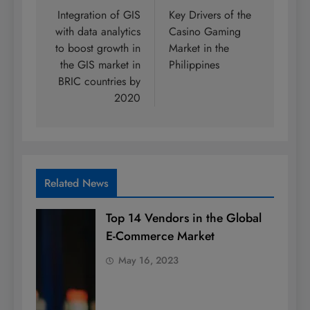
navigation
Integration of GIS
Key Drivers of the
with data analytics
Casino Gaming
to boost growth in
Market in the
the GIS market in
Philippines
BRIC countries by
2020
Related News
Top 14 Vendors in the Global
E-Commerce Market
May 16, 2023