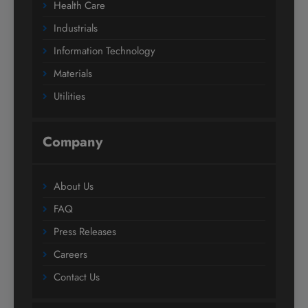
Health Care
Industrials
Information Technology
Materials
Utilities
Company
About Us
FAQ
Press Releases
Careers
Contact Us