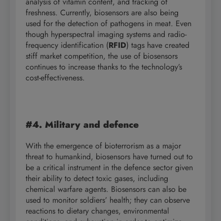
analysis of vitamin content, and tracking of
freshness. Currently, biosensors are also being
used for the detection of pathogens in meat. Even
though hyperspectral imaging systems and radio-
frequency identification (
RFID
) tags have created
stiff market competition, the use of biosensors
continues to increase thanks to the technology’s
cost-effectiveness.
#4. Military and defence
With the emergence of bioterrorism as a major
threat to humankind, biosensors have turned out to
be a critical instrument in the defence sector given
their ability to detect toxic gases, including
chemical warfare agents. Biosensors can also be
used to monitor soldiers’ health; they can observe
reactions to dietary changes, environmental