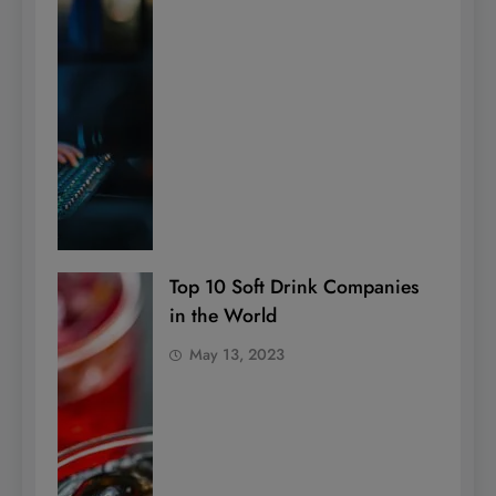
Top 10 Soft Drink Companies
in the World
May 13, 2023