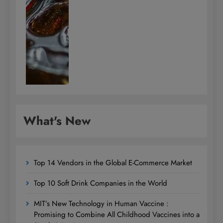
What's New
Top 14 Vendors in the Global E-Commerce Market
Top 10 Soft Drink Companies in the World
MIT’s New Technology in Human Vaccine :
Promising to Combine All Childhood Vaccines into a