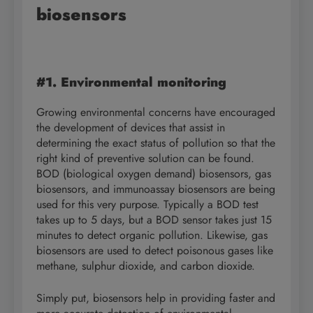
biosensors
#1. Environmental monitoring
Growing environmental concerns have encouraged
the development of devices that assist in
determining the exact status of pollution so that the
right kind of preventive solution can be found.
BOD (biological oxygen demand) biosensors, gas
biosensors, and immunoassay biosensors are being
used for this very purpose. Typically a BOD test
takes up to 5 days, but a BOD sensor takes just 15
minutes to detect organic pollution. Likewise, gas
biosensors are used to detect poisonous gases like
methane, sulphur dioxide, and carbon dioxide.
Simply put, biosensors help in providing faster and