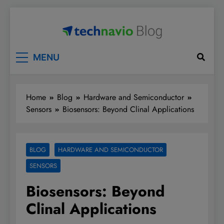
Skip
to
content
Technavio
Discover Market Opportunities
MENU
Home
Blog
Hardware and Semiconductor
Sensors
Biosensors: Beyond Clinal Applications
BLOG
HARDWARE AND SEMICONDUCTOR
SENSORS
Biosensors: Beyond
Clinal Applications