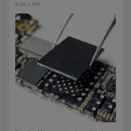
July 4, 2016