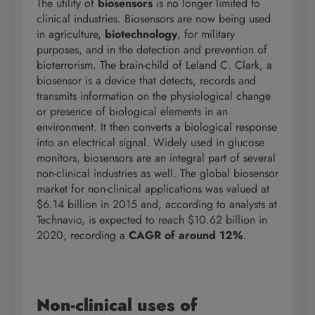
The utility of
biosensors
is no longer limited to
clinical industries. Biosensors are now being used
in agriculture,
biotechnology
, for military
purposes, and in the detection and prevention of
bioterrorism. The brain-child of Leland C. Clark, a
biosensor is a device that detects, records and
transmits information on the physiological change
or presence of biological elements in an
environment. It then converts a biological response
into an electrical signal. Widely used in glucose
monitors, biosensors are an integral part of several
non-clinical industries as well. The global biosensor
market for non-clinical applications was valued at
$6.14 billion in 2015 and, according to analysts at
Technavio, is expected to reach $10.62 billion in
2020, recording a
CAGR of around 12%
.
Non-clinical uses of