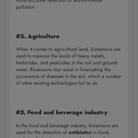
more accurate detection of environmental
pollution.
#2. Agriculture
When it comes to agricultural land, biosensors are
used to measure the levels of heavy metals,
herbicides, and pesticides in the soil and ground
water. Biosensors also assist in forecasting the
occurrence of diseases in the soil, which a number
of other existing technologies fail to do.
#3. Food and beverage industry
In the food and beverage industry, biosensors are
used for the detection of
antibiotics
in food,