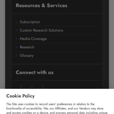
Resources & Services
Subscription
Custom Research Solutions
Media Coverage
Research
Glossary
Connect with us
Facebook
Twitter
LinkedIn
Cookie Policy
The Site uses cookies to record users' preferences in relation to the
+91 806 191 4606
functionality of accessibility. We, our Affiliates, and our Vendors may store
and access cookies on a device, and process personal data including unique