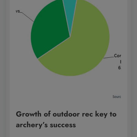
Growth of outdoor rec key to
archery’s success