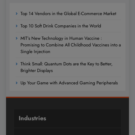
Top 14 Vendors in the Global E-Commerce Market
Top 10 Soft Drink Companies in the World
MIT’s New Technology in Human Vaccine :
Promising to Combine All Childhood Vaccines into a
Single Injection
Think Small: Quantum Dots are the Key to Better,
Brighter Displays
Up Your Game with Advanced Gaming Peripherals
Industries