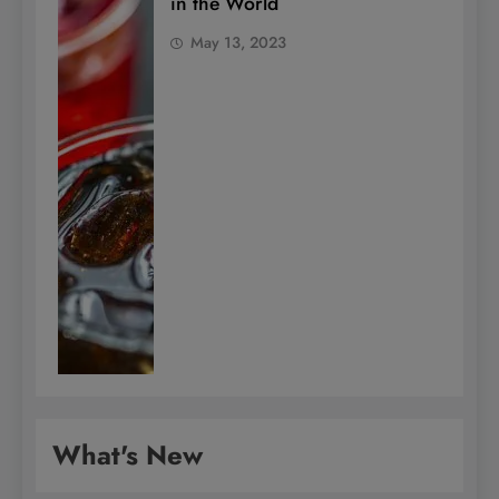
in the World
May 13, 2023
What's New