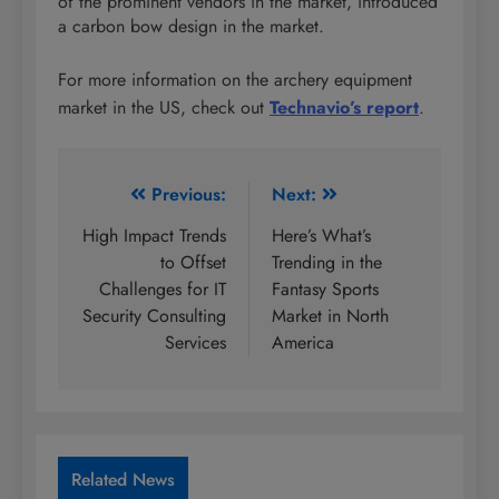
of the prominent vendors in the market, introduced
a carbon bow design in the market.
For more information on the archery equipment
market in the US, check out
Technavio’s report
.
Post
Previous:
Next:
navigation
High Impact Trends
Here’s What’s
to Offset
Trending in the
Challenges for IT
Fantasy Sports
Security Consulting
Market in North
Services
America
Related News