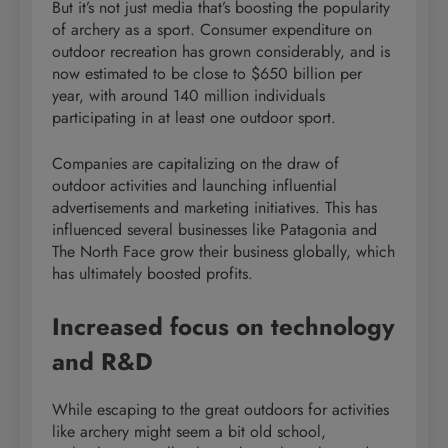
But it’s not just media that’s boosting the popularity
of archery as a sport. Consumer expenditure on
outdoor recreation has grown considerably, and is
now estimated to be close to $650 billion per
year, with around 140 million individuals
participating in at least one outdoor sport.
Companies are capitalizing on the draw of
outdoor activities and launching influential
advertisements and marketing initiatives. This has
influenced several businesses like Patagonia and
The North Face grow their business globally, which
has ultimately boosted profits.
Increased focus on technology
and R&D
While escaping to the great outdoors for activities
like archery might seem a bit old school,