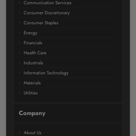
Communication Services
Consumer Discretionary
Consumer Staples
Energy
Financials
Health Care
Industrials
Information Technology
Materials
Utilities
Company
About Us