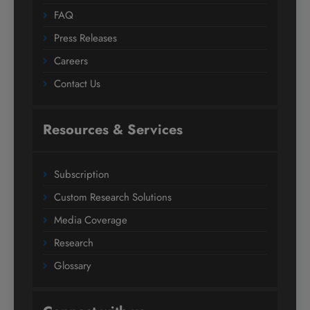
FAQ
Press Releases
Careers
Contact Us
Resources & Services
Subscription
Custom Research Solutions
Media Coverage
Research
Glossary