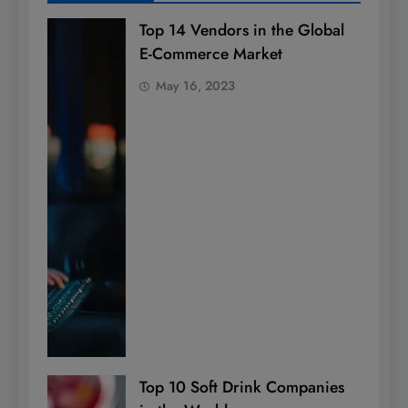
Top 14 Vendors in the Global
E-Commerce Market
May 16, 2023
Top 10 Soft Drink Companies