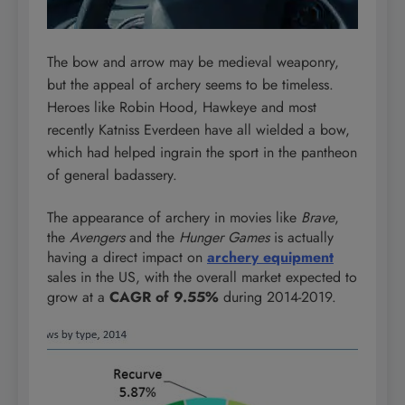
The bow and arrow may be medieval weaponry,
but the appeal of archery seems to be timeless.
Heroes like Robin Hood, Hawkeye and most
recently Katniss Everdeen have all wielded a bow,
which had helped ingrain the sport in the pantheon
of general badassery.
The appearance of archery in movies like
Brave
,
the
Avengers
and the
Hunger Games
is actually
having a direct impact on
archery equipment
sales in the US, with the overall market expected to
grow at a
CAGR of 9.55%
during 2014-2019.