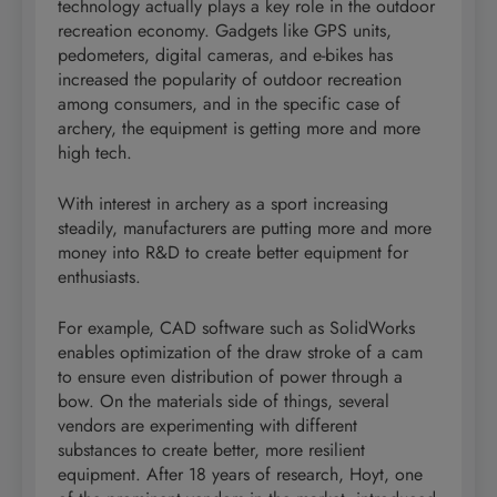
technology actually plays a key role in the outdoor
recreation economy. Gadgets like GPS units,
pedometers, digital cameras, and e-bikes has
increased the popularity of outdoor recreation
among consumers, and in the specific case of
archery, the equipment is getting more and more
high tech.
With interest in archery as a sport increasing
steadily, manufacturers are putting more and more
money into R&D to create better equipment for
enthusiasts.
For example, CAD software such as SolidWorks
enables optimization of the draw stroke of a cam
to ensure even distribution of power through a
bow. On the materials side of things, several
vendors are experimenting with different
substances to create better, more resilient
equipment. After 18 years of research, Hoyt, one