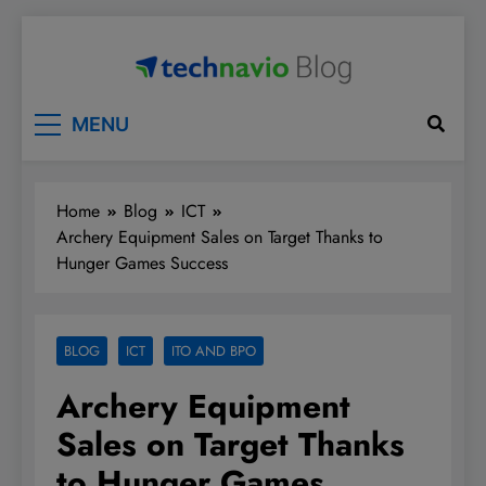
Skip
to
content
Technavio
Discover Market Opportunities
MENU
Home
Blog
ICT
Archery Equipment Sales on Target Thanks to
Hunger Games Success
BLOG
ICT
ITO AND BPO
Archery Equipment
Sales on Target Thanks
to Hunger Games