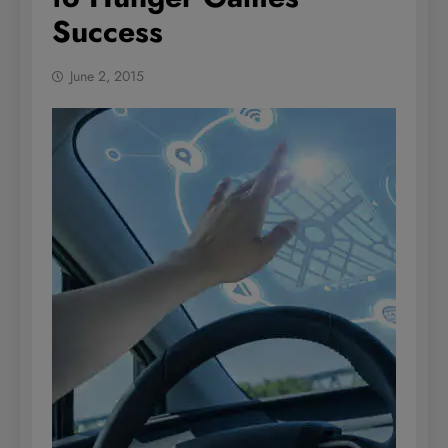
Success
June 2, 2015