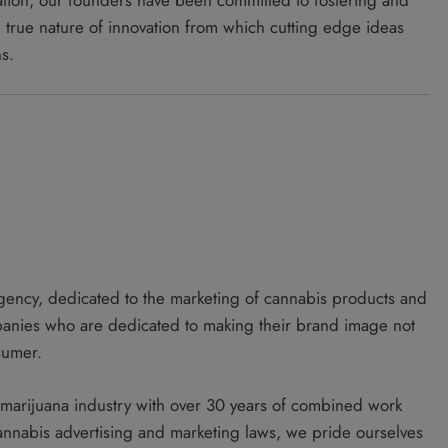
tiation, our founders have been committed to fostering and
e true nature of innovation from which cutting edge ideas
ns.
gency, dedicated to the marketing of cannabis products and
panies who are dedicated to making their brand image not
sumer.
l marijuana industry with over 30 years of combined work
cannabis advertising and marketing laws, we pride ourselves