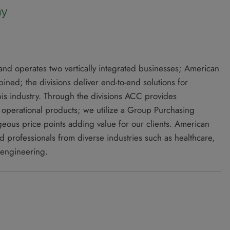
d operates two vertically integrated businesses; American
ed; the divisions deliver end-to-end solutions for
bis industry. Through the divisions ACC provides
d operational products; we utilize a Group Purchasing
geous price points adding value for our clients. American
professionals from diverse industries such as healthcare,
 engineering.