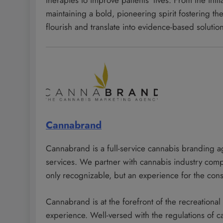
therapies to improve patients’ lives. From the ini
maintaining a bold, pioneering spirit fostering th
flourish and translate into evidence-based solutio
Cannabrand
Cannabrand is a full-service cannabis branding a
services. We partner with cannabis industry com
only recognizable, but an experience for the con
Cannabrand is at the forefront of the recreationa
experience. Well-versed with the regulations of 