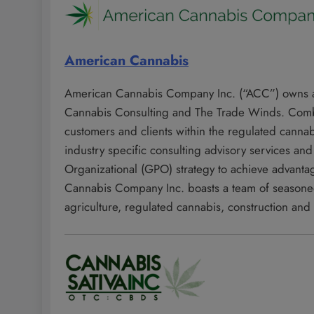
American Cannabis
American Cannabis Company Inc. (“ACC”) owns an
Cannabis Consulting and The Trade Winds. Combin
customers and clients within the regulated canna
industry specific consulting advisory services an
Organizational (GPO) strategy to achieve advanta
Cannabis Company Inc. boasts a team of seasoned 
agriculture, regulated cannabis, construction and