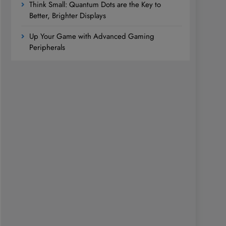
Think Small: Quantum Dots are the Key to
Better, Brighter Displays
Up Your Game with Advanced Gaming
Peripherals