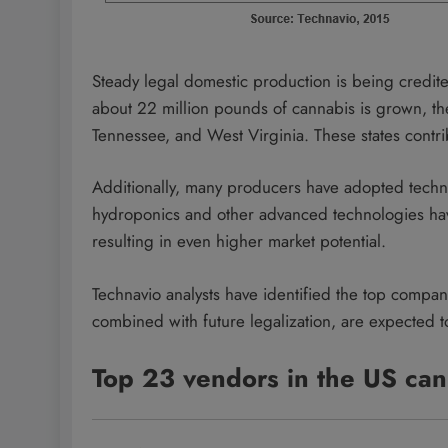
Steady legal domestic production is being credited
about 22 million pounds of cannabis is grown, the
Tennessee, and West Virginia. These states contri
Additionally, many producers have adopted techn
hydroponics and other advanced technologies hav
resulting in even higher market potential.
Technavio analysts have identified the top compan
combined with future legalization, are expected t
Top 23 vendors in the US can