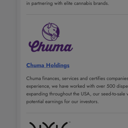
in partnering with elite cannabis brands.
Chuma Holdings
Chuma finances, services and certifies companies
experience, we have worked with over 500 dispens
expanding throughout the USA, our seed-to-sale ver
potential earnings for our investors.