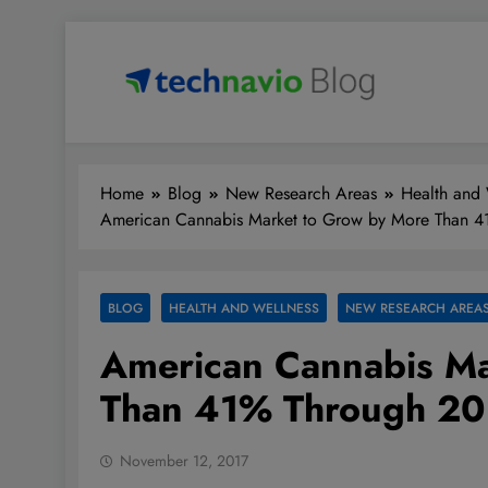
Skip
to
content
Technavio
Discover Market Opportunities
Home
Blog
New Research Areas
Health and 
American Cannabis Market to Grow by More Than 
BLOG
HEALTH AND WELLNESS
NEW RESEARCH AREA
American Cannabis Ma
Than 41% Through 2
November 12, 2017