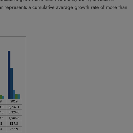
er represents a cumulative average growth rate of more than