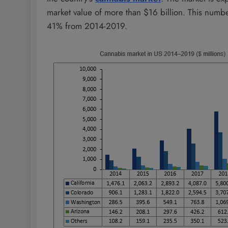
market value of more than $16 billion. This numb
41% from 2014-2019.