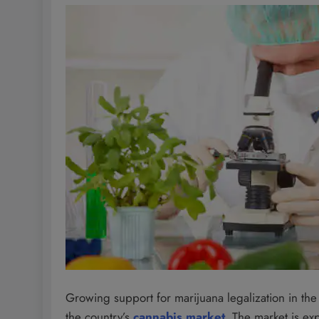
Growing support for marijuana legalization in the Un
the country’s
cannabis market
. The market is ex