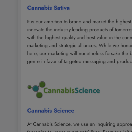
Cannabis Sativa
It is our ambition to brand and market the highest
innovate the industry-leading products of tomorr
with the highest quality and best value in the ca
marketing and strategic alliances. While we honor
here, our marketing will nonetheless forsake the
genre in favor of targeted messaging and produ
Cannabis Science
At Cannabis Science, we use an inquiring appro