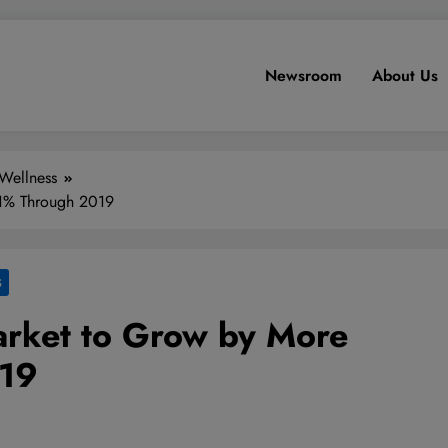
Newsroom
About Us
Wellness
41% Through 2019
S
rket to Grow by More
019