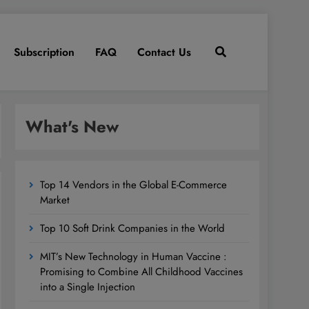
Subscription
FAQ
Contact Us
What's New
Top 14 Vendors in the Global E-Commerce
Market
Top 10 Soft Drink Companies in the World
MIT’s New Technology in Human Vaccine :
Promising to Combine All Childhood Vaccines
into a Single Injection