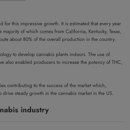
 for this impressive growth. It is estimated that every year
 majority of which comes from California, Kentucky, Texas,
bute about 80% of the overall production in the country.
ology to develop cannabis plants indoors. The use of
e also enabled producers to increase the potency of THC,
ies contributing to the success of the market which,
o drive steady growth in the cannabis market in the US.
nabis industry