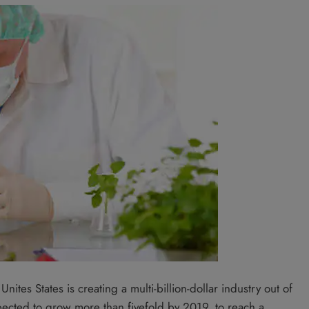
ites States is creating a multi-billion-dollar industry out of
pected to grow more than fivefold by 2019, to reach a