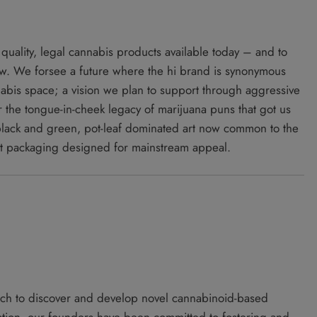
 quality, legal cannabis products available today – and to
ow. We forsee a future where the hi brand is synonymous
nnabis space; a vision we plan to support through aggressive
 the tongue-in-cheek legacy of marijuana puns that got us
 black and green, pot-leaf dominated art now common to the
ct packaging designed for mainstream appeal.
ach to discover and develop novel cannabinoid-based