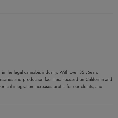
 in the legal cannabis industry. With over 35 y6ears
aries and production facilities. Focused on California and
tical integration increases profits for our cleints, and