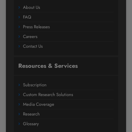
About Us
FAQ
Press Releases
Careers
Contact Us
Resources & Services
Subscription
Custom Research Solutions
Media Coverage
Research
Glossary