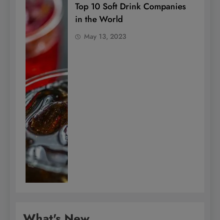
Top 10 Soft Drink Companies
in the World
May 13, 2023
What's New