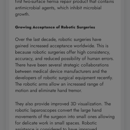
first two-surface hernia repair product that contains
antimicrobial agents, which inhibit microbial
growth.
Growing Acceptance of Robotic Surgeries
Over the last decade, robotic surgeries have
gained increased acceptance worldwide. This is
because robotic surgeries offer high consistency,
accuracy, and reduced possibility of human errors.
There have been several strategic collaborations
between medical device manufacturers and the
developers of robotic surgical equipment recently.
The robotic arms allow an increased range of
motion and eliminate hand tremor.
They also provide improved 3D visualization. The
robotic laparoscopes convert the large hand
movements of the surgeon into small ones allowing
for delicate work in small spaces. Robotic
assistance is considered to have improved