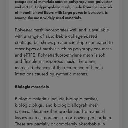
composed of materials such as polypropylene, polyester,
and ePTFE. Polypropylene mesh, made from the network
of monofilament fibers with large pores in between, is
among the most widely used materials.
Polyester mesh incorporates well and is available
with a range of absorbable collagen-based
coatings, but shows greater shrinkage compared to
other types of meshes such as polypropylene mesh
and ePTFE. Polytetrafluoroethylene mesh is soft
and flexible microporous mesh. There are
increased chances of the recurrence of hernia
infections caused by synthetic meshes.
Biologic Materials
Biologic materials include biologic meshes,
biologic plugs, and biologic allograft mesh
systems. These meshes are derived from animal
tissues such as porcine skin or bovine pericardium.
These are partially or completely absorbable in