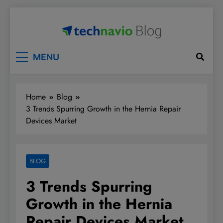
Skip
to
content
Technavio
Discover Market Opportunities
MENU
Home
Blog
3 Trends Spurring Growth in the Hernia Repair
Devices Market
BLOG
3 Trends Spurring
Growth in the Hernia
Repair Devices Market