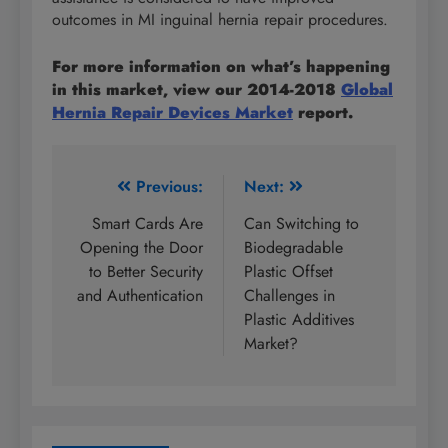
outcomes in MI inguinal hernia repair procedures.
For more information on what’s happening
in this market, view our 2014-2018
Global
Hernia Repair Devices Market
report.
Post
Previous:
Next:
navigation
Smart Cards Are
Can Switching to
Opening the Door
Biodegradable
to Better Security
Plastic Offset
and Authentication
Challenges in
Plastic Additives
Market?