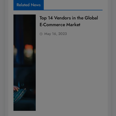
Related News
Top 14 Vendors in the Global
E-Commerce Market
May 16, 2023