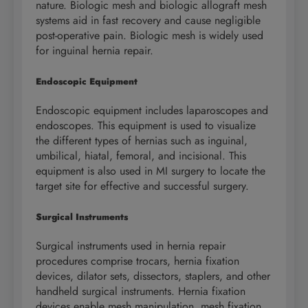
nature. Biologic mesh and biologic allograft mesh
systems aid in fast recovery and cause negligible
post-operative pain. Biologic mesh is widely used
for inguinal hernia repair.
Endoscopic Equipment
Endoscopic equipment includes laparoscopes and
endoscopes. This equipment is used to visualize
the different types of hernias such as inguinal,
umbilical, hiatal, femoral, and incisional. This
equipment is also used in MI surgery to locate the
target site for effective and successful surgery.
Surgical Instruments
Surgical instruments used in hernia repair
procedures comprise trocars, hernia fixation
devices, dilator sets, dissectors, staplers, and other
handheld surgical instruments. Hernia fixation
devices enable mesh manipulation, mesh fixation,