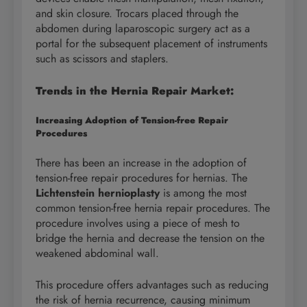
and skin closure. Trocars placed through the
abdomen during laparoscopic surgery act as a
portal for the subsequent placement of instruments
such as scissors and staplers.
Trends in the Hernia Repair Market:
Increasing Adoption of Tension-free Repair
Procedures
There has been an increase in the adoption of
tension-free repair procedures for hernias. The
Lichtenstein hernioplasty
is among the most
common tension-free hernia repair procedures. The
procedure involves using a piece of mesh to
bridge the hernia and decrease the tension on the
weakened abdominal wall.
This procedure offers advantages such as reducing
the risk of hernia recurrence, causing minimum