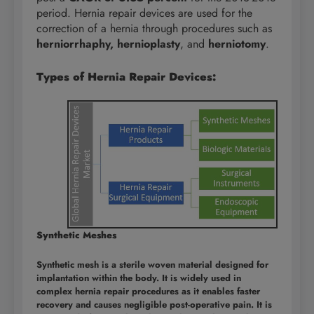
period. Hernia repair devices are used for the
correction of a hernia through procedures such as
herniorrhaphy, hernioplasty
, and
herniotomy
.
Types of Hernia Repair Devices:
Synthetic Meshes
Synthetic mesh is a sterile woven material designed for
implantation within the body. It is widely used in
complex hernia repair procedures as it enables faster
recovery and causes negligible post-operative pain. It is