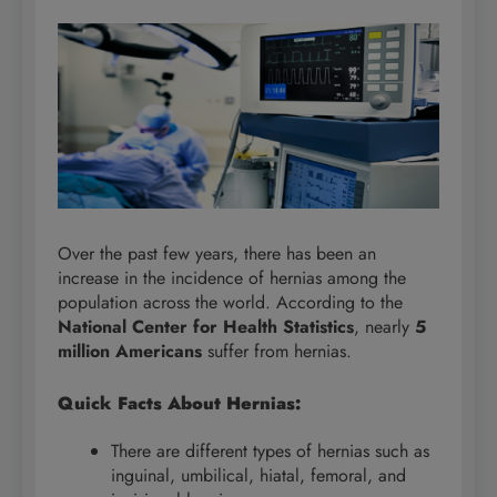
Over the past few years, there has been an
increase in the incidence of hernias among the
population across the world. According to the
National Center for Health Statistics
, nearly
5
million Americans
suffer from hernias.
Quick Facts About Hernias:
There are different types of hernias such as
inguinal, umbilical, hiatal, femoral, and