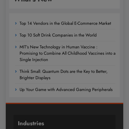
Top 14 Vendors in the Global E-Commerce Market
Top 10 Soft Drink Companies in the World
MIT’s New Technology in Human Vaccine :
Promising to Combine All Childhood Vaccines into a
Single Injection
Think Small: Quantum Dots are the Key to Better,
Brighter Displays
Up Your Game with Advanced Gaming Peripherals
Industries