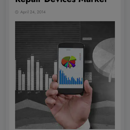
April 24, 2014