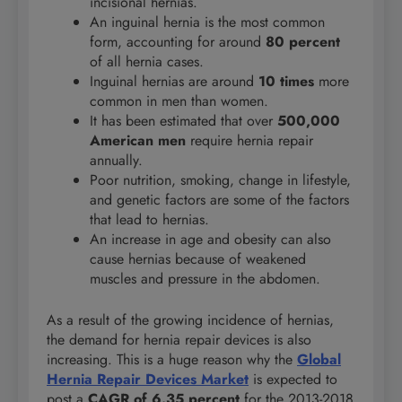
incisional hernias.
An inguinal hernia is the most common
form, accounting for around
80 percent
of all hernia cases.
Inguinal hernias are around
10 times
more
common in men than women.
It has been estimated that over
500,000
American men
require hernia repair
annually.
Poor nutrition, smoking, change in lifestyle,
and genetic factors are some of the factors
that lead to hernias.
An increase in age and obesity can also
cause hernias because of weakened
muscles and pressure in the abdomen.
As a result of the growing incidence of hernias,
the demand for hernia repair devices is also
increasing. This is a huge reason why the
Global
Hernia Repair Devices Market
is expected to
post a
CAGR of 6.35 percent
for the 2013-2018