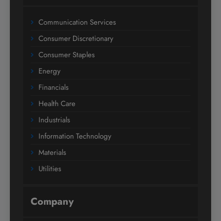
Communication Services
Consumer Discretionary
Consumer Staples
Energy
Financials
Health Care
Industrials
Information Technology
Materials
Utilities
Company