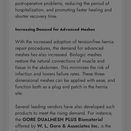
post-operative problems, reducing the period of
hospitalization, and promoting faster healing and
shorter recovery time.
Increasing Demand for Advanced Meshes
With the increased adoption of tension-free hernia
repair procedures, the demand for advanced
meshes has also increased. Biologic meshes
restore the natural connections of muscle and
tissue in the abdomen. This minimizes the risk of
infection and lowers failure rates. These three-
dimensional meshes can be applied with ease, and
function both as a plug and patch in the hernia
site.
Several leading vendors have also developed such
products to meet the rising demand. For instance,
the
GORE DUALMESH PLUS Biomaterial
offered by
W. L. Gore & Associates Inc.
is the