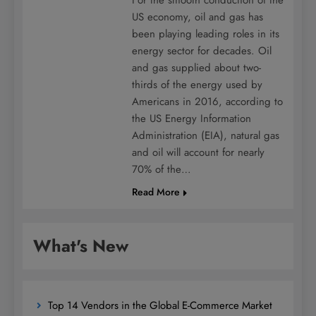
US economy, oil and gas has
been playing leading roles in its
energy sector for decades. Oil
and gas supplied about two-
thirds of the energy used by
Americans in 2016, according to
the US Energy Information
Administration (EIA), natural gas
and oil will account for nearly
70% of the…
Read More
What's New
Top 14 Vendors in the Global E-Commerce Market