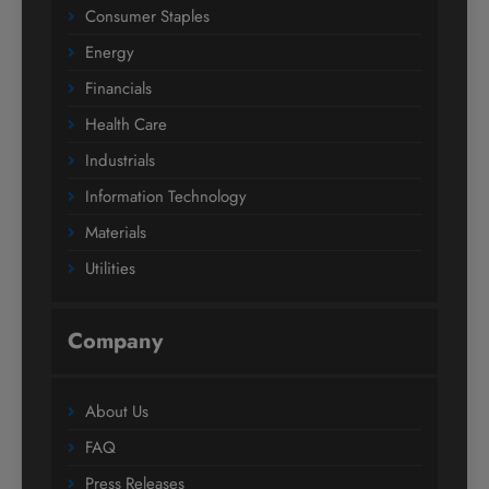
Consumer Staples
Energy
Financials
Health Care
Industrials
Information Technology
Materials
Utilities
Company
About Us
FAQ
Press Releases