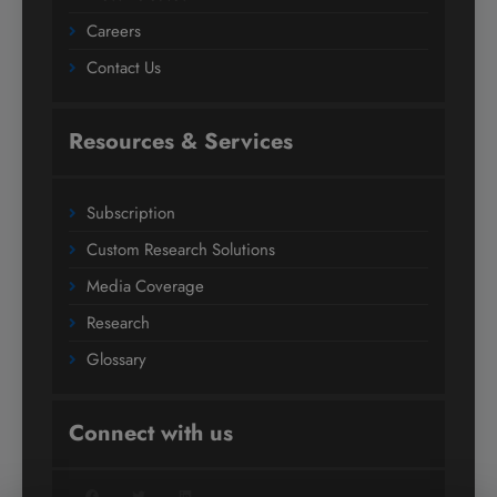
Careers
Contact Us
Resources & Services
Subscription
Custom Research Solutions
Media Coverage
Research
Glossary
Connect with us