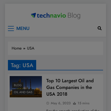
Skip
to
content
Technavio
Discover Market Opportunities
MENU
Home
USA
Tag:
USA
Top 10 Largest Oil and
BLOG
Gas Companies in the
OIL AND GAS
USA 2018
May 6, 2023
15 mins
For the smooth conduction of the