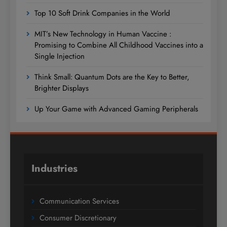
Top 10 Soft Drink Companies in the World
MIT’s New Technology in Human Vaccine :
Promising to Combine All Childhood Vaccines into a
Single Injection
Think Small: Quantum Dots are the Key to Better,
Brighter Displays
Up Your Game with Advanced Gaming Peripherals
Industries
Communication Services
Consumer Discretionary