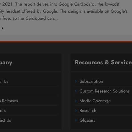
 2021. The report delves into Google Cardboard, the low-cost
ality headset offered by Google. The design is available on Google’s
or free, so the Cardboard can…
e
pany
Resources & Service
t Us
Subscription
Custom Research Solutions
s Releases
Media Coverage
ers
Research
act Us
Glossary