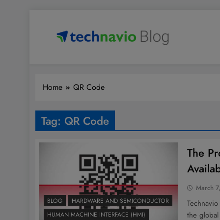
Skip
to
content
Technavio
Discover Market Opportunities
Home
QR Code
Tag:
QR Code
The Pr
Availa
March 7
BLOG
HARDWARE AND SEMICONDUCTOR
Technavio
the global
HUMAN MACHINE INTERFACE (HMI)