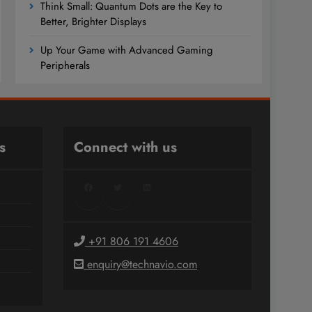
Think Small: Quantum Dots are the Key to
Better, Brighter Displays
Up Your Game with Advanced Gaming
Peripherals
s
Connect with us
Facebook
Twitter
LinkedIn
+91 806 191 4606
enquiry@technavio.com