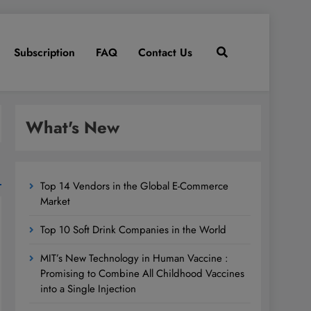
Subscription
FAQ
Contact Us
What's New
Top 14 Vendors in the Global E-Commerce
Market
Top 10 Soft Drink Companies in the World
MIT’s New Technology in Human Vaccine :
Promising to Combine All Childhood Vaccines
into a Single Injection