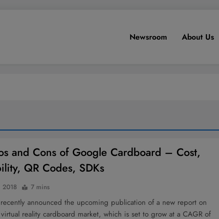
Newsroom
About Us
os and Cons of Google Cardboard – Cost,
bility, QR Codes, SDKs
, 2018
7 mins
 recently announced the upcoming publication of a new report on
 virtual reality cardboard market, which is set to grow at a CAGR of