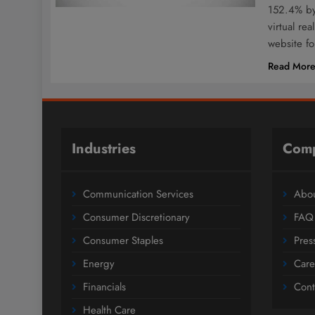
152.4% by
virtual re
website f
Read Mor
Industries
Com
Communication Services
Abou
Consumer Discretionary
FAQ
Consumer Staples
Pres
Energy
Care
Financials
Cont
Health Care