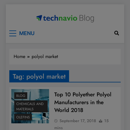
Skip
to
content
Technavio
Discover Market Opportunities
MENU
Home
polyol market
Tag:
polyol market
Top 10 Polyether Polyol
BLOG
Manufacturers in the
CHEMICALS AND
World 2018
MATERIALS
OLEFINS
September 17, 2018
15
mins