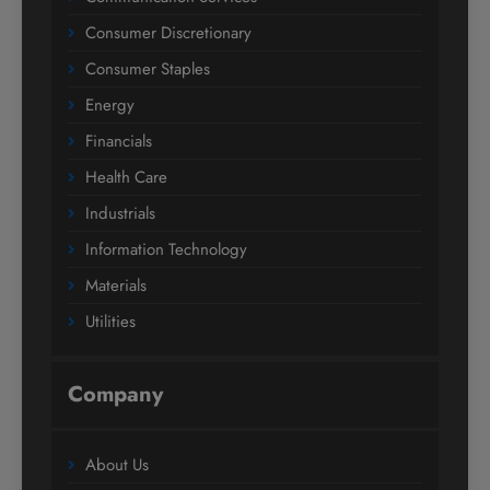
Consumer Discretionary
Consumer Staples
Energy
Financials
Health Care
Industrials
Information Technology
Materials
Utilities
Company
About Us