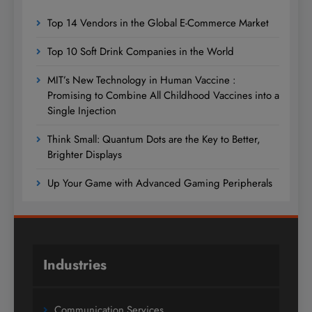
Top 14 Vendors in the Global E-Commerce Market
Top 10 Soft Drink Companies in the World
MIT’s New Technology in Human Vaccine :
Promising to Combine All Childhood Vaccines into a
Single Injection
Think Small: Quantum Dots are the Key to Better,
Brighter Displays
Up Your Game with Advanced Gaming Peripherals
Industries
Communication Services