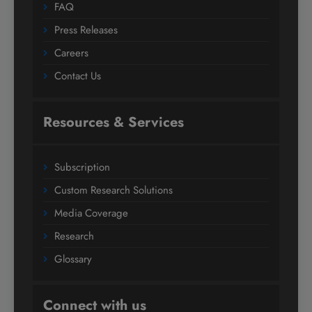
FAQ
Press Releases
Careers
Contact Us
Resources & Services
Subscription
Custom Research Solutions
Media Coverage
Research
Glossary
Connect with us