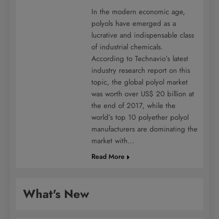
In the modern economic age,
polyols have emerged as a
lucrative and indispensable class
of industrial chemicals.
According to Technavio’s latest
industry research report on this
topic, the global polyol market
was worth over US$ 20 billion at
the end of 2017, while the
world’s top 10 polyether polyol
manufacturers are dominating the
market with…
Read More
What's New