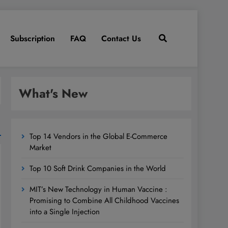
Subscription
FAQ
Contact Us
What's New
Top 14 Vendors in the Global E-Commerce
Market
Top 10 Soft Drink Companies in the World
MIT’s New Technology in Human Vaccine :
Promising to Combine All Childhood Vaccines
into a Single Injection