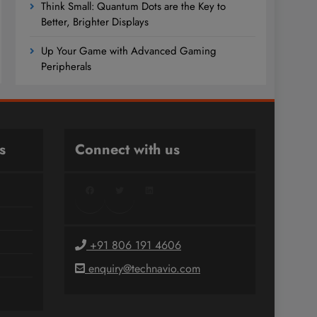
Think Small: Quantum Dots are the Key to
Better, Brighter Displays
Up Your Game with Advanced Gaming
Peripherals
s
Connect with us
Facebook
Twitter
LinkedIn
+91 806 191 4606
enquiry@technavio.com