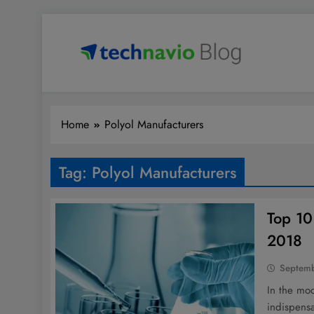
Skip
to
content
Technavio
Discover Market Opportunities
Home
Polyol Manufacturers
Tag:
Polyol Manufacturers
Top 10
2018
Septemb
In the mo
indispensa