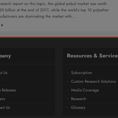
esearch report on this topic, the global polyol market was worth
0 billion at the end of 2017, while the world’s top 10 polyether
nufacturers are dominating the market with…
e
pany
Resources & Service
t Us
Subscription
Custom Research Solutions
s Releases
Media Coverage
ers
Research
act Us
Glossary