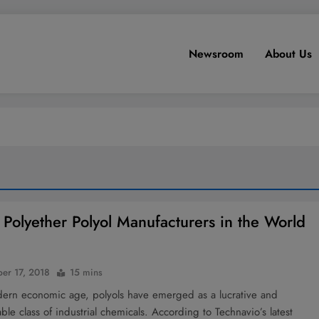
Newsroom
About Us
 Polyether Polyol Manufacturers in the World
er 17, 2018
15 mins
dern economic age, polyols have emerged as a lucrative and
ble class of industrial chemicals. According to Technavio’s latest