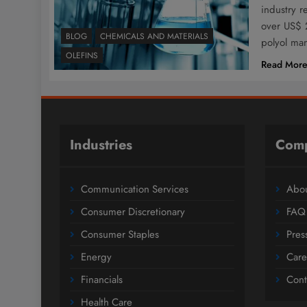
industry r
over US$ 2
BLOG
CHEMICALS AND MATERIALS
polyol ma
OLEFINS
Read Mor
Industries
Com
Communication Services
Abou
Consumer Discretionary
FAQ
Consumer Staples
Pres
Energy
Care
Financials
Cont
Health Care