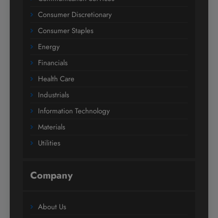
Consumer Discretionary
Consumer Staples
Energy
Financials
Health Care
Industrials
Information Technology
Materials
Utilities
Company
About Us