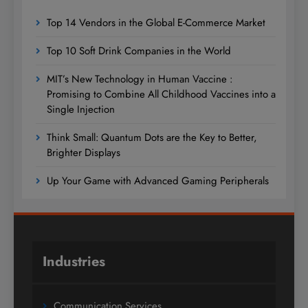
Top 14 Vendors in the Global E-Commerce Market
Top 10 Soft Drink Companies in the World
MIT’s New Technology in Human Vaccine :
Promising to Combine All Childhood Vaccines into a
Single Injection
Think Small: Quantum Dots are the Key to Better,
Brighter Displays
Up Your Game with Advanced Gaming Peripherals
Industries
Communication Services