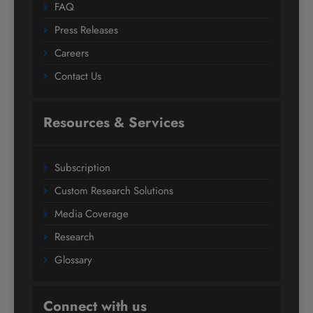
FAQ
Press Releases
Careers
Contact Us
Resources & Services
Subscription
Custom Research Solutions
Media Coverage
Research
Glossary
Connect with us