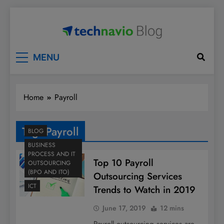
Skip
to
content
Technavio
Discover Market Opportunities
MENU
Home
Payroll
Tag:
Payroll
BLOG
BUSINESS
PROCESS AND IT
Top 10 Payroll
OUTSOURCING
(BPO AND ITO)
Outsourcing Services
ICT
Trends to Watch in 2019
June 17, 2019
12 mins
Payroll outsourcing services are