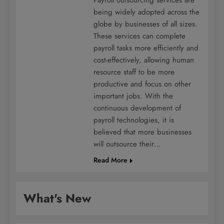
being widely adopted across the
globe by businesses of all sizes.
These services can complete
payroll tasks more efficiently and
cost-effectively, allowing human
resource staff to be more
productive and focus on other
important jobs. With the
continuous development of
payroll technologies, it is
believed that more businesses
will outsource their…
Read More
What's New