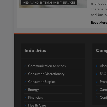
MEDIA AND ENTERTAINMENT SERVICES
is undoubt
There is 
and busine
Read Mor
Industries
Com
Communication Services
Abou
Consumer Discretionary
FAQ
Consumer Staples
Pres
Energy
Care
Financials
Cont
Health Care