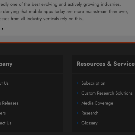
edly one of the best evolving and actively growing industries.
no denying that mobile apps today are more mainstream than ever,
sses from all industry verticals rely on this…
e
pany
Resources & Service
t Us
Subscription
Custom Research Solutions
s Releases
Media Coverage
ers
Research
act Us
Glossary