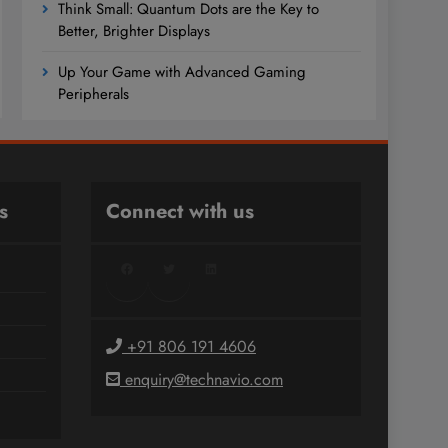
Think Small: Quantum Dots are the Key to
Better, Brighter Displays
Up Your Game with Advanced Gaming
Peripherals
s
Connect with us
Facebook
Twitter
LinkedIn
+91 806 191 4606
enquiry@technavio.com