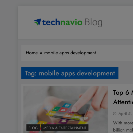
Skip
to
content
Technavio
Discover Market Opportunities
Home
mobile apps development
Tag:
mobile apps development
Top 6 
Attent
April 5,
With more
BLOG
MEDIA & ENTERTAINMENT
billion m