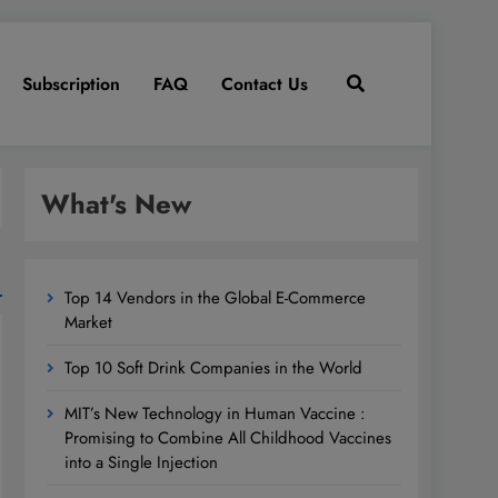
Subscription
FAQ
Contact Us
What's New
Top 14 Vendors in the Global E-Commerce
Market
Top 10 Soft Drink Companies in the World
MIT’s New Technology in Human Vaccine :
Promising to Combine All Childhood Vaccines
into a Single Injection