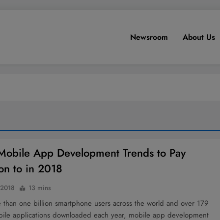
Newsroom
About Us
Mobile App Development Trends to Pay
ion to in 2018
 2018
13 mins
 than one billion smartphone users across the world and over 179
obile applications downloaded each year, mobile app development