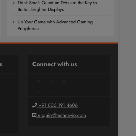
Think Small: Quantum Dots are the Key to
Better, Brighter Displays
Up Your Game with Advanced Gaming
Peripherals
s
Connect with us
Facebook
Twitter
LinkedIn
+91 806 191 4606
enquiry@technavio.com