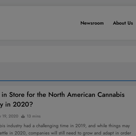
Newsroom
About Us
 in Store for the North American Cannabis
ry in 2020?
y 19, 2020
13 mins
bis industry had a challenging time in 2019, and while things may
ettle in 2020, companies will still need to grow and adapt in order