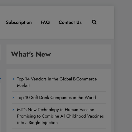
Subscription
FAQ
Contact Us
What's New
Top 14 Vendors in the Global E-Commerce
Market
Top 10 Soft Drink Companies in the World
MIT’s New Technology in Human Vaccine :
Promising to Combine All Childhood Vaccines
into a Single Injection