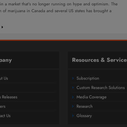
 in a market that’s no longer running on hype and optimism. The
on of marijuana in Canada and several US states has brought a
e
pany
Resources & Service
t Us
Subscription
Custom Research Solutions
s Releases
Media Coverage
ers
Research
act Us
Glossary