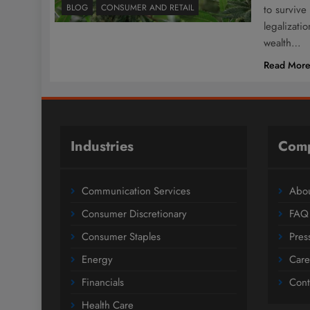
BLOG
CONSUMER AND RETAIL
to survive
legalizati
wealth…
Read Mor
Industries
Com
Communication Services
Abou
Consumer Discretionary
FAQ
Consumer Staples
Pres
Energy
Care
Financials
Cont
Health Care