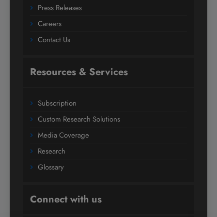
Press Releases
Careers
Contact Us
Resources & Services
Subscription
Custom Research Solutions
Media Coverage
Research
Glossary
Connect with us