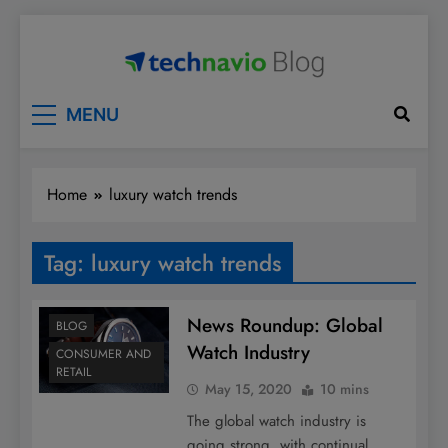
Skip
to
content
Technavio
Discover Market Opportunities
MENU
Home
luxury watch trends
Tag:
luxury watch trends
News Roundup: Global
BLOG
Watch Industry
CONSUMER AND
RETAIL
May 15, 2020
10 mins
The global watch industry is
going strong, with continual