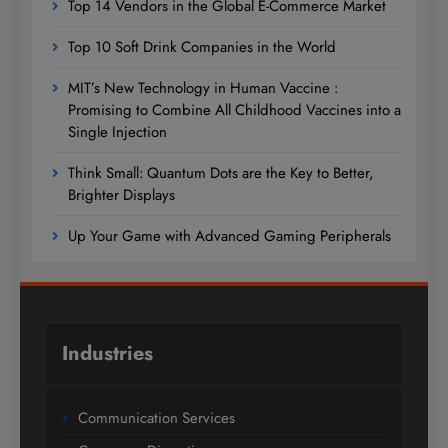
Top 14 Vendors in the Global E-Commerce Market
Top 10 Soft Drink Companies in the World
MIT’s New Technology in Human Vaccine :
Promising to Combine All Childhood Vaccines into a
Single Injection
Think Small: Quantum Dots are the Key to Better,
Brighter Displays
Up Your Game with Advanced Gaming Peripherals
Industries
Communication Services