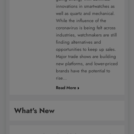
innovations in smartwatches as
well as quartz and mechanical.
While the influence of the
coronavirus is being felt across
industries, watchmakers are still
finding alternatives and
opportunities to keep up sales.
Major trade shows are building
new platforms, and lower-priced
brands have the potential to
rise…
Read More
What's New