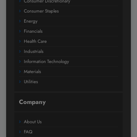
Consumer Discretionary
Consumer Staples
Energy
Financials
Health Care
Industrials
Information Technology
Materials
Utilities
Company
About Us
FAQ