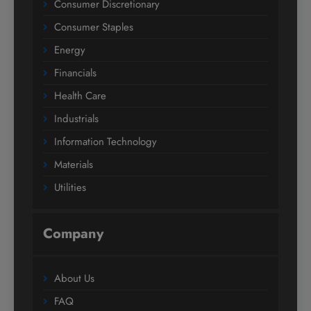
Consumer Discretionary
Consumer Staples
Energy
Financials
Health Care
Industrials
Information Technology
Materials
Utilities
Company
About Us
FAQ