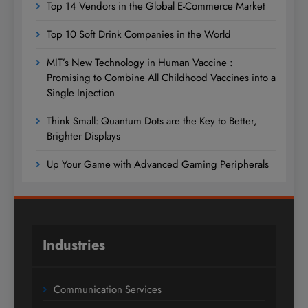
Top 14 Vendors in the Global E-Commerce Market
Top 10 Soft Drink Companies in the World
MIT’s New Technology in Human Vaccine :
Promising to Combine All Childhood Vaccines into a
Single Injection
Think Small: Quantum Dots are the Key to Better,
Brighter Displays
Up Your Game with Advanced Gaming Peripherals
Industries
Communication Services