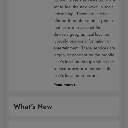
set to fuel the next wave in social
networking. These are services
offered through a mobile phone
that takes into account the
device’s geographical location,
typically provide information or
entertainment. These services are
largely dependent on the mobile-
user’s location through which the
service provider determines the
user’s location in order…
Read More
What's New