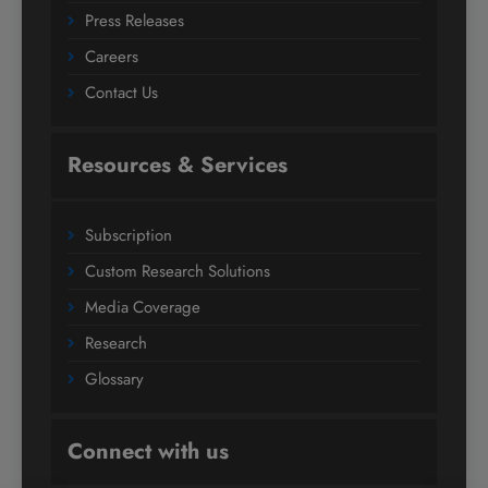
Press Releases
Careers
Contact Us
Resources & Services
Subscription
Custom Research Solutions
Media Coverage
Research
Glossary
Connect with us