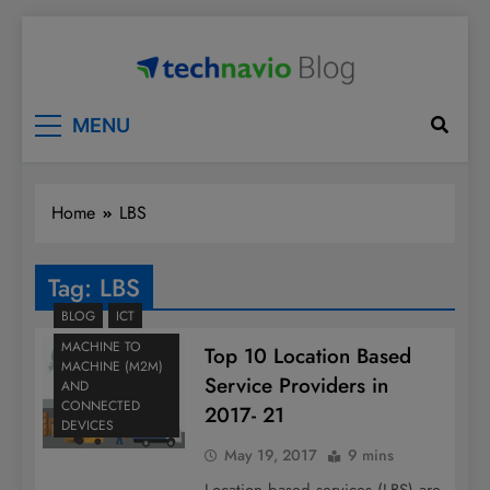
Skip
to
content
Technavio
Discover Market Opportunities
MENU
Home
LBS
Tag:
LBS
BLOG
ICT
MACHINE TO
Top 10 Location Based
MACHINE (M2M)
Service Providers in
AND
CONNECTED
2017- 21
DEVICES
May 19, 2017
9 mins
Location based services (LBS) are