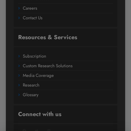
Careers
Contact Us
Resources & Services
Subscription
Custom Research Solutions
Media Coverage
Research
Glossary
Connect with us