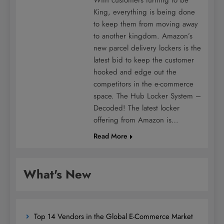
King, everything is being done
to keep them from moving away
to another kingdom. Amazon’s
new parcel delivery lockers is the
latest bid to keep the customer
hooked and edge out the
competitors in the e-commerce
space. The Hub Locker System –
Decoded! The latest locker
offering from Amazon is…
Read More
What's New
Top 14 Vendors in the Global E-Commerce Market