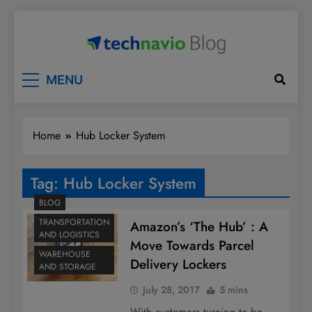
Skip
to
content
Technavio
Discover Market Opportunities
MENU
Home
Hub Locker System
Tag:
Hub Locker System
BLOG
TRANSPORTATION
Amazon’s ‘The Hub’ : A
AND LOGISTICS
Move Towards Parcel
WAREHOUSE
Delivery Lockers
AND STORAGE
July 28, 2017
5 mins
With customers turning to be