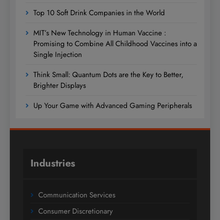
Top 10 Soft Drink Companies in the World
MIT’s New Technology in Human Vaccine :
Promising to Combine All Childhood Vaccines into a
Single Injection
Think Small: Quantum Dots are the Key to Better,
Brighter Displays
Up Your Game with Advanced Gaming Peripherals
Industries
Communication Services
Consumer Discretionary