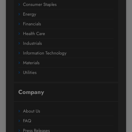
Consumer Staples
Energy
Financials
Health Care
Industrials
Information Technology
Materials
Utilities
Company
About Us
FAQ
Press Releases