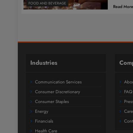
FOOD AND BEVERAGE
Read Mor
Industries
Com
Communication Services
Abou
Consumer Discretionary
FAQ
Consumer Staples
Pres
Energy
Care
Financials
Cont
Health Care