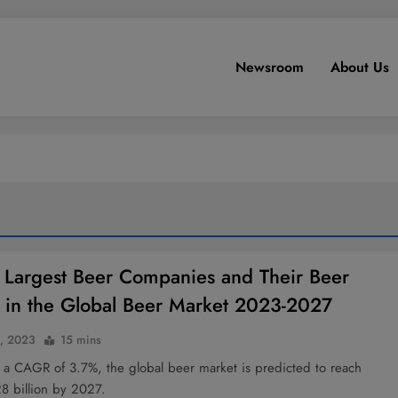
Newsroom
About Us
 Largest Beer Companies and Their Beer
 in the Global Beer Market 2023-2027
4, 2023
15 mins
 a CAGR of 3.7%, the global beer market is predicted to reach
8 billion by 2027.