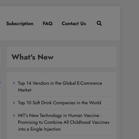
Subscription
FAQ
Contact Us
What's New
Top 14 Vendors in the Global E-Commerce
Market
Top 10 Soft Drink Companies in the World
MIT’s New Technology in Human Vaccine :
Promising to Combine All Childhood Vaccines
into a Single Injection