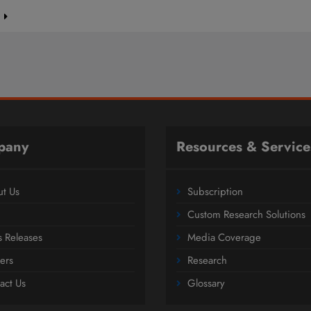
e
pany
Resources & Service
t Us
Subscription
Custom Research Solutions
s Releases
Media Coverage
ers
Research
act Us
Glossary