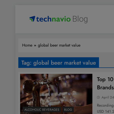
Skip
to
content
Technavio
Discover Market Opportunities
Home
global beer market value
Tag:
global beer market value
Top 10
Brands
April 2
Recording
ALCOHOLIC BEVERAGES
BLOG
USD 141.2