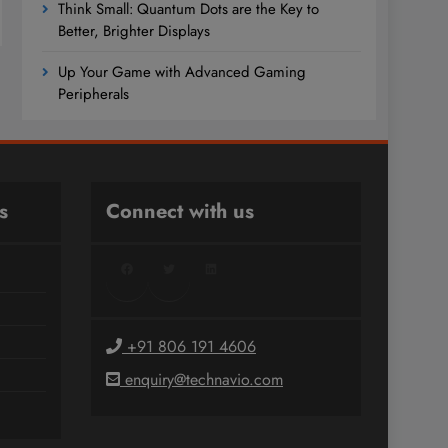
Think Small: Quantum Dots are the Key to
Better, Brighter Displays
Up Your Game with Advanced Gaming
Peripherals
s
Connect with us
Facebook
Twitter
LinkedIn
+91 806 191 4606
enquiry@technavio.com