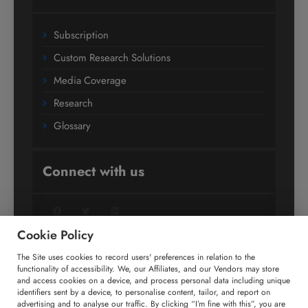
Subscription
Custom Research Solutions
Media Coverage
Research
Glossary
Connect with us
Facebook
Twitter
LinkedIn
Cookie Policy
The Site uses cookies to record users' preferences in relation to the
+91 806 191 4606
functionality of accessibility. We, our Affiliates, and our Vendors may store
and access cookies on a device, and process personal data including unique
enquiry@technavio.com
identifiers sent by a device, to personalise content, tailor, and report on
advertising and to analyse our traffic. By clicking “I’m fine with this”, you are