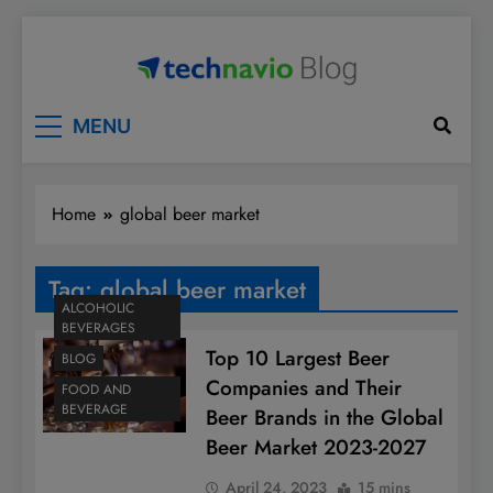
Skip
to
content
Technavio
Discover Market Opportunities
MENU
Home
global beer market
Tag:
global beer market
ALCOHOLIC
BEVERAGES
Top 10 Largest Beer
BLOG
Companies and Their
FOOD AND
BEVERAGE
Beer Brands in the Global
Beer Market 2023-2027
April 24, 2023
15 mins