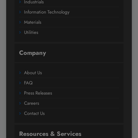
Industrials
Information Technology
Materials
Utilities
Company
About Us
FAQ
Press Releases
Careers
Contact Us
Resources & Services