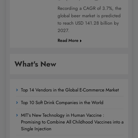
Recording a CAGR of 3.7%, the
global beer market is predicted
to reach USD 141.28 billion by
2027.
Read More
What's New
Top 14 Vendors in the Global E-Commerce Market
Top 10 Soft Drink Companies in the World
MIT’s New Technology in Human Vaccine :
Promising to Combine All Childhood Vaccines into a
Single Injection