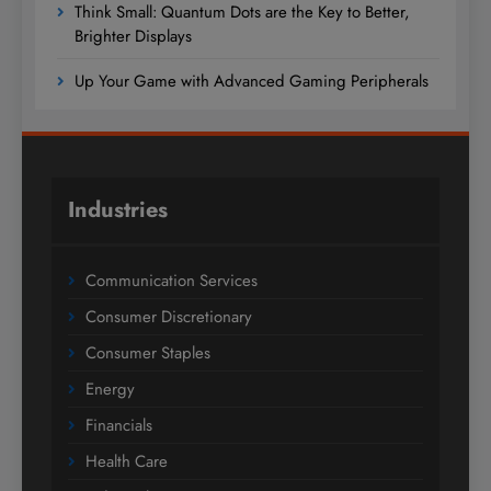
Think Small: Quantum Dots are the Key to Better,
Brighter Displays
Up Your Game with Advanced Gaming Peripherals
Industries
Communication Services
Consumer Discretionary
Consumer Staples
Energy
Financials
Health Care