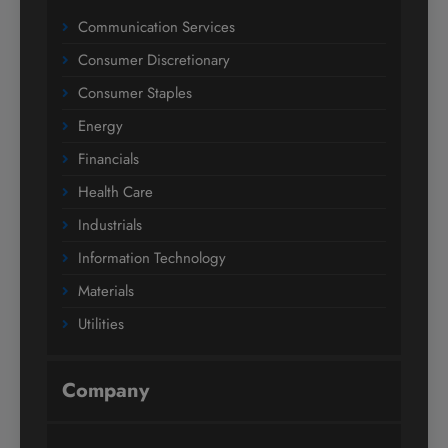
Communication Services
Consumer Discretionary
Consumer Staples
Energy
Financials
Health Care
Industrials
Information Technology
Materials
Utilities
Company