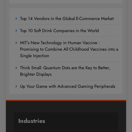
Top 14 Vendors in the Global E-Commerce Market
Top 10 Soft Drink Companies in the World
MIT’s New Technology in Human Vaccine :
Promising to Combine All Childhood Vaccines into a
Single Injection
Think Small: Quantum Dots are the Key to Better,
Brighter Displays
Up Your Game with Advanced Gaming Peripherals
Industries