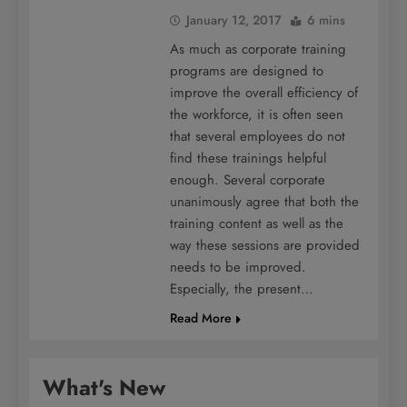
January 12, 2017
6 mins
As much as corporate training
programs are designed to
improve the overall efficiency of
the workforce, it is often seen
that several employees do not
find these trainings helpful
enough. Several corporate
unanimously agree that both the
training content as well as the
way these sessions are provided
needs to be improved.
Especially, the present…
Read More
What's New