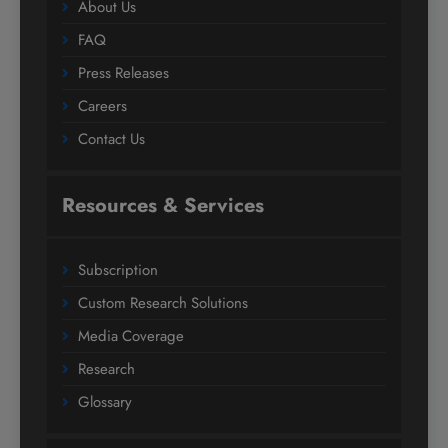
About Us
FAQ
Press Releases
Careers
Contact Us
Resources & Services
Subscription
Custom Research Solutions
Media Coverage
Research
Glossary