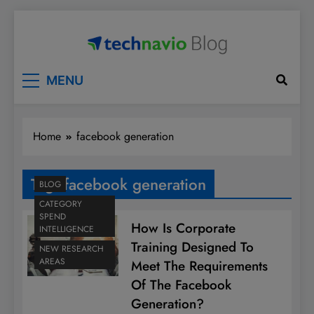
Skip
to
content
Technavio
Discover Market Opportunities
MENU
Home
facebook generation
Tag:
facebook generation
BLOG
CATEGORY
SPEND
How Is Corporate
INTELLIGENCE
Training Designed To
NEW RESEARCH
AREAS
Meet The Requirements
Of The Facebook
Generation?