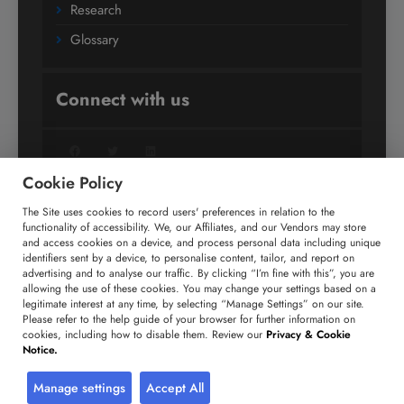
Research
Glossary
Connect with us
Facebook
Twitter
LinkedIn
Cookie Policy
The Site uses cookies to record users' preferences in relation to the
+91 806 191 4606
functionality of accessibility. We, our Affiliates, and our Vendors may store
and access cookies on a device, and process personal data including unique
enquiry@technavio.com
identifiers sent by a device, to personalise content, tailor, and report on
advertising and to analyse our traffic. By clicking “I’m fine with this”, you are
allowing the use of these cookies. You may change your settings based on a
legitimate interest at any time, by selecting “Manage Settings” on our site.
Please refer to the help guide of your browser for further information on
cookies, including how to disable them. Review our
Privacy & Cookie
Copyright ©
2026
Infiniti Research Limited. All Rights
Notice.
Reserved.
Privacy Notice
Terms of Use
Sales and Subscription
Manage settings
Accept All