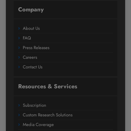
Company
About Us
FAQ
Press Releases
Careers
Contact Us
Resources & Services
Subscription
Custom Research Solutions
Media Coverage