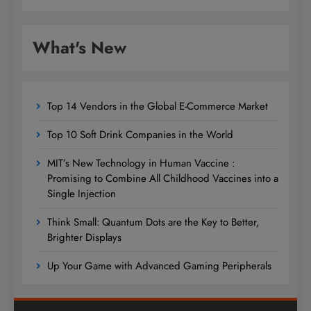
What's New
Top 14 Vendors in the Global E-Commerce Market
Top 10 Soft Drink Companies in the World
MIT’s New Technology in Human Vaccine :
Promising to Combine All Childhood Vaccines into a
Single Injection
Think Small: Quantum Dots are the Key to Better,
Brighter Displays
Up Your Game with Advanced Gaming Peripherals