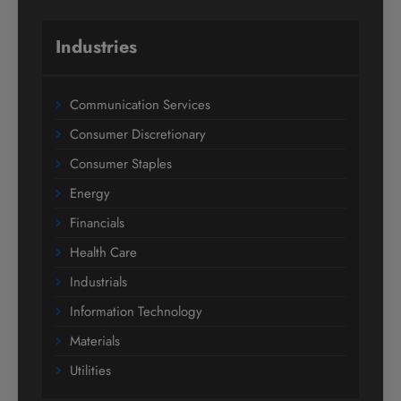
Industries
Communication Services
Consumer Discretionary
Consumer Staples
Energy
Financials
Health Care
Industrials
Information Technology
Materials
Utilities