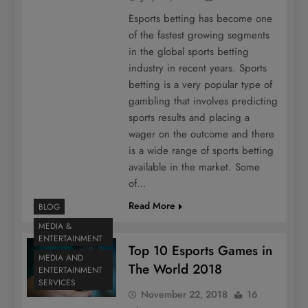
Esports betting has become one
of the fastest growing segments
in the global sports betting
industry in recent years. Sports
betting is a very popular type of
gambling that involves predicting
sports results and placing a
wager on the outcome and there
is a wide range of sports betting
available in the market. Some
of…
Read More
BLOG
MEDIA &
ENTERTAINMENT
Top 10 Esports Games in
MEDIA AND
The World 2018
ENTERTAINMENT
SERVICES
November 22, 2018
16