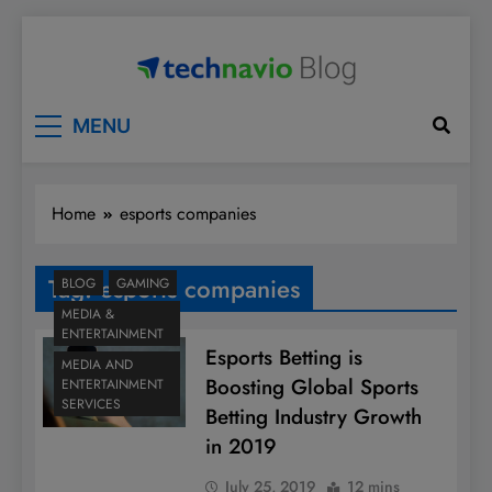
Skip
to
content
Technavio
Discover Market Opportunities
MENU
Home
esports companies
Tag:
esports companies
BLOG
GAMING
MEDIA &
ENTERTAINMENT
Esports Betting is
MEDIA AND
Boosting Global Sports
ENTERTAINMENT
SERVICES
Betting Industry Growth
in 2019
July 25, 2019
12 mins