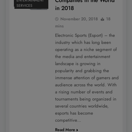
Companies in the World
ENTERTAINMENT
SERVICES
in 2018
November 20, 2018
18
mins
Electronic Sports (Esport) – the
industry which has long been
operating as a niche segment of
the media and entertainment
landscape is growing in
popularity and grabbing the
immense attention of gamers and
audience across the world. With
a rising number of events and
tournaments being organized in
several countries worldwide,
esports has become
competitive…
Read More