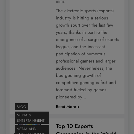
mins
The electronic sports (esports)
industry is hitting a serious
growth spurt over the last few
years, thanks in part to the
emergence of a surge of esports
league, and the incessant
participation of numerous
professional gamers and larger
audiences. Nevertheless, the
bourgeoning growth of
competitive gaming is first and
foremost fueled by games
pioneered by…
Read More
BLOG
MEDIA &
ENTERTAINMENT
Top 10 Esports
MEDIA AND