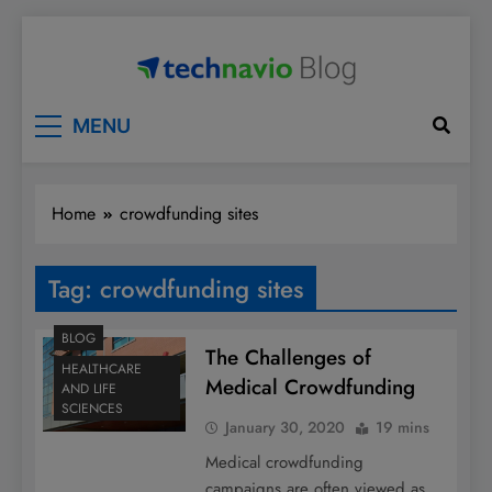
Skip
to
content
Technavio
Discover Market Opportunities
MENU
Home
crowdfunding sites
Tag:
crowdfunding sites
BLOG
The Challenges of
HEALTHCARE
Medical Crowdfunding
AND LIFE
SCIENCES
January 30, 2020
19 mins
Medical crowdfunding
campaigns are often viewed as