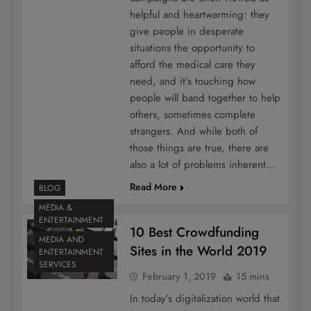
helpful and heartwarming: they
give people in desperate
situations the opportunity to
afford the medical care they
need, and it’s touching how
people will band together to help
others, sometimes complete
strangers. And while both of
those things are true, there are
also a lot of problems inherent…
Read More
BLOG
MEDIA &
ENTERTAINMENT
10 Best Crowdfunding
MEDIA AND
Sites in the World 2019
ENTERTAINMENT
SERVICES
February 1, 2019
15 mins
In today’s digitalization world that