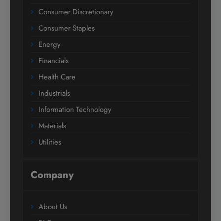
Consumer Discretionary
Consumer Staples
Energy
Financials
Health Care
Industrials
Information Technology
Materials
Utilities
Company
About Us