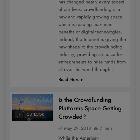
has changed nearly every aspect
of our lives, crowdfunding is a
new and rapidly growing space
which is reaping maximum
benefits of digital technologies.
Indeed, the Internet is giving the
new shape to the crowdfunding
industry, providing a choice for
entrepreneurs to raise funds from
all over the world through…
Read More
Is the Crowdfunding
Platforms Space Getting
JP
OUTLOOK
Crowded?
May 29, 2018
7 mins
While the American