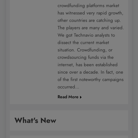
crowdfunding platforms market
has witnessed very rapid growth,
other countries are catching up.
The players are many and varied.
We got Technavio analysts to
dissect the current market
situation. Crowdfunding, or
crowdsourcing funds via the
internet, has been established
since over a decade. In fact, one
of the first noteworthy campaigns
occurred…
Read More
What's New