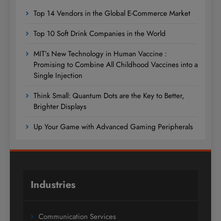
Top 14 Vendors in the Global E-Commerce Market
Top 10 Soft Drink Companies in the World
MIT’s New Technology in Human Vaccine :
Promising to Combine All Childhood Vaccines into a
Single Injection
Think Small: Quantum Dots are the Key to Better,
Brighter Displays
Up Your Game with Advanced Gaming Peripherals
Industries
Communication Services