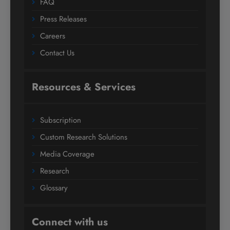
FAQ
Press Releases
Careers
Contact Us
Resources & Services
Subscription
Custom Research Solutions
Media Coverage
Research
Glossary
Connect with us