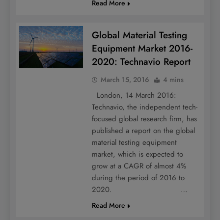
Read More
Global Material Testing
Equipment Market 2016-
2020: Technavio Report
March 15, 2016
4 mins
London, 14 March 2016:
Technavio, the independent tech-
focused global research firm, has
published a report on the global
material testing equipment
market, which is expected to
grow at a CAGR of almost 4%
during the period of 2016 to
2020. …
Read More