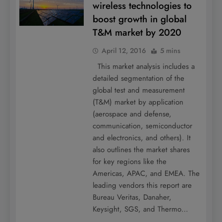
wireless technologies to
boost growth in global
T&M market by 2020
April 12, 2016
5 mins
This market analysis includes a
detailed segmentation of the
global test and measurement
(T&M) market by application
(aerospace and defense,
communication, semiconductor
and electronics, and others). It
also outlines the market shares
for key regions like the
Americas, APAC, and EMEA. The
leading vendors this report are
Bureau Veritas, Danaher,
Keysight, SGS, and Thermo…