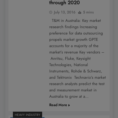
through 2020
July 13, 2016
5 mins
T&M in Australia: Key market
research findings Increasing
preference for data outsourcing
propels market growth GPTE
accounts for a majority of the
market’s revenue Key vendors –
Anritsu, Fluke, Keysight
Technologies, National
Instruments, Rohde & Schwarz,
and Tektronix Technavio’s market
research analysts predict the test
and measurement market in
Australia to grow at a…
Read More
HEAVY INDUSTRY