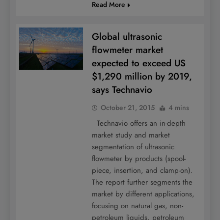
Read More
Global ultrasonic
flowmeter market
expected to exceed US
$1,290 million by 2019,
says Technavio
October 21, 2015
4 mins
Technavio offers an in-depth
market study and market
segmentation of ultrasonic
flowmeter by products (spool-
piece, insertion, and clamp-on).
The report further segments the
market by different applications,
focusing on natural gas, non-
petroleum liquids, petroleum