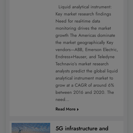
Liquid analytical instrument:
Key market research findings
Need for real-time data
monitoring drives the market
growth The Americas dominate
the market geographically Key
vendors—ABB, Emerson Electric,
Endress+Hauser, and Teledyne
Technavio’s market research
analysts predict the global liquid
analytical instrument market to
grow at a CAGR of around 6%
between 2016 and 2020. The
need…
Read More
5G infrastructure and