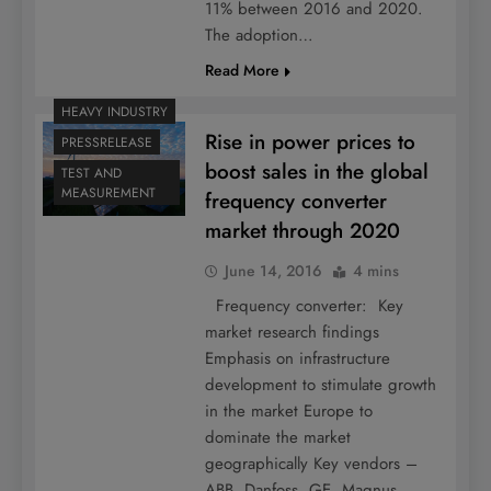
11% between 2016 and 2020.
The adoption…
Read More
HEAVY INDUSTRY
Rise in power prices to
PRESSRELEASE
boost sales in the global
TEST AND
MEASUREMENT
frequency converter
market through 2020
June 14, 2016
4 mins
Frequency converter: Key
market research findings
Emphasis on infrastructure
development to stimulate growth
in the market Europe to
dominate the market
geographically Key vendors –
ABB, Danfoss, GE, Magnus