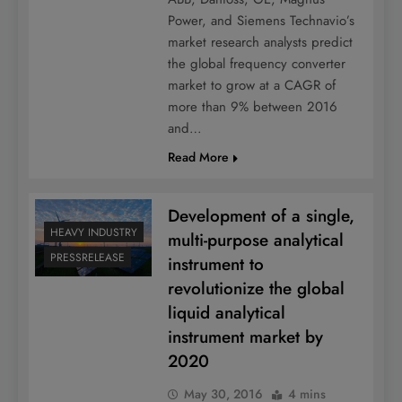
Power, and Siemens Technavio’s
market research analysts predict
the global frequency converter
market to grow at a CAGR of
more than 9% between 2016
and…
Read More
Development of a single,
HEAVY INDUSTRY
multi-purpose analytical
PRESSRELEASE
instrument to
revolutionize the global
liquid analytical
instrument market by
2020
May 30, 2016
4 mins