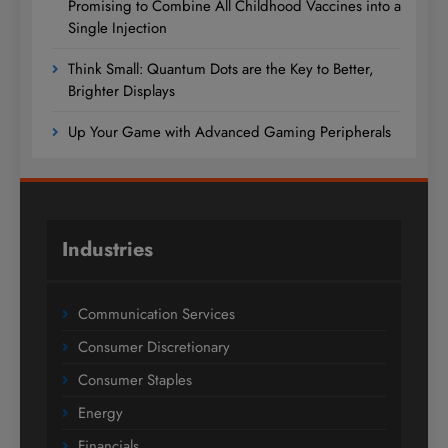
Promising to Combine All Childhood Vaccines into a
Single Injection
Think Small: Quantum Dots are the Key to Better,
Brighter Displays
Up Your Game with Advanced Gaming Peripherals
Industries
Communication Services
Consumer Discretionary
Consumer Staples
Energy
Financials