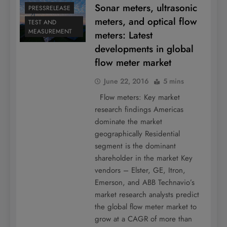
Sonar meters, ultrasonic
PRESSRELEASE
meters, and optical flow
TEST AND
MEASUREMENT
meters: Latest
developments in global
flow meter market
June 22, 2016
5 mins
Flow meters: Key market
research findings Americas
dominate the market
geographically Residential
segment is the dominant
shareholder in the market Key
vendors – Elster, GE, Itron,
Emerson, and ABB Technavio’s
market research analysts predict
the global flow meter market to
grow at a CAGR of more than