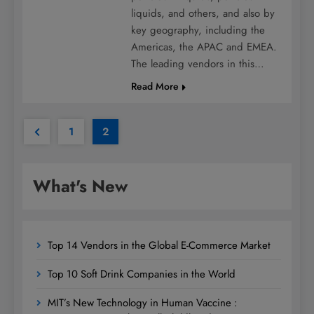
liquids, and others, and also by
key geography, including the
Americas, the APAC and EMEA.
The leading vendors in this…
Read More
1
2
What's New
Top 14 Vendors in the Global E-Commerce Market
Top 10 Soft Drink Companies in the World
MIT’s New Technology in Human Vaccine :