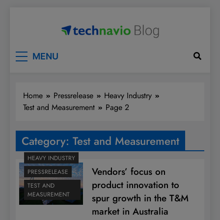
Skip
to
content
Technavio
Discover Market Opportunities
MENU
Home
Pressrelease
Heavy Industry
Test and Measurement
Page 2
Category:
Test and Measurement
HEAVY INDUSTRY
Vendors’ focus on
PRESSRELEASE
product innovation to
TEST AND
MEASUREMENT
spur growth in the T&M
market in Australia