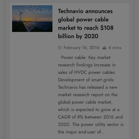
Technavio announces
global power cable
market to reach $108
billion by 2020
February 16, 2016
4 mins
Power cable: Key market
research findings Increase in
sales of HVDC power cables
Development of smart grids
Technavio has released a new
market research report on the
global power cable market,
which is expected to grow at a
CAGR of 8% between 2016 and
2020. The power utility sector is
the major end-user of…