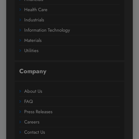
Health Care
Industrials
Information Technology
Materials
Utilities
Company
About Us
FAQ
Press Releases
Careers
Contact Us