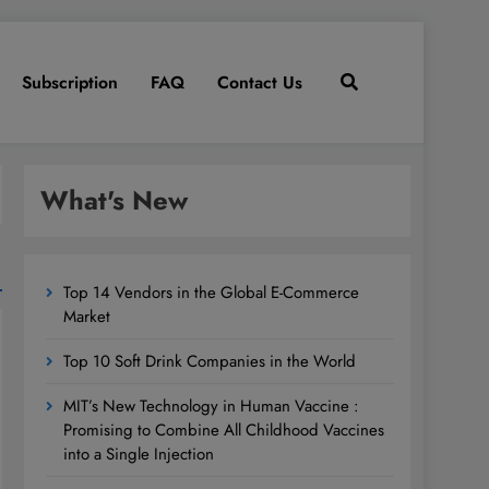
Subscription
FAQ
Contact Us
What's New
Top 14 Vendors in the Global E-Commerce
Market
Top 10 Soft Drink Companies in the World
MIT’s New Technology in Human Vaccine :
Promising to Combine All Childhood Vaccines
into a Single Injection