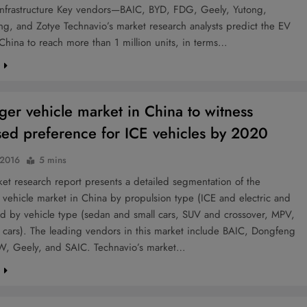
infrastructure Key vendors—BAIC, BYD, FDG, Geely, Yutong,
g, and Zotye Technavio’s market research analysts predict the EV
China to reach more than 1 million units, in terms…
e
ger vehicle market in China to witness
sed preference for ICE vehicles by 2020
 2016
5 mins
t research report presents a detailed segmentation of the
vehicle market in China by propulsion type (ICE and electric and
nd by vehicle type (sedan and small cars, SUV and crossover, MPV,
 cars). The leading vendors in this market include BAIC, Dongfeng
W, Geely, and SAIC. Technavio’s market…
e