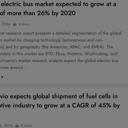
 electric bus market expected to grow at a
of more than 26% by 2020
, 2016
4 mins
t research report presents a detailed segmentation of the global
bus market by charging technology (autonomous and non-
s) and by geography (the Americas, APAC, and EMEA). The
endors in this market are BYD, Ebus, Proterra, Wuzhoulong, and
chnavio’s market research analysts expect the global electric bus
 cross around…
e
vio expects global shipment of fuel cells in
tive industry to grow at a CAGR of 45% by
 8, 2016
4 mins