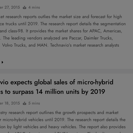
r 27, 2015
4 mins
 research reports outlies the market size and forecast for high
e trucks until 2019. The research report details the segmentation
 and class-98. It provides the market shares for APAC, Americas,
 The leading vendors analyzed are Paccar, Daimler Trucks,
r, Volvo Trucks, and MAN. Technavio’s market research analysts
…
e
vio expects global sales of micro-hybrid
es to surpass 14 million units by 2019
r 18, 2015
5 mins
try research report outlines the growth prospects and market
or micro-hybrid vehicles until 2019. The research report details the
on by light vehicles and heavy vehicles. The report also provides