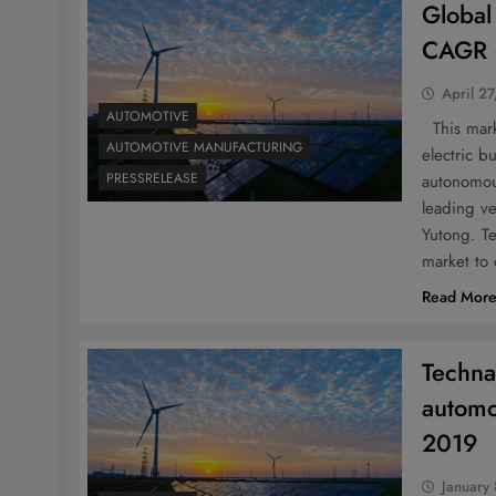
Global
CAGR 
April 27
AUTOMOTIVE
This marke
AUTOMOTIVE MANUFACTURING
electric 
PRESSRELEASE
autonomou
leading v
Yutong. Te
market to
Read Mor
Techna
automo
2019
January