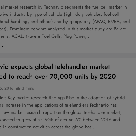
l market research by Technavio segments the fuel cell market in
tive industry by type of vehicle (light duty vehicles, fuel cell
terial handling, and others) and by geography (APAC, EMEA, and
as). Prominent vendors analyzed in this market study are Ballard
tems, ACAL, Nuvera Fuel Cells, Plug Power,…
e
vio expects global telehandler market
ed to reach over 70,000 units by 2020
 5, 2016
3 mins
r: Key market research findings Rise in the adoption of hybrid
rs Increase in the applications of telehandlers Technavio has
 new market research report on the global telehandler market,
expected to grow at a CAGR of around 6% between 2016 and
 in construction activities across the globe has…