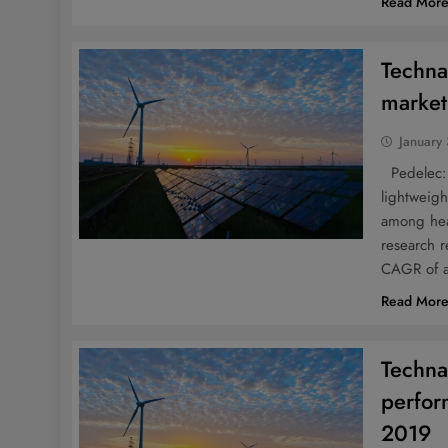
Read Mor
Techna
market
January
Pedelec: 
lightweig
among hea
research r
CAGR of a
Read Mor
Techna
perfor
2019