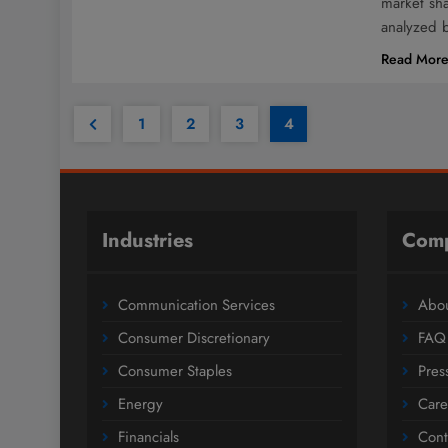
market sh
analyzed 
Read Mor
1
2
3
4
Industries
Com
Communication Services
Abou
Consumer Discretionary
FAQ
Consumer Staples
Pres
Energy
Care
Financials
Cont