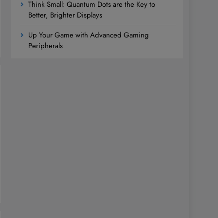
Think Small: Quantum Dots are the Key to
Better, Brighter Displays
Up Your Game with Advanced Gaming
Peripherals