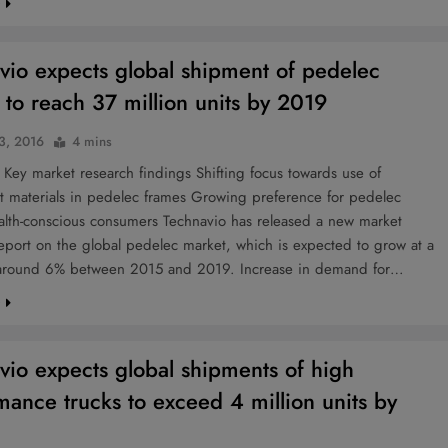
e
vio expects global shipment of pedelec
 to reach 37 million units by 2019
 3, 2016
4 mins
Key market research findings Shifting focus towards use of
ht materials in pedelec frames Growing preference for pedelec
lth-conscious consumers Technavio has released a new market
eport on the global pedelec market, which is expected to grow at a
round 6% between 2015 and 2019. Increase in demand for…
e
vio expects global shipments of high
mance trucks to exceed 4 million units by