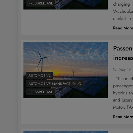
PRESSRELEASE
charging 
Wuzhoulon
market in 
Read Mor
Passen
increa
May 17,
AUTOMOTIVE
This marke
AUTOMOTIVE MANUFACTURING
passenger 
PRESSRELEASE
hybrid) a
and luxury
Motor, FA
Read Mor