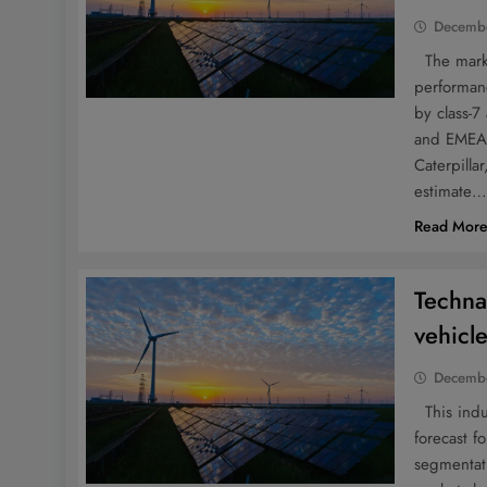
Decembe
The market
performanc
by class-7
and EMEA.
Caterpilla
estimate
Read Mor
Techna
vehicl
Decembe
This indus
forecast f
segmentati