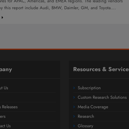
ares for APAC, Americas, and EMEA regions. The leading vendors
by this report include Audi, BMW, Daimler, GM, and Toyota….
e
pany
Resources & Service
t Us
Subscription
Custom Research Solutions
s Releases
Media Coverage
ers
Research
act Us
Glossary