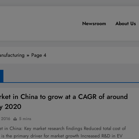
Newsroom
About Us
nufacturing
Page 4
ket in China to grow at a CAGR of around
y 2020
 2016
5 mins
 in China: Key market research findings Reduced total cost of
 is the primary driver for market growth Increased R&D in EV