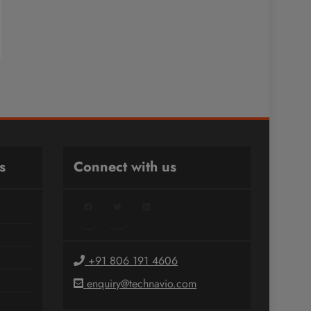
s
Connect with us
Facebook
Twitter
LinkedIn
+91 806 191 4606
enquiry@technavio.com