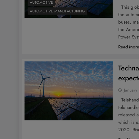
AUTOMOTIVE
This globa
AUTOMOTIVE MANUFACTURING
the automo
buses, ma
the Americ
Power Sys
Read Mor
Techna
expect
January
Telehandle
telehandle
released a
which is 
2020. Rise