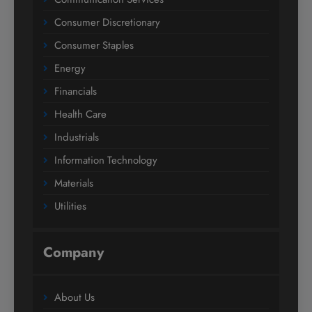
Consumer Discretionary
Consumer Staples
Energy
Financials
Health Care
Industrials
Information Technology
Materials
Utilities
Company
About Us