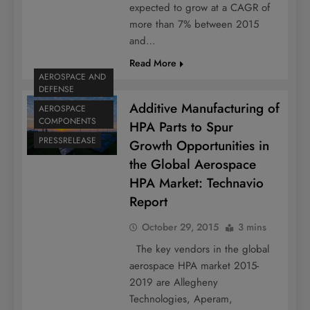
expected to grow at a CAGR of
more than 7% between 2015
and…
Read More
AEROSPACE AND
DEFENSE
Additive Manufacturing of
AEROSPACE
COMPONENTS
HPA Parts to Spur
PRESSRELEASE
Growth Opportunities in
the Global Aerospace
HPA Market: Technavio
Report
October 29, 2015
3 mins
The key vendors in the global
aerospace HPA market 2015-
2019 are Allegheny
Technologies, Aperam,