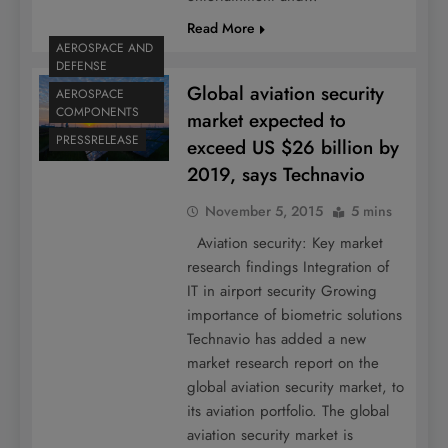
Read More
AEROSPACE AND
DEFENSE
Global aviation security
AEROSPACE
COMPONENTS
market expected to
PRESSRELEASE
exceed US $26 billion by
2019, says Technavio
November 5, 2015
5 mins
Aviation security: Key market
research findings Integration of
IT in airport security Growing
importance of biometric solutions
Technavio has added a new
market research report on the
global aviation security market, to
its aviation portfolio. The global
aviation security market is