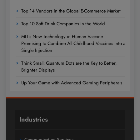
Top 14 Vendors in the Global E-Commerce Market
Top 10 Soft Drink Companies in the World
MIT’s New Technology in Human Vaccine :
Promising to Combine All Childhood Vaccines into a
Single Injection
Think Small: Quantum Dots are the Key to Better,
Brighter Displays
Up Your Game with Advanced Gaming Peripherals
Industries
Communication Services