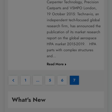
Carpenter Technology, Precision
Castparts and VSMPO London,
19 October 2015: Technavio, an
independent tech-focused global
research firm, has announced the
publication of its market research
report on the global aerospace
HPA market 2015-2019. HPA
parts with complex structures
and…
Read More
1
…
5
6
7
What's New