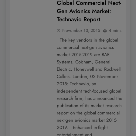
Global Commercial Next-
Gen Avionics Market:
Technavio Report
November 13, 2015
4 mins
The key vendors in the global
commercial next-gen avionics
market 2015-2019 are BAE
Systems, Cobham, General
Electric, Honeywell and Rockwell
Collins. London, 02 November
2015: Technavio, an
independent tech-focused global
research firm, has announced the
publication of its market research
report on the global commercial
next-gen avionics market 2015-
2019. Enhanced in-flight
entertainment and…