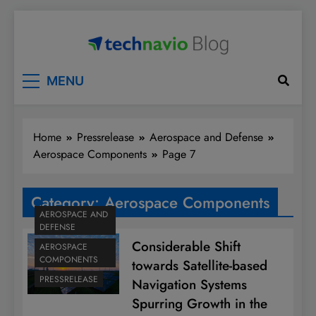
Skip
to
content
Technavio
Discover Market Opportunities
MENU
Home
Pressrelease
Aerospace and Defense
Aerospace Components
Page 7
Category:
Aerospace Components
AEROSPACE AND
DEFENSE
Considerable Shift
AEROSPACE
COMPONENTS
towards Satellite-based
PRESSRELEASE
Navigation Systems
Spurring Growth in the