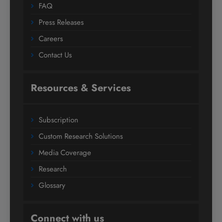
FAQ
Press Releases
Careers
Contact Us
Resources & Services
Subscription
Custom Research Solutions
Media Coverage
Research
Glossary
Connect with us