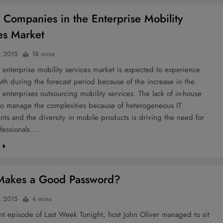
 Companies in the Enterprise Mobility
es Market
, 2015
18 mins
 enterprise mobility services market is expected to experience
th during the forecast period because of the increase in the
enterprises outsourcing mobility services. The lack of in-house
 to manage the complexities because of heterogeneous IT
ts and the diversity in mobile products is driving the need for
fessionals….
e
Makes a Good Password?
, 2015
4 mins
nt episode of Last Week Tonight, host John Oliver managed to sit