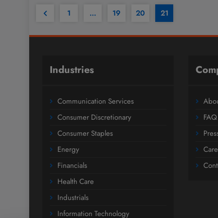
1
…
19
20
21
Industries
Com
Communication Services
Abou
Consumer Discretionary
FAQ
Consumer Staples
Pres
Energy
Care
Financials
Cont
Health Care
Industrials
Information Technology