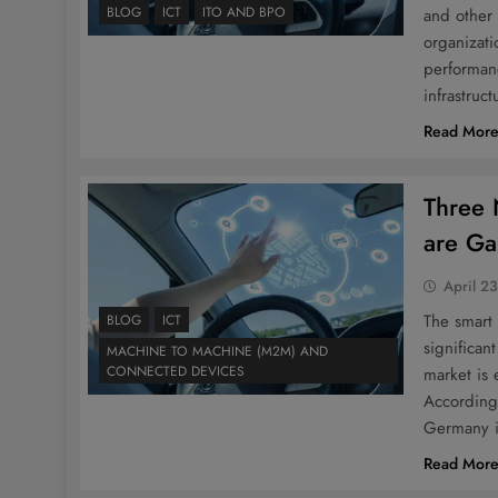
BLOG
ICT
ITO AND BPO
and other 
organizatio
performanc
infrastruc
Read Mor
Three 
are Ga
April 2
The smart
BLOG
ICT
significan
MACHINE TO MACHINE (M2M) AND
CONNECTED DEVICES
market is
According
Germany 
Read Mor