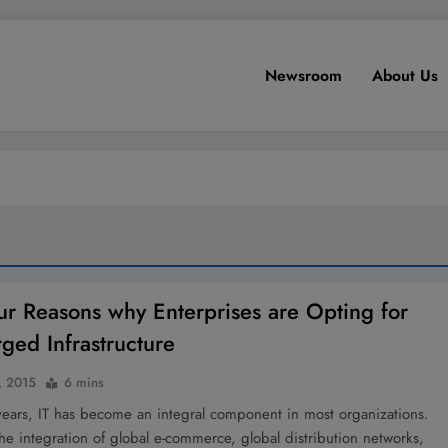
Newsroom
About Us
ur Reasons why Enterprises are Opting for
ged Infrastructure
, 2015
6 mins
years, IT has become an integral component in most organizations.
 the integration of global e-commerce, global distribution networks,