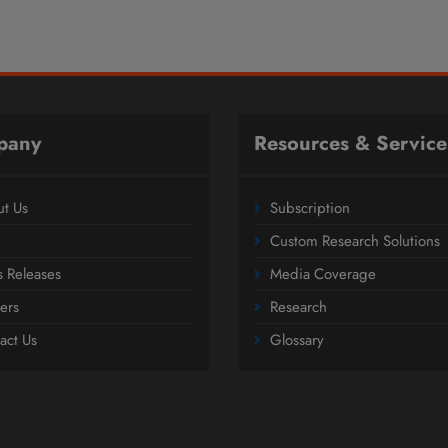
pany
Resources & Service
t Us
Subscription
Custom Research Solutions
s Releases
Media Coverage
ers
Research
act Us
Glossary