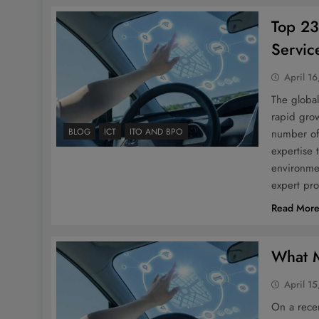
Top 23
Servic
April 16
The global
rapid grow
BLOG
ICT
ITO AND BPO
number of 
expertise
environmen
expert pro
Read Mor
What 
April 15
On a rece