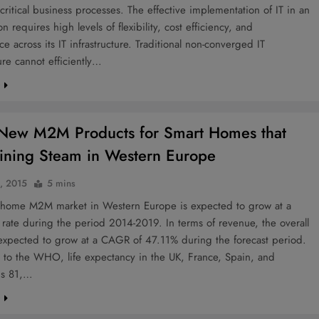
critical business processes. The effective implementation of IT in an
n requires high levels of flexibility, cost efficiency, and
e across its IT infrastructure. Traditional non-converged IT
ture cannot efficiently…
e
New M2M Products for Smart Homes that
ining Steam in Western Europe
3, 2015
5 mins
 home M2M market in Western Europe is expected to grow at a
t rate during the period 2014-2019. In terms of revenue, the overall
 expected to grow at a CAGR of 47.11% during the forecast period.
 to the WHO, life expectancy in the UK, France, Spain, and
is 81,…
e