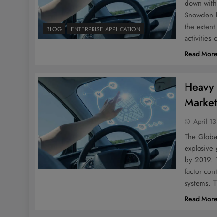
down with
Snowden h
the exten
BLOG
ENTERPRISE APPLICATION
activities
Read Mor
Heavy 
Market
April 13
The Globa
explosive 
by 2019. T
factor con
systems. T
Read Mor