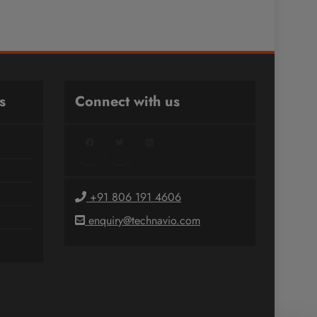
s
Connect with us
Facebook
Twitter
LinkedIn
+91 806 191 4606
enquiry@technavio.com