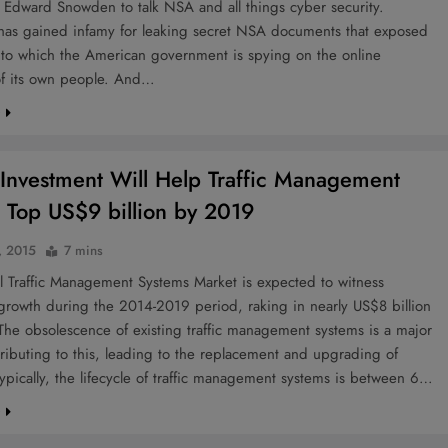
 Edward Snowden to talk NSA and all things cyber security.
as gained infamy for leaking secret NSA documents that exposed
t to which the American government is spying on the online
 of its own people. And…
e
Investment Will Help Traffic Management
 Top US$9 billion by 2019
, 2015
7 mins
l Traffic Management Systems Market is expected to witness
growth during the 2014-2019 period, raking in nearly US$8 billion
he obsolescence of existing traffic management systems is a major
tributing to this, leading to the replacement and upgrading of
ypically, the lifecycle of traffic management systems is between 6…
e