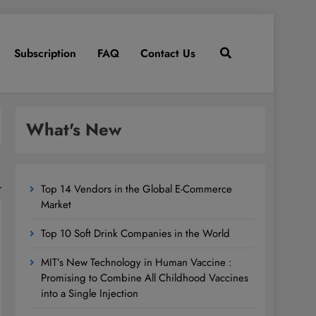
Subscription
FAQ
Contact Us
What's New
Top 14 Vendors in the Global E-Commerce
Market
Top 10 Soft Drink Companies in the World
MIT’s New Technology in Human Vaccine :
Promising to Combine All Childhood Vaccines
into a Single Injection