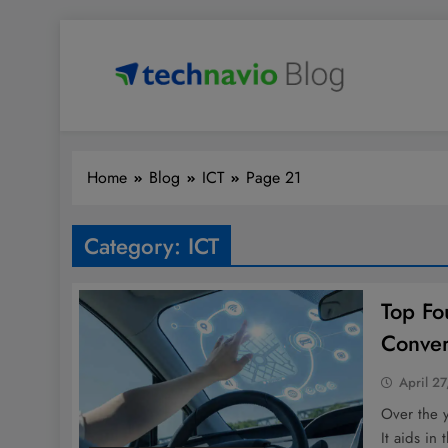
Skip
to
content
Technavio
Discover Market Opportunities
Home
Blog
ICT
Page 21
Category:
ICT
Top Fo
Conver
April 27
Over the 
It aids in