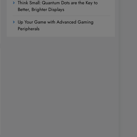
Think Small: Quantum Dots are the Key to
Better, Brighter Displays
Up Your Game with Advanced Gaming
Peripherals